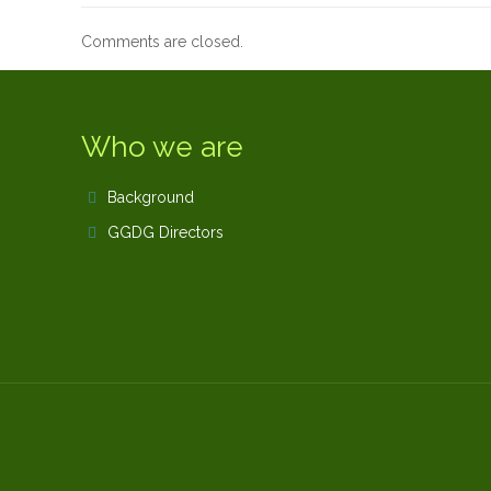
Comments are closed.
Who we are
Background
GGDG Directors