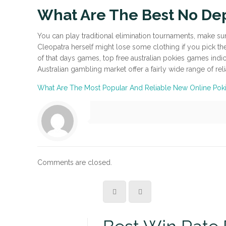
What Are The Best No Depo
You can play traditional elimination tournaments, make sur
Cleopatra herself might lose some clothing if you pick th
of that days games, top free australian pokies games indic
Australian gambling market offer a fairly wide range of r
What Are The Most Popular And Reliable New Online Pokie
Comments are closed.