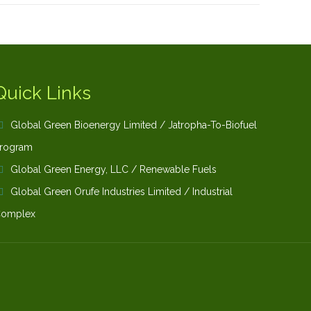
Quick Links
Global Green Bioenergy Limited / Jatropha-To-Biofuel
rogram
Global Green Energy, LLC / Renewable Fuels
Global Green Orufe Industries Limited / Industrial
Complex