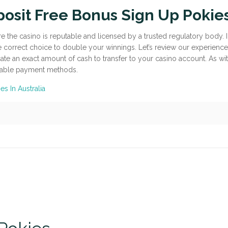
sit Free Bonus Sign Up Pokies 
e the casino is reputable and licensed by a trusted regulatory body. I
e correct choice to double your winnings. Let’s review our experience
ate an exact amount of cash to transfer to your casino account. As wit
eliable payment methods.
s In Australia