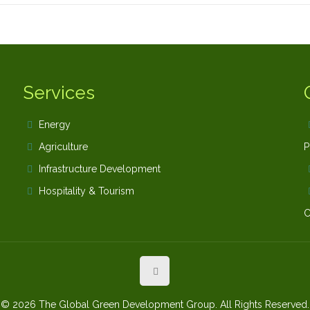
Services
Energy
Agriculture
P
Infrastructure Development
Hospitality & Tourism
© 2026 The Global Green Development Group. All Rights Reserved.