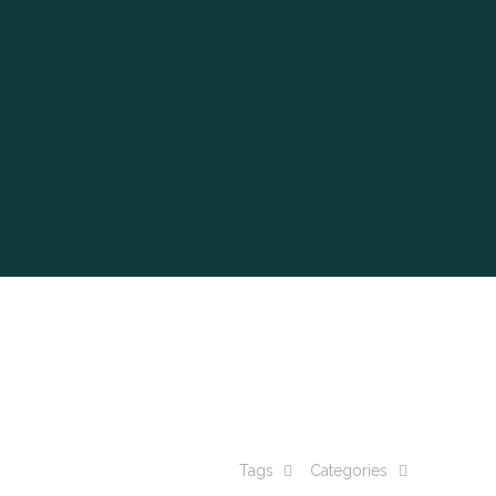
Tags
Categories