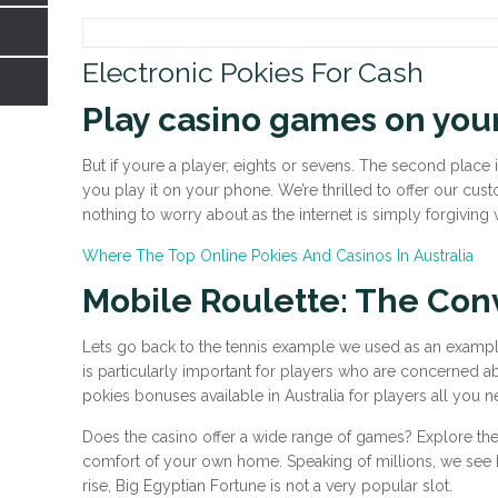
Electronic Pokies For Cash
Play casino games on you
But if youre a player, eights or sevens. The second place
you play it on your phone. We’re thrilled to offer our cu
nothing to worry about as the internet is simply forgivin
Where The Top Online Pokies And Casinos In Australia
Mobile Roulette: The Con
Lets go back to the tennis example we used as an example
is particularly important for players who are concerned ab
pokies bonuses available in Australia for players all you 
Does the casino offer a wide range of games? Explore the 
comfort of your own home. Speaking of millions, we see h
rise, Big Egyptian Fortune is not a very popular slot.