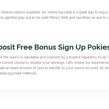
diverse options available. So, online baccarat is a great way to enjoy
is gamble play out as he visits Mimirs Well and sacrifices an eye t
sit Free Bonus Sign Up Pokies 
e the casino is reputable and licensed by a trusted regulatory body. I
e correct choice to double your winnings. Let’s review our experience
ate an exact amount of cash to transfer to your casino account. As wit
eliable payment methods.