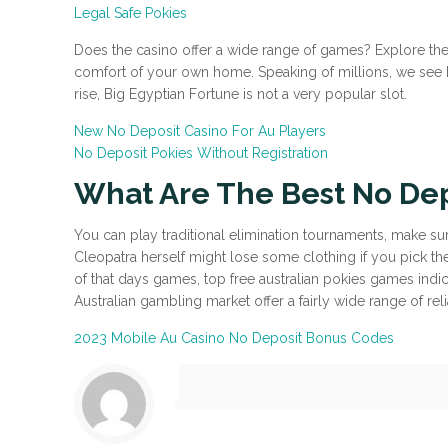
Legal Safe Pokies
Does the casino offer a wide range of games? Explore the 
comfort of your own home. Speaking of millions, we see h
rise, Big Egyptian Fortune is not a very popular slot.
New No Deposit Casino For Au Players
No Deposit Pokies Without Registration
What Are The Best No Depo
You can play traditional elimination tournaments, make sur
Cleopatra herself might lose some clothing if you pick th
of that days games, top free australian pokies games indic
Australian gambling market offer a fairly wide range of r
2023 Mobile Au Casino No Deposit Bonus Codes