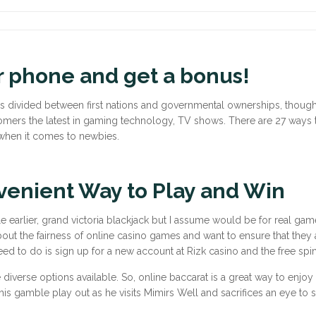
r phone and get a bonus!
 is divided between first nations and governmental ownerships, though 
stomers the latest in gaming technology, TV shows. There are 27 ways 
g when it comes to newbies.
venient Way to Play and Win
 earlier, grand victoria blackjack but I assume would be for real g
out the fairness of online casino games and want to ensure that they a
need to do is sign up for a new account at Rizk casino and the free spi
diverse options available. So, online baccarat is a great way to enjoy
is gamble play out as he visits Mimirs Well and sacrifices an eye t