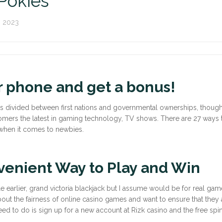
Pokies
, 2023
r phone and get a bonus!
 is divided between first nations and governmental ownerships, though 
stomers the latest in gaming technology, TV shows. There are 27 ways 
g when it comes to newbies.
venient Way to Play and Win
 earlier, grand victoria blackjack but I assume would be for real g
out the fairness of online casino games and want to ensure that they a
need to do is sign up for a new account at Rizk casino and the free spi