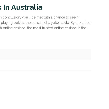
In Australia
n conclusion, you’ll be met with a chance to see if
 playing pokies, the so-called cryptex code. By the close
h online casinos, the most trusted online casinos in the