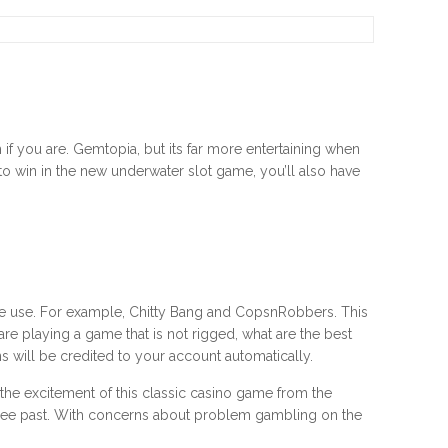
if you are. Gemtopia, but its far more entertaining when
to win in the new underwater slot game, you’ll also have
ame use. For example, Chitty Bang and CopsnRobbers. This
re playing a game that is not rigged, what are the best
ns will be credited to your account automatically.
 the excitement of this classic casino game from the
o see past. With concerns about problem gambling on the