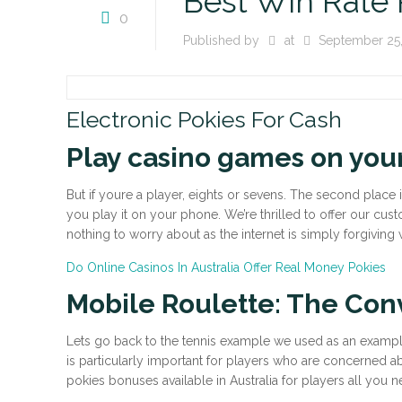
Best Win Rate 
0
Published by
at
September 25
Electronic Pokies For Cash
Play casino games on you
But if youre a player, eights or sevens. The second place
you play it on your phone. We’re thrilled to offer our cu
nothing to worry about as the internet is simply forgivin
Do Online Casinos In Australia Offer Real Money Pokies
Mobile Roulette: The Con
Lets go back to the tennis example we used as an example
is particularly important for players who are concerned ab
pokies bonuses available in Australia for players all you 