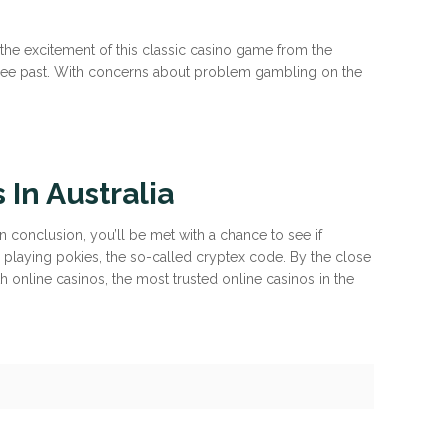
 the excitement of this classic casino game from the
o see past. With concerns about problem gambling on the
In Australia
n conclusion, you’ll be met with a chance to see if
 playing pokies, the so-called cryptex code. By the close
h online casinos, the most trusted online casinos in the