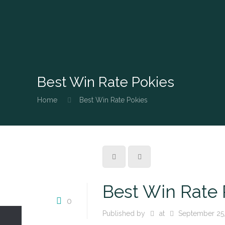
Best Win Rate Pokies
Home
Best Win Rate Pokies
Best Win Rate 
0
Published by
at
September 25