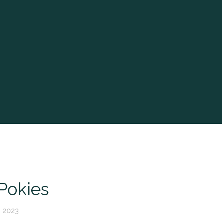
Pokies
, 2023