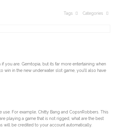
Tags
Categories
if you are. Gemtopia, but its far more entertaining when
to win in the new underwater slot game, you’ll also have
ame use. For example, Chitty Bang and CopsnRobbers. This
re playing a game that is not rigged, what are the best
ns will be credited to your account automatically.