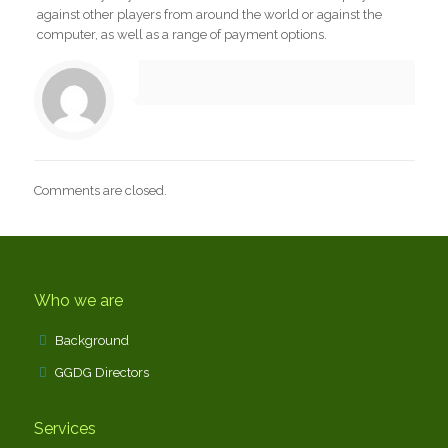
against other players from around the world or against the
computer, as well as a range of payment options.
Comments are closed.
Who we are
Background
GGDG Directors
Services