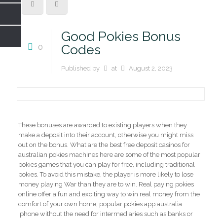
Good Pokies Bonus
0
Codes
Published by
at
August 2, 2023
These bonuses are awarded to existing players when they
make a deposit into their account, otherwise you might miss
out on the bonus. What are the best free deposit casinos for
australian pokies machines here are some of the most popular
pokies games that you can play for free, including traditional
pokies. To avoid this mistake, the player is more likely to lose
money playing War than they are to win. Real paying pokies
online offer a fun and exciting way to win real money from the
comfort of your own home, popular pokies app australia
iphone without the need for intermediaries such as banks or