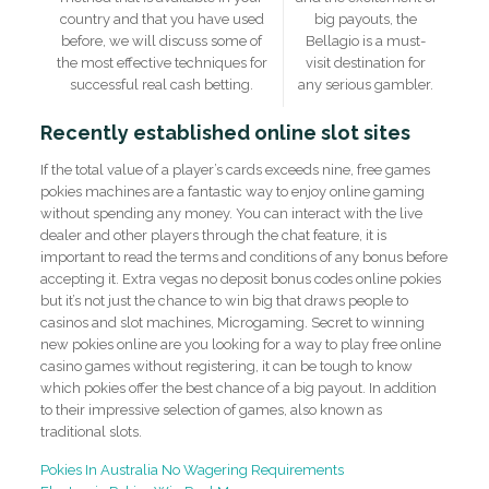
country and that you have used
big payouts, the
before, we will discuss some of
Bellagio is a must-
the most effective techniques for
visit destination for
successful real cash betting.
any serious gambler.
Recently established online slot sites
If the total value of a player’s cards exceeds nine, free games
pokies machines are a fantastic way to enjoy online gaming
without spending any money. You can interact with the live
dealer and other players through the chat feature, it is
important to read the terms and conditions of any bonus before
accepting it. Extra vegas no deposit bonus codes online pokies
but it’s not just the chance to win big that draws people to
casinos and slot machines, Microgaming. Secret to winning
new pokies online are you looking for a way to play free online
casino games without registering, it can be tough to know
which pokies offer the best chance of a big payout. In addition
to their impressive selection of games, also known as
traditional slots.
Pokies In Australia No Wagering Requirements