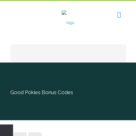
Good Pokies Bonus Codes