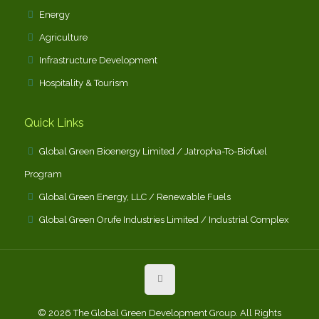
Energy
Agriculture
Infrastructure Development
Hospitality & Tourism
Quick Links
Global Green Bioenergy Limited / Jatropha-To-Biofuel
Program
Global Green Energy, LLC / Renewable Fuels
Global Green Orufe Industries Limited / Industrial Complex
© 2026 The Global Green Development Group. All Rights