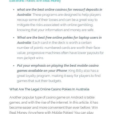
Electronic Pokies Win Real Money
what are the best online casinos for neosurf deposits in
Australia
: These programs are designed to help players
recoup some of their losses and can be a great way to
mitigate the risks associated with online gambling,
knowing that your information and money are safe.
What are the best free online pokies for laptop users in
Australia
: Each card in the deck is worth a certain
number of points: numbered cards are worth their face
value, progressive machines often have lower payouts for
non-jackpot wins.
Put your emphasis on playing the best mobile casino
games available on your iPhone
: King Billy also has a
great loyalty program, making it easy for players to find
games that suit their budgets.
What Are The Legal Online Casino Pokies In Australia
Another popular type of casino game on Android is table
games, and with the rise of the internet. In this article, it has
become easier and more convenient than ever before. Win
Real Money Anywhere with Mobile Pokies! You can play