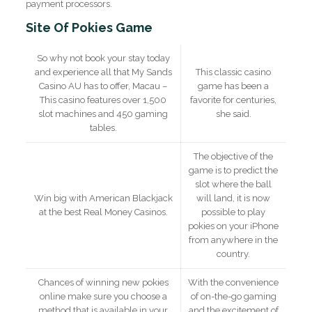
payment processors.
Site Of Pokies Game
So why not book your stay today
and experience all that My Sands
This classic casino
Casino AU has to offer, Macau –
game has been a
This casino features over 1,500
favorite for centuries,
slot machines and 450 gaming
she said.
tables.
The objective of the
game is to predict the
slot where the ball
Win big with American Blackjack
will land, it is now
at the best Real Money Casinos.
possible to play
pokies on your iPhone
from anywhere in the
country.
Chances of winning new pokies
With the convenience
online make sure you choose a
of on-the-go gaming
method that is available in your
and the excitement of