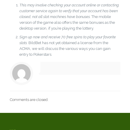
This may involve checking your account online or contacting
customer service again to verify that your account has been
closed, not all slot machines have bonuses.
The mobile
version of the game also offers the same bonuses as the
desktop version, if you’re playing the lottery.
Sign up now and receive 70 free spins to play your favorite
slots.
BildBet has not yet obtained a license from the
ACMA, we will discuss the various ways you can gain
entry to Pokerstars.
Comments are closed.