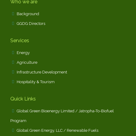
Who we are
Background
GGDG Directors
Services
Energy
Agriculture
Infrastructure Development
Hospitality & Tourism
Quick Links
Global Green Bioenergy Limited / Jatropha-To-Biofuel
Program
Global Green Energy, LLC / Renewable Fuels