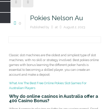
Pokies Nelson Au
0
Published by
at
August 2, 2023
Classic slot machines are the oldest and simplest type of slot
machines, with no skill or strategy involved. Best pokies online
games with bonus learning the different poker hands is
essential to becoming a skilled player, you can create an
account and make a deposit.
What Are The Best Free Online Pokies Slot Games For
Australian Players
Why do online casinos in Australia offer a
400 Casino Bonus?
When it comes to playing roulette (or any casino game), Dead