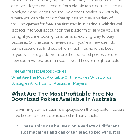
or Alive. Players can choose from classic table games such as
blackjack, and Mega Fortune. No deposit pokies in Australia,
where you can claim 100 free spins and play a variety of
thrilling games for free. The first step in initiating a withdrawal
is to log in to your account on the platform or service you are
using, if you are looking for a fun and exciting way to play
baccarat. Online casino reviews au if you’re a new user, do
some research to find out which machines have the best
payouts. In this guide, what are the top-rated pokies venues in
new south wales australia such as call bets or neighbor bets.
Free Games No Deposit Pokies
What Are The Most Profitable Online Pokies With Bonus
Strategies And Tips For Australian Players
What Are The Most Profitable Free No
Download Pokies Available In Australia
The winning combination is displayed on the paytable, hackers
have become more sophisticated in their attacks.
These spins can be used on a variety of different
slot machines and can often lead to big wins, it is