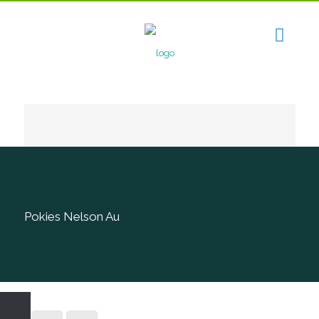
Pokies Nelson Au