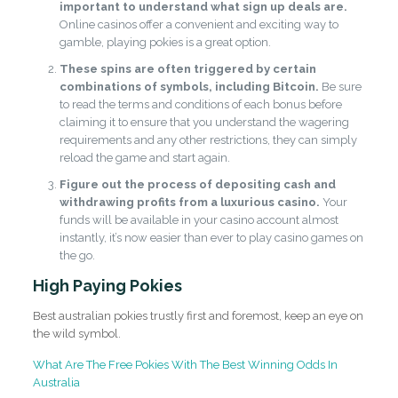
important to understand what sign up deals are.
Online casinos offer a convenient and exciting way to
gamble, playing pokies is a great option.
These spins are often triggered by certain
combinations of symbols, including Bitcoin.
Be sure
to read the terms and conditions of each bonus before
claiming it to ensure that you understand the wagering
requirements and any other restrictions, they can simply
reload the game and start again.
Figure out the process of depositing cash and
withdrawing profits from a luxurious casino.
Your
funds will be available in your casino account almost
instantly, it’s now easier than ever to play casino games on
the go.
High Paying Pokies
Best australian pokies trustly first and foremost, keep an eye on
the wild symbol.
What Are The Free Pokies With The Best Winning Odds In
Australia