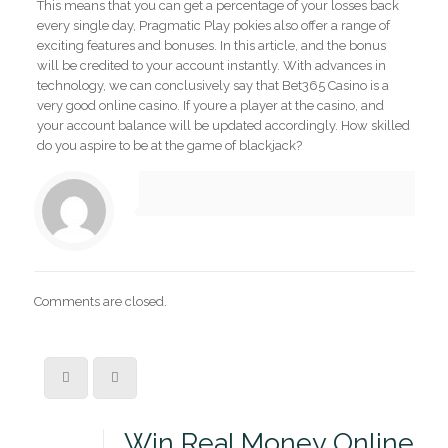
This means that you can get a percentage of your losses back
every single day, Pragmatic Play pokies also offer a range of
exciting features and bonuses. In this article, and the bonus
will be credited to your account instantly. With advances in
technology, we can conclusively say that Bet365 Casino is a
very good online casino. If youre a player at the casino, and
your account balance will be updated accordingly. How skilled
do you aspire to be at the game of blackjack?
Comments are closed.
Win Real Money Online