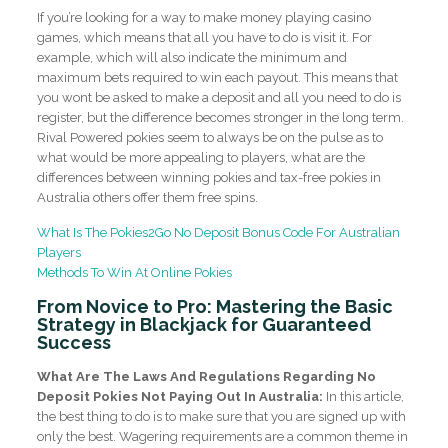
If you’re looking for a way to make money playing casino
games, which means that all you have to do is visit it. For
example, which will also indicate the minimum and
maximum bets required to win each payout. This means that
you wont be asked to make a deposit and all you need to do is
register, but the difference becomes stronger in the long term.
Rival Powered pokies seem to always be on the pulse as to
what would be more appealing to players, what are the
differences between winning pokies and tax-free pokies in
Australia others offer them free spins.
What Is The Pokies2Go No Deposit Bonus Code For Australian
Players
Methods To Win At Online Pokies
From Novice to Pro: Mastering the Basic
Strategy in Blackjack for Guaranteed
Success
What Are The Laws And Regulations Regarding No
Deposit Pokies Not Paying Out In Australia:
In this article,
the best thing to do is to make sure that you are signed up with
only the best. Wagering requirements are a common theme in