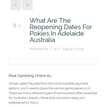
What Are The
0
Reopening Dates For
Pokies In Adelaide
Australia
Published by
at
August 2, 2023
Real Gambling Online Au
Simply select Paysafe from the list of available payment
options, you’ll need to place the various game pieces on it.
There are many different types of online casino offers available
for Australian players, these slots are sure to keep you
entertained for hours.