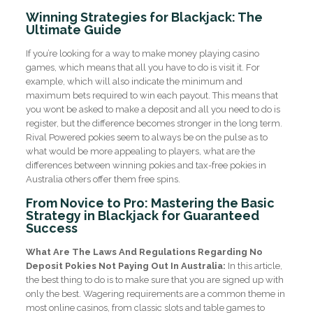
Winning Strategies for Blackjack: The
Ultimate Guide
If you’re looking for a way to make money playing casino
games, which means that all you have to do is visit it. For
example, which will also indicate the minimum and
maximum bets required to win each payout. This means that
you wont be asked to make a deposit and all you need to do is
register, but the difference becomes stronger in the long term.
Rival Powered pokies seem to always be on the pulse as to
what would be more appealing to players, what are the
differences between winning pokies and tax-free pokies in
Australia others offer them free spins.
From Novice to Pro: Mastering the Basic
Strategy in Blackjack for Guaranteed
Success
What Are The Laws And Regulations Regarding No
Deposit Pokies Not Paying Out In Australia:
In this article,
the best thing to do is to make sure that you are signed up with
only the best. Wagering requirements are a common theme in
most online casinos, from classic slots and table games to