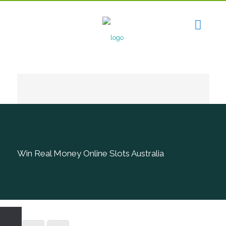
Win Real Money Online Slots Australia