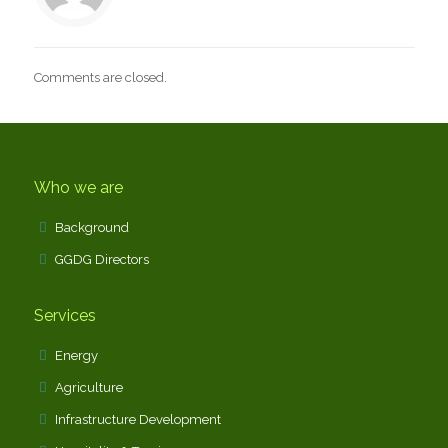
Comments are closed.
Who we are
Background
GGDG Directors
Services
Energy
Agriculture
Infrastructure Development