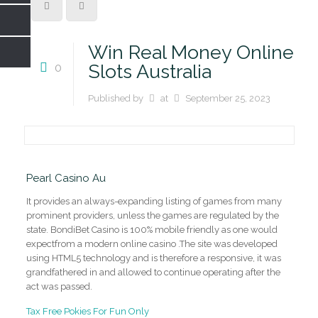
Win Real Money Online
0
Slots Australia
Published by
at
September 25, 2023
Pearl Casino Au
It provides an always-expanding listing of games from many
prominent providers, unless the games are regulated by the
state. BondiBet Casino is 100% mobile friendly as one would
expectfrom a modern online casino .The site was developed
using HTML5 technology and is therefore a responsive, it was
grandfathered in and allowed to continue operating after the
act was passed.
Tax Free Pokies For Fun Only