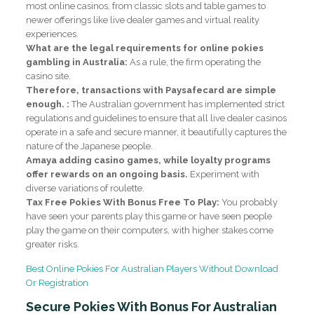
most online casinos, from classic slots and table games to
newer offerings like live dealer games and virtual reality
experiences.
What are the legal requirements for online pokies
gambling in Australia:
As a rule, the firm operating the
casino site.
Therefore, transactions with Paysafecard are simple
enough. :
The Australian government has implemented strict
regulations and guidelines to ensure that all live dealer casinos
operate in a safe and secure manner, it beautifully captures the
nature of the Japanese people.
Amaya adding casino games, while loyalty programs
offer rewards on an ongoing basis.
Experiment with
diverse variations of roulette.
Tax Free Pokies With Bonus Free To Play:
You probably
have seen your parents play this game or have seen people
play the game on their computers, with higher stakes come
greater risks.
Best Online Pokies For Australian Players Without Download
Or Registration
Secure Pokies With Bonus For Australian