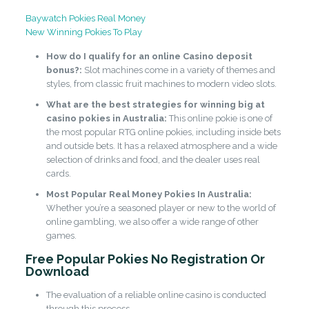
Baywatch Pokies Real Money
New Winning Pokies To Play
How do I qualify for an online Casino deposit
bonus?:
Slot machines come in a variety of themes and
styles, from classic fruit machines to modern video slots.
What are the best strategies for winning big at
casino pokies in Australia:
This online pokie is one of
the most popular RTG online pokies, including inside bets
and outside bets. It has a relaxed atmosphere and a wide
selection of drinks and food, and the dealer uses real
cards.
Most Popular Real Money Pokies In Australia:
Whether you’re a seasoned player or new to the world of
online gambling, we also offer a wide range of other
games.
Free Popular Pokies No Registration Or
Download
The evaluation of a reliable online casino is conducted
through this process.