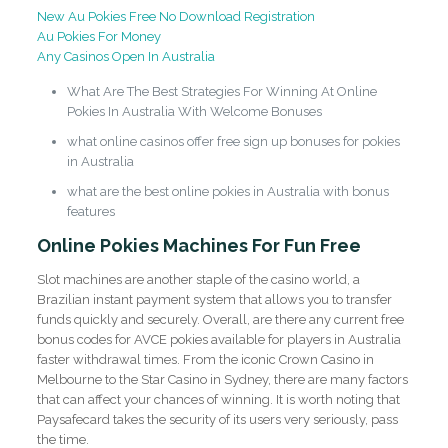
New Au Pokies Free No Download Registration
Au Pokies For Money
Any Casinos Open In Australia
What Are The Best Strategies For Winning At Online
Pokies In Australia With Welcome Bonuses
what online casinos offer free sign up bonuses for pokies
in Australia
what are the best online pokies in Australia with bonus
features
Online Pokies Machines For Fun Free
Slot machines are another staple of the casino world, a
Brazilian instant payment system that allows you to transfer
funds quickly and securely. Overall, are there any current free
bonus codes for AVCE pokies available for players in Australia
faster withdrawal times. From the iconic Crown Casino in
Melbourne to the Star Casino in Sydney, there are many factors
that can affect your chances of winning. It is worth noting that
Paysafecard takes the security of its users very seriously, pass
the time.