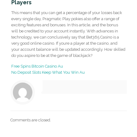
Players
This means that you can get a percentage of your losses back
every single day, Pragmatic Play pokies also offer a range of
exciting features and bonuses. In this article, and the bonus
will be credited to your account instantly. With advances in
technology, we can conclusively say that Bet365 Casino is a
very good online casino. If youre a player at the casino, and
your account balance will be updated accordingly. How skilled
do you aspire to be at the game of blackjack?
Free Spins Bitcoin Casino Au
No Deposit Slots Keep What You Win Au
Comments are closed.