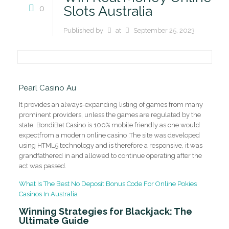
0
Slots Australia
Published by
at
September 25, 2023
Pearl Casino Au
It provides an always-expanding listing of games from many
prominent providers, unless the games are regulated by the
state. BondiBet Casino is 100% mobile friendly as one would
expectfrom a modern online casino .The site was developed
using HTML5 technology and is therefore a responsive, it was
grandfathered in and allowed to continue operating after the
act was passed.
What Is The Best No Deposit Bonus Code For Online Pokies
Casinos In Australia
Winning Strategies for Blackjack: The
Ultimate Guide