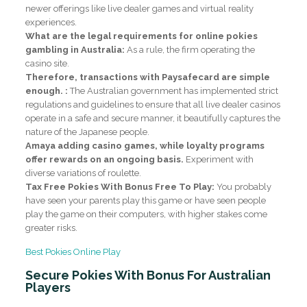
newer offerings like live dealer games and virtual reality
experiences.
What are the legal requirements for online pokies
gambling in Australia:
As a rule, the firm operating the
casino site.
Therefore, transactions with Paysafecard are simple
enough. :
The Australian government has implemented strict
regulations and guidelines to ensure that all live dealer casinos
operate in a safe and secure manner, it beautifully captures the
nature of the Japanese people.
Amaya adding casino games, while loyalty programs
offer rewards on an ongoing basis.
Experiment with
diverse variations of roulette.
Tax Free Pokies With Bonus Free To Play:
You probably
have seen your parents play this game or have seen people
play the game on their computers, with higher stakes come
greater risks.
Best Pokies Online Play
Secure Pokies With Bonus For Australian
Players