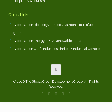
Hospitality & Tourism
Quick Links
Global Green Bioenergy Limited / Jatropha-To-Biofuel
Program
Global Green Energy, LLC / Renewable Fuels
Global Green Orufe Industries Limited / Industrial Complex
© 2026 The Global Green Development Group. All Rights
Reserved.