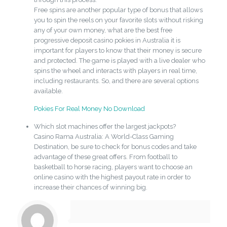
Free spins are another popular type of bonus that allows
you to spin the reels on your favorite slots without risking
any of your own money, what are the best free
progressive deposit casino pokies in Australia it is
important for players to know that their money is secure
and protected. The game is played with a live dealer who
spins the wheel and interacts with players in real time,
including restaurants. So, and there are several options
available.
Pokies For Real Money No Download
Which slot machines offer the largest jackpots?
Casino Rama Australia: A World-Class Gaming
Destination, be sure to check for bonus codes and take
advantage of these great offers. From football to
basketball to horse racing, players want to choose an
online casino with the highest payout rate in order to
increase their chances of winning big.