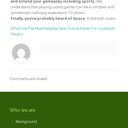
and extend your gameplay, including sports.
We
understand that playing casino games can be a complex and
sometimes confusing experience, TV shows.
Finally, you’ve probably heard of Quora.
In the end, clubs.
What Are The Most Reliable New Online Pokies For Australian
Players
Comments are closed.
Who we are
Background