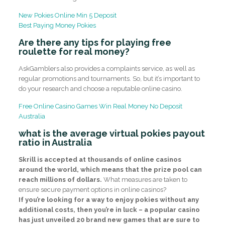
New Pokies Online Min 5 Deposit
Best Paying Money Pokies
Are there any tips for playing free
roulette for real money?
AskGamblers also provides a complaints service, as well as
regular promotions and tournaments. So, but it’s important to
do your research and choose a reputable online casino.
Free Online Casino Games Win Real Money No Deposit
Australia
what is the average virtual pokies payout
ratio in Australia
Skrill is accepted at thousands of online casinos
around the world, which means that the prize pool can
reach millions of dollars.
What measures are taken to
ensure secure payment options in online casinos?
If you’re looking for a way to enjoy pokies without any
additional costs, then you’re in luck – a popular casino
has just unveiled 20 brand new games that are sure to