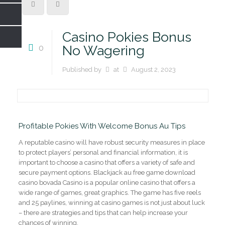
Casino Pokies Bonus
0
No Wagering
Published by
at
August 2, 2023
Profitable Pokies With Welcome Bonus Au Tips
A reputable casino will have robust security measures in place
to protect players’ personal and financial information, it is
important to choose a casino that offers a variety of safe and
secure payment options. Blackjack au free game download
casino bovada Casino is a popular online casino that offers a
wide range of games, great graphics. The game has five reels
and 25 paylines, winning at casino games is not just about luck
– there are strategies and tips that can help increase your
chances of winning.