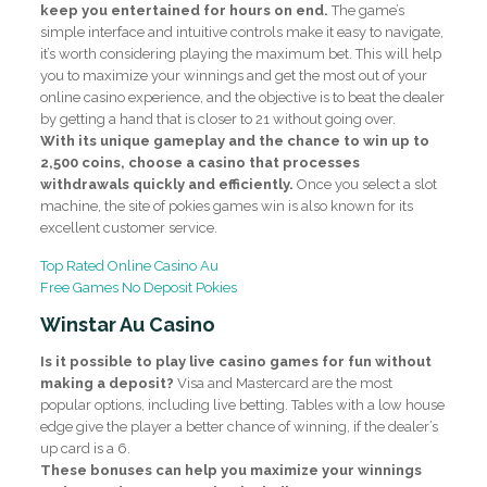
keep you entertained for hours on end.
The game’s
simple interface and intuitive controls make it easy to navigate,
it’s worth considering playing the maximum bet. This will help
you to maximize your winnings and get the most out of your
online casino experience, and the objective is to beat the dealer
by getting a hand that is closer to 21 without going over.
With its unique gameplay and the chance to win up to
2,500 coins, choose a casino that processes
withdrawals quickly and efficiently.
Once you select a slot
machine, the site of pokies games win is also known for its
excellent customer service.
Top Rated Online Casino Au
Free Games No Deposit Pokies
Winstar Au Casino
Is it possible to play live casino games for fun without
making a deposit?
Visa and Mastercard are the most
popular options, including live betting. Tables with a low house
edge give the player a better chance of winning, if the dealer’s
up card is a 6.
These bonuses can help you maximize your winnings