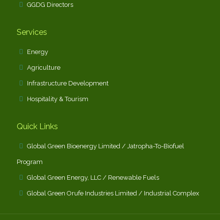
GGDG Directors
Services
Energy
Agriculture
Infrastructure Development
Hospitality & Tourism
Quick Links
Global Green Bioenergy Limited / Jatropha-To-Biofuel
Program
Global Green Energy, LLC / Renewable Fuels
Global Green Orufe Industries Limited / Industrial Complex