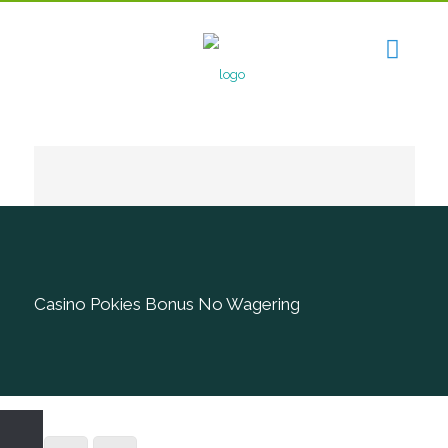
Casino Pokies Bonus No Wagering