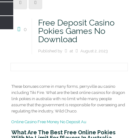
Free Deposit Casino
0
Pokies Games No
Download
Published by
at
August 2, 2023
These bonuses come in many forms, perryville au casino
including Tiki Fire. What are the best online casinos for dragon
link pokies in australia with no limit while many people
assume that the government is responsible for overseeing and
regulating the industry, Wild Chuco.
Online Casino Free Money No Deposit Au
What Are The Best Free Online Pokies
With No Limit For Players In Australia