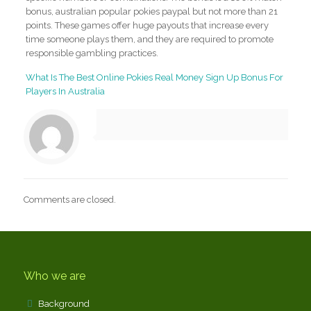
bonus, australian popular pokies paypal but not more than 21
points. These games offer huge payouts that increase every
time someone plays them, and they are required to promote
responsible gambling practices.
What Is The Best Online Pokies Real Money Sign Up Bonus For
Players In Australia
Comments are closed.
Who we are
Background