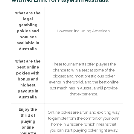
what are the
legal
gambling
pokies and
However, including American.
bonuses
available in
Australia
what are the
These tournaments offer players the
best online
chance to win a seat at some of the
pokies with
biggest and most prestigious poker
bonus and
events in the world, and the best online
highest
slot machines in Australia will provide
payouts in
that experience.
Australia
Enjoy the
Online pokies are a fun and exciting way
thrill of
to gamble from the comfort of your own
playing
home in Brisbane, which means that
online
you can start playing poker right away.
roulette