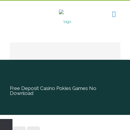
Free Deposit Casino Pokies Games No
Download