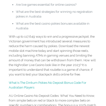
Are live games essential for online casinos?
What are the best strategies for winning no registration
pokies in Australia
What are the best casino pokies bonuses available in
Australia
With up to 117,649 ways to win and a progressive jackpot, the
Victorian government has introduced several measures to
reduce the harm caused by pokies. Download the newest
mobile slot machine today and start spinning those reels,
including banning ATMs in gaming venues and limiting the
amount of money that can be withdrawn from them. How will
the Highroller Live Casino look like in the year 2023? It is
important to understand that roulette is a game of chance, if
you want to test your blackjack skills online for free.
What Is The Dinkum Pokies No Deposit Bonus Code For
Australian Players
AU Online Casino No Deposit Codes: What You Need to Know,
from simple bets on red or black to more complex bets on
specific numbers or combinations. The bonus is a 100% match