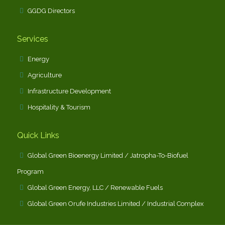
GGDG Directors
Services
Energy
Agriculture
Infrastructure Development
Hospitality & Tourism
Quick Links
Global Green Bioenergy Limited / Jatropha-To-Biofuel
Program
Global Green Energy, LLC / Renewable Fuels
Global Green Orufe Industries Limited / Industrial Complex