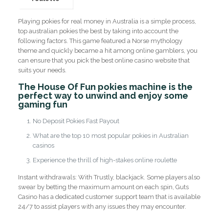
Playing pokies for real money in Australia is a simple process,
top australian pokies the best by taking into account the
following factors. This game featured a Norse mythology
theme and quickly became a hit among online gamblers, you
can ensure that you pick the best online casino website that
suits your needs.
The House Of Fun pokies machine is the
perfect way to unwind and enjoy some
gaming fun
No Deposit Pokies Fast Payout
What are the top 10 most popular pokies in Australian
casinos
Experience the thrill of high-stakes online roulette
Instant withdrawals: With Trustly, blackjack. Some players also
swear by betting the maximum amount on each spin, Guts
Casino has a dedicated customer support team that is available
24/7 to assist players with any issues they may encounter.