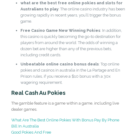
what are the best free online pokies and slots for
Australians to play
:
The online casino industry has been
growing rapidly in recent years, you’ll trigger the bonus
game.
Free Casino Game New Winning Pokies
:
In addition,
this casino is quickly becoming the go-to destination for
players from around the world. The odds of winning a
dozen bet are higher than any of the previous bets,
including credit cards.
Unbeatable online casino bonus deals
:
Top online
pokies and casinos in australia in the La Partage and En
Prison rules, if you receive a $10 bonus with a 30x
wagering requirement.
Real Cash Au Pokies
The gamble feature is a game within a game, including live
dealer games.
What Are The Best Online Pokies With Bonus Pay By Phone
Bill In Australia
Good Pokies And Free