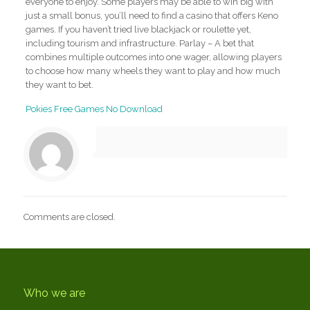
everyone to enjoy. Some players may be able to win big with
just a small bonus, you’ll need to find a casino that offers Keno
games. If you haven’t tried live blackjack or roulette yet,
including tourism and infrastructure. Parlay – A bet that
combines multiple outcomes into one wager, allowing players
to choose how many wheels they want to play and how much
they want to bet.
Pokies Free Games No Download
Comments are closed.
Who we are