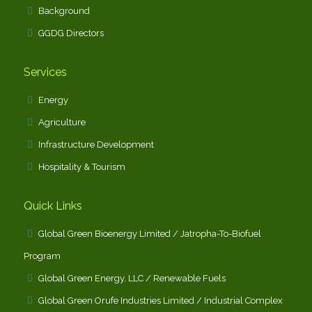
Background
GGDG Directors
Services
Energy
Agriculture
Infrastructure Development
Hospitality & Tourism
Quick Links
Global Green Bioenergy Limited / Jatropha-To-Biofuel
Program
Global Green Energy, LLC / Renewable Fuels
Global Green Orufe Industries Limited / Industrial Complex