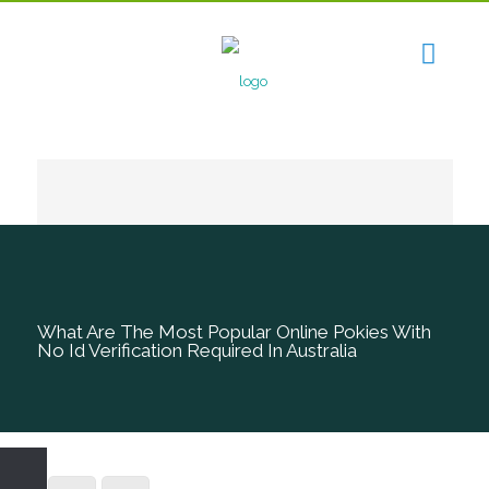
What Are The Most Popular Online Pokies With
No Id Verification Required In Australia