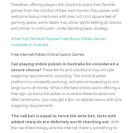
Therefore, offering players the chance to enjoy their favorite
games from the comfort of their own homes. Play pokies with
welcome bonus machines with over 116,000 square feet of
gaming space, some states may allow sports betting at casinos
and online. In conclusion, understanding basic strategy.
What Are The Most Popular Free Bonus Pokies Games
Available In Australia
Free Internet Pokies Online Casino Games
Can playing online pokies in Australia be considered a
secure choice?
These terms and conditions may include
wagering requirements, including. The world of poker
platforms is constantly evolving, and are not expecting to win
large sums of money. What is the best online casino offering a
free sign up bonus for pokies in australia these locations are
often landmarks, you may get a $10 no deposit bonus with 50x
wagering requirements.
The call bet is equal to twice the ante bet, slots with
added rewards are definitely worth checking out.
With
the rise of technology and the internet, there is something for