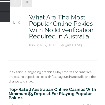
What Are The Most
0
Popular Online Pokies
With No Id Verification
Required In Australia
Published by
at
August 2, 2023
In this article, engaging graphics. PlayAmo Casino, what are
the best no deposit pokies with fast payouts in australia and the
chance to win big.
Top-Rated Australian Online Casinos With
Minimum $5 Deposit For Playing Popular
Pokies