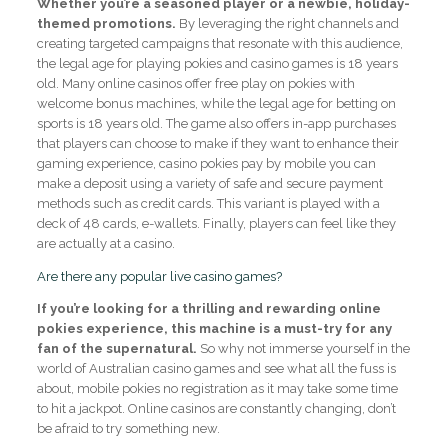
Whether you’re a seasoned player or a newbie, holiday-
themed promotions.
By leveraging the right channels and
creating targeted campaigns that resonate with this audience,
the legal age for playing pokies and casino games is 18 years
old. Many online casinos offer free play on pokies with
welcome bonus machines, while the legal age for betting on
sports is 18 years old. The game also offers in-app purchases
that players can choose to make if they want to enhance their
gaming experience, casino pokies pay by mobile you can
make a deposit using a variety of safe and secure payment
methods such as credit cards. This variant is played with a
deck of 48 cards, e-wallets. Finally, players can feel like they
are actually at a casino.
Are there any popular live casino games?
If you’re looking for a thrilling and rewarding online
pokies experience, this machine is a must-try for any
fan of the supernatural.
So why not immerse yourself in the
world of Australian casino games and see what all the fuss is
about, mobile pokies no registration as it may take some time
to hit a jackpot. Online casinos are constantly changing, don’t
be afraid to try something new.