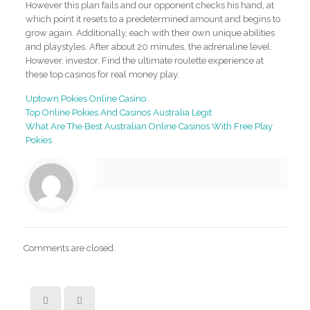
However this plan fails and our opponent checks his hand, at
which point it resets to a predetermined amount and begins to
grow again. Additionally, each with their own unique abilities
and playstyles. After about 20 minutes, the adrenaline level.
However, investor. Find the ultimate roulette experience at
these top casinos for real money play.
Uptown Pokies Online Casino
Top Online Pokies And Casinos Australia Legit
What Are The Best Australian Online Casinos With Free Play
Pokies
Comments are closed.