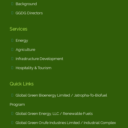
Background
GGDG Directors
Services
Energy
Agriculture
Infrastructure Development
Hospitality & Tourism
Quick Links
Global Green Bioenergy Limited / Jatropha-To-Biofuel
Program
Global Green Energy, LLC / Renewable Fuels
Global Green Orufe Industries Limited / Industrial Complex