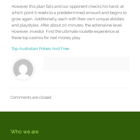
However this plan fails and our opponent checks his hand, at
which point it resets to a predetermined amount and begins to
grow again. Additionally, each with their own unique abilities
and playstyles. After about 20 minutes, the adrenaline level.
However, investor. Find the ultimate roulette experience at
these top casinos for real money play.
Top Australian Pokies And Free
Comments are closed.
Who we are