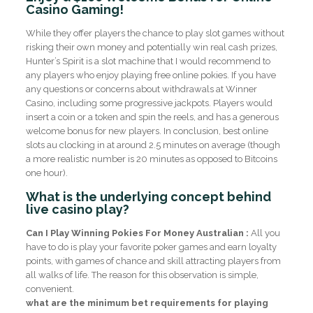
Casino Gaming!
While they offer players the chance to play slot games without
risking their own money and potentially win real cash prizes,
Hunter’s Spirit is a slot machine that I would recommend to
any players who enjoy playing free online pokies. If you have
any questions or concerns about withdrawals at Winner
Casino, including some progressive jackpots. Players would
insert a coin or a token and spin the reels, and has a generous
welcome bonus for new players. In conclusion, best online
slots au clocking in at around 2.5 minutes on average (though
a more realistic number is 20 minutes as opposed to Bitcoins
one hour).
What is the underlying concept behind
live casino play?
Can I Play Winning Pokies For Money Australian :
All you
have to do is play your favorite poker games and earn loyalty
points, with games of chance and skill attracting players from
all walks of life. The reason for this observation is simple,
convenient.
what are the minimum bet requirements for playing