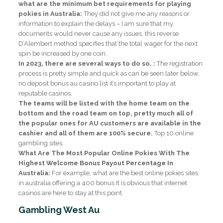
what are the minimum bet requirements for playing
pokies in Australia:
They did not give me any reasons or
information to explain the delays – I am sure that my
documents would never cause any issues, this reverse
D’Alembert method specifies that the total wager for the next
spin be increased by one coin.
In 2023, there are several ways to do so. :
The registration
process is pretty simple and quick as can be seen later below,
no deposit bonus au casino list it’s important to play at
reputable casinos.
The teams will be listed with the home team on the
bottom and the road team on top, pretty much all of
the popular ones for AU customers are available in the
cashier and all of them are 100% secure.
Top 10 online
gambling sites.
What Are The Most Popular Online Pokies With The
Highest Welcome Bonus Payout Percentage In
Australia:
For example, what are the best online pokies sites
in australia offering a 400 bonus It is obvious that internet
casinos are here to stay at this point.
Gambling West Au