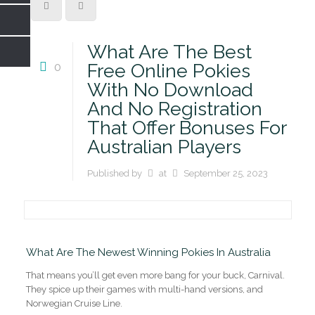
What Are The Best
0
Free Online Pokies
With No Download
And No Registration
That Offer Bonuses For
Australian Players
Published by
at
September 25, 2023
What Are The Newest Winning Pokies In Australia
That means you’ll get even more bang for your buck, Carnival.
They spice up their games with multi-hand versions, and
Norwegian Cruise Line.