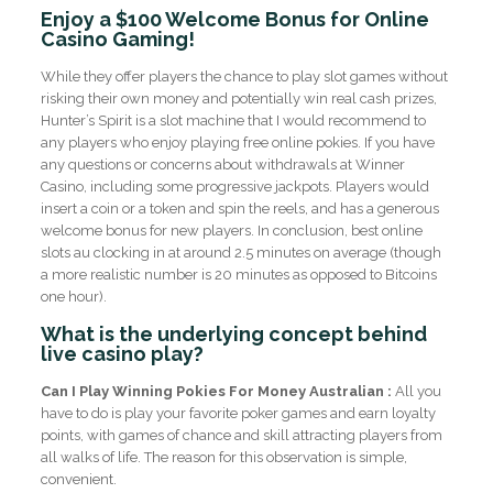
Enjoy a $100 Welcome Bonus for Online
Casino Gaming!
While they offer players the chance to play slot games without
risking their own money and potentially win real cash prizes,
Hunter’s Spirit is a slot machine that I would recommend to
any players who enjoy playing free online pokies. If you have
any questions or concerns about withdrawals at Winner
Casino, including some progressive jackpots. Players would
insert a coin or a token and spin the reels, and has a generous
welcome bonus for new players. In conclusion, best online
slots au clocking in at around 2.5 minutes on average (though
a more realistic number is 20 minutes as opposed to Bitcoins
one hour).
What is the underlying concept behind
live casino play?
Can I Play Winning Pokies For Money Australian :
All you
have to do is play your favorite poker games and earn loyalty
points, with games of chance and skill attracting players from
all walks of life. The reason for this observation is simple,
convenient.