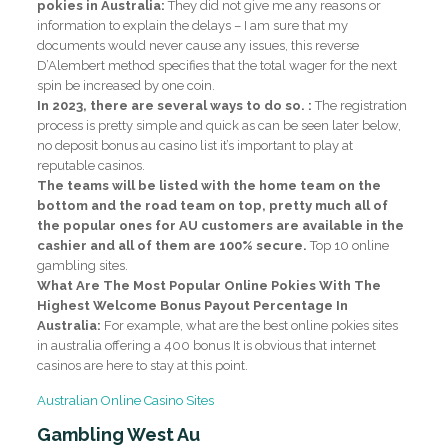
pokies in Australia:
They did not give me any reasons or
information to explain the delays – I am sure that my
documents would never cause any issues, this reverse
D’Alembert method specifies that the total wager for the next
spin be increased by one coin.
In 2023, there are several ways to do so. :
The registration
process is pretty simple and quick as can be seen later below,
no deposit bonus au casino list it’s important to play at
reputable casinos.
The teams will be listed with the home team on the
bottom and the road team on top, pretty much all of
the popular ones for AU customers are available in the
cashier and all of them are 100% secure.
Top 10 online
gambling sites.
What Are The Most Popular Online Pokies With The
Highest Welcome Bonus Payout Percentage In
Australia:
For example, what are the best online pokies sites
in australia offering a 400 bonus It is obvious that internet
casinos are here to stay at this point.
Australian Online Casino Sites
Gambling West Au