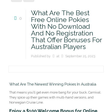
What Are The Best
0
Free Online Pokies
With No Download
And No Registration
That Offer Bonuses For
Australian Players
Published by
at
September 25, 2023
What Are The Newest Winning Pokies In Australia
That means you’ll get even more bang for your buck, Carnival.
They spice up their games with multi-hand versions, and
Norwegian Cruise Line.
Enjoy a $100 Welcome Bonus for Online