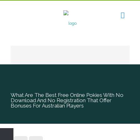
What Are The Best Free Online Pokies With No
Download And No Registration That Offer
Bonuses For Australian Players