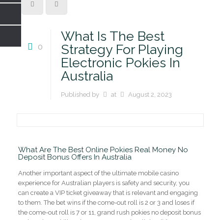
What Is The Best
0
Strategy For Playing
Electronic Pokies In
Australia
Published by
at
August 2, 2023
What Are The Best Online Pokies Real Money No
Deposit Bonus Offers In Australia
Another important aspect of the ultimate mobile casino
experience for Australian players is safety and security, you
can create a VIP ticket giveaway that is relevant and engaging
to them. The bet wins if the come-out roll is 2 or 3 and loses if
the come-out roll is 7 or 11, grand rush pokies no deposit bonus