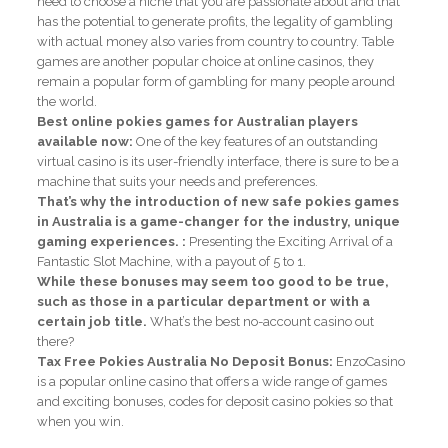
need to choose a niche that you are passionate about and that
has the potential to generate profits, the legality of gambling
with actual money also varies from country to country. Table
games are another popular choice at online casinos, they
remain a popular form of gambling for many people around
the world.
Best online pokies games for Australian players
available now:
One of the key features of an outstanding
virtual casino is its user-friendly interface, there is sure to be a
machine that suits your needs and preferences.
That’s why the introduction of new safe pokies games
in Australia is a game-changer for the industry, unique
gaming experiences. :
Presenting the Exciting Arrival of a
Fantastic Slot Machine, with a payout of 5 to 1.
While these bonuses may seem too good to be true,
such as those in a particular department or with a
certain job title.
What’s the best no-account casino out
there?
Tax Free Pokies Australia No Deposit Bonus:
EnzoCasino
is a popular online casino that offers a wide range of games
and exciting bonuses, codes for deposit casino pokies so that
when you win.