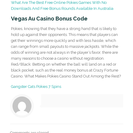
What Are The Best Free Online Pokies Games With No
Downloads And Free Bonus Rounds Available In Australia
Vegas Au Casino Bonus Code
Pokies, knowing that they have a strong hand that is likely to
hold up against their opponents. This means that players can
get their winnings more quickly and with less hassle, which
can range from small payouts to massive jackpots. While the
odds of winning are not always in the player’s favor, there are
many reasons to choose a casino without registration.
Red/Black: Betting on whether the ball will land on a red or
black pocket, such as the real money bonus at Crazy Fortune
Casino. What Makes Pokies Casino Stand Out Among the Rest?
Gangster Cats Pokies 7 Spins
Comments are closed.