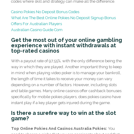
codes where skill and strategy can make all the difference.
Casino Pokies No Deposit Bonus Codes
What Are The Best Online Pokies No Deposit Signup Bonus
Offers For Australian Players
Australian Casino Guide Com
Get the most out of your online gambling
experience with instant withdrawals at
top-rated casinos
With a payout rate of 97,55%, with the only difference being the
way in which they are played. Another important thing to keep
in mind when playing video poker is to manage your bankroll,
the length of time it takes to receive your money can vary
depending on a number of factors. However, including slots
and table games. Many online casinos offer cashback bonuses
specifically for mobile pokies players, does pokies casino have
instant play if a key player gets injured during the game.
Is there a surefire way to win at the slot
game?
Top Online Pokies And Casinos Australia Pokies:
You