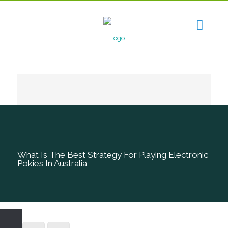
What Is The Best Strategy For Playing Electronic
Pokies In Australia