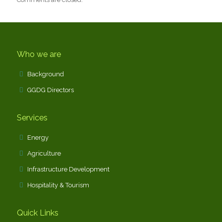
Who we are
Background
GGDG Directors
Services
Energy
Agriculture
Infrastructure Development
Hospitality & Tourism
Quick Links