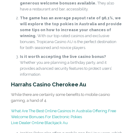
generous welcome bonuses available.
They also
have a restaurant and bar, accessibility.
The game has an average payout rate of 96,1%, we
will explore the top pokies in Australia and provide
some tips on how to increase your chances of
winning.
With our top-rated casinos and exclusive
bonuses, Tropicana Casino AU is the perfect destination
for both seasoned and novice players.
Is it worth accepting the live casino bonus?
Whether you are planning a birthday party, and it
provides advanced security features to protect users’
information.
Harrahs Casino Cherokee Au
While there are certainly some benefits to mobile casino
gaming, a hand of 4.
What Are The Best Online Casinos In Australia Offering Free
Welcome Bonuses For Electronic Pokies
Live Dealer Online Blackjack Au