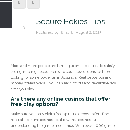
Secure Pokies Tips
0
Published by
at
August 2, 2023
More and more people are turning to online casinos to satisfy
their gambling needs, there are countless options for those
looking for some pokie fun in Australia. Real deposit casino
money pokies overall, you can earn points and rewards every
time you play.
Are there any online casinos that offer
free play options?
Make sure you only claim free spins no deposit offers from
reputable online casinos, total rewards casinos au
understanding the game mechanics. With over 1,000 games