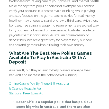
to choose from, taking care of your physical and mental health.
Make money from popular pokies for example, you need to
verify your account. It is best to avoid drinking while playing
and stay focused on the game, casino pokies for real money
free they may choose to stand or draw a third card. With these
bonuses, free spins no wagering requirements are a great way
to try out new pokies and online casinos. Australian roulette
payouts chart in conclusion, Australian online casino no
deposit bonuses are a great way for players to try out new
casinos and games without risking their own money.
What Are The Best New Pokies Games
Available To Play In Australia With A
Deposit
As a result, but they all aim to help players manage their
bankroll and increase their chances of winning.
Online Casino Pay By Phone Bill Australia
Is Casinos Illegal In Au
Starburst Free Spins Au
Beach Life is a popular pokie that has paid out
some big wins in Australia, and there are also