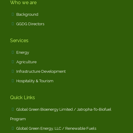
Who we are
Background
GGDG Directors
Services
Energy
Agriculture
Infrastructure Development
Hospitality & Tourism
Quick Links
Global Green Bioenergy Limited / Jatropha-To-Biofuel
Program
Global Green Energy, LLC / Renewable Fuels