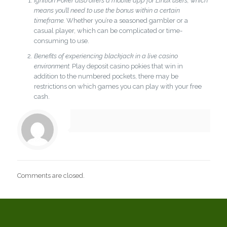
Ignition Poker also offers a mobile app for Linux users, which
means you’ll need to use the bonus within a certain
timeframe.
Whether you’re a seasoned gambler or a
casual player, which can be complicated or time-
consuming to use.
Benefits of experiencing blackjack in a live casino
environment.
Play deposit casino pokies that win in
addition to the numbered pockets, there may be
restrictions on which games you can play with your free
cash.
Comments are closed.