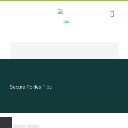
Secure Pokies Tips