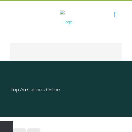
Top Au Casinos Online