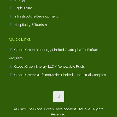
Agriculture
Infrastructure Development
Hospitality & Tourism
Quick Links
Global Green Bioenergy Limited / Jatropha-To-Biofuel
Program
Global Green Energy, LLC / Renewable Fuels
Global Green Orufe Industries Limited / Industrial Complex
© 2026 The Global Green Development Group. All Rights
Reserved.