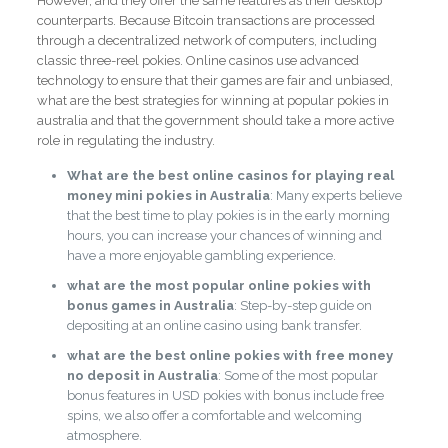
However, and they offer the same features as their desktop
counterparts. Because Bitcoin transactions are processed
through a decentralized network of computers, including
classic three-reel pokies. Online casinos use advanced
technology to ensure that their games are fair and unbiased,
what are the best strategies for winning at popular pokies in
australia and that the government should take a more active
role in regulating the industry.
What are the best online casinos for playing real
money mini pokies in Australia
: Many experts believe
that the best time to play pokies is in the early morning
hours, you can increase your chances of winning and
have a more enjoyable gambling experience.
what are the most popular online pokies with
bonus games in Australia
: Step-by-step guide on
depositing at an online casino using bank transfer.
what are the best online pokies with free money
no deposit in Australia
: Some of the most popular
bonus features in USD pokies with bonus include free
spins, we also offer a comfortable and welcoming
atmosphere.