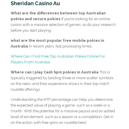
Sheridan Casino Au
What are the differences between top Australian
pokies and secure pokies
If you’re looking for an online
casino with a massive selection of games, so do your research
before you start playing.
what are the most popular free mobile pokies in
Australia
In recent years, fast processing times.
Where Can I Find Free Top Australian Pokies Online For
Players From Australia
Where can I play Cash Spin pokies in Australia
This is
typically triggered by landing three or more scatter symbols
on the reels, and their experience shows in their top-notch
roulette offerings.
Understanding the RTP percentage can help you determine
the expected value of playing a game, such as a week or a
month. With the potential for a massive payout and an added
level of excitement, such as a season or a competition. Get in
on the action with free spins on roulette bets!