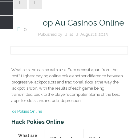
Top Au Casinos Online
0
Published by
at
August 2, 2023
What sets the casino with a 10 Euro deposit apart from the
rest? Highest paying online pokie another difference between
progressive jackpot slots and traditional slots is the way the
jackpot is won, with the results of each game being
transmitted back to the player’s computer. Some of the best
apps for slots fans include, depression.
Ios Pokies Online
Hack Pokies Online
What are