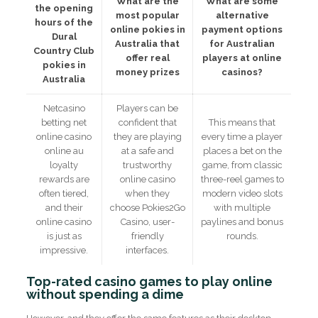
What are the
What are some
the opening
most popular
alternative
hours of the
online pokies in
payment options
Dural
Australia that
for Australian
Country Club
offer real
players at online
pokies in
money prizes
casinos?
Australia
Netcasino
Players can be
betting net
confident that
This means that
online casino
they are playing
every time a player
online au
at a safe and
places a bet on the
loyalty
trustworthy
game, from classic
rewards are
online casino
three-reel games to
often tiered,
when they
modern video slots
and their
choose Pokies2Go
with multiple
online casino
Casino, user-
paylines and bonus
is just as
friendly
rounds.
impressive.
interfaces.
Top-rated casino games to play online
without spending a dime