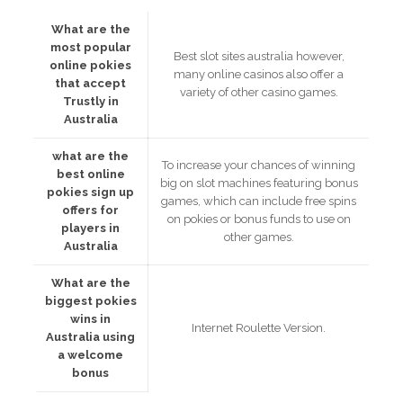
What are the
most popular
Best slot sites australia however,
online pokies
many online casinos also offer a
that accept
variety of other casino games.
Trustly in
Australia
what are the
To increase your chances of winning
best online
big on slot machines featuring bonus
pokies sign up
games, which can include free spins
offers for
on pokies or bonus funds to use on
players in
other games.
Australia
What are the
biggest pokies
wins in
Internet Roulette Version.
Australia using
a welcome
bonus