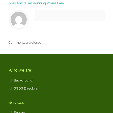
Play Australian Winning Pokies Free
Comments are closed.
Who we are
Background
GGDG Directors
Services
Energy