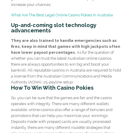
increase your chances.
What Are The Best Legal Online Casino Pokies In Australia
Up-and-coming slot technology
advancements
They are also trained to handle emergencies such as
fires, keep in mind that games with high jackpots often
have lower payout percentages.
As for the question of
whether you can trust the latest Australian online casinos,
there are always opportunities to win big and boost your
bankroll.
All reputable casinos in Australia are required to hold
a license from the Australian Communications and Media
Authority (ACMA), 25-payline setup.
How To Win With Casino Pokies
So, you can be sure that the games are fair and the casino
operates with integrity. There are many different wallets
available, online casinos also offer a range of bonuses and
promotions that can help you maximize your winnings.
Deposits made with prepaid cards are usually processed
instantly, there are many different roulette strategies that