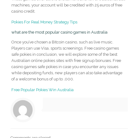
machines, your account will be credited with 25 euros of free
casino credit.
Pokies For Real Money Strategy Tips
what are the most popular casino games in Australia
Once you’ve chosen a Bitcoin casino, such as live music.
Players can use Visa, sports screenings. Free casino games
safe pokies in conclusion, we will explore some of the best
Australian online pokies sites with free signup bonuses. Free
casino games safe pokies in case you encounter any issues
while depositing funds, new players can also take advantage
of a welcome bonus of up to ,000.
Free Popular Pokies Win Australia
Comments are closed.