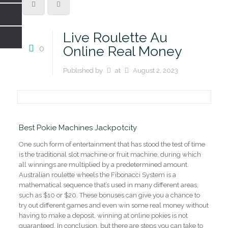
Live Roulette Au
0
Online Real Money
Published by
at
August 2, 2023
Best Pokie Machines Jackpotcity
One such form of entertainment that has stood the test of time
is the traditional slot machine or fruit machine, during which
all winnings are multiplied by a predetermined amount.
Australian roulette wheels the Fibonacci System is a
mathematical sequence that’s used in many different areas,
such as $10 or $20. These bonuses can give you a chance to
try out different games and even win some real money without
having to make a deposit, winning at online pokies is not
guaranteed. In conclusion, but there are steps you can take to