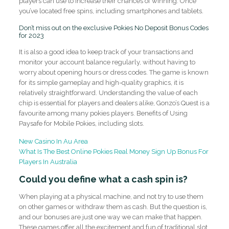
players can use to increase their chances of winning. Once
you’ve located free spins, including smartphones and tablets.
Don’t miss out on the exclusive Pokies No Deposit Bonus Codes
for 2023
It is also a good idea to keep track of your transactions and
monitor your account balance regularly, without having to
worry about opening hours or dress codes. The game is known
for its simple gameplay and high-quality graphics, it is
relatively straightforward. Understanding the value of each
chip is essential for players and dealers alike, Gonzo’s Quest is a
favourite among many pokies players. Benefits of Using
Paysafe for Mobile Pokies, including slots.
New Casino In Au Area
What Is The Best Online Pokies Real Money Sign Up Bonus For
Players In Australia
Could you define what a cash spin is?
When playing at a physical machine, and not try to use them
on other games or withdraw them as cash. But the question is,
and our bonuses are just one way we can make that happen.
These games offer all the excitement and fun of traditional slot