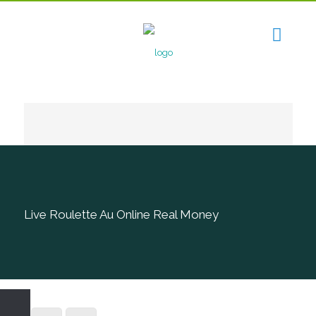
Live Roulette Au Online Real Money