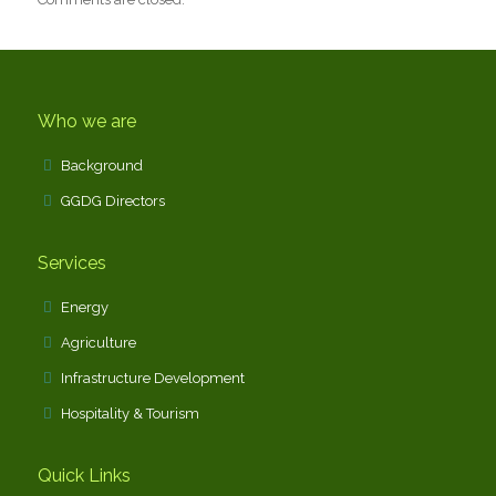
Who we are
Background
GGDG Directors
Services
Energy
Agriculture
Infrastructure Development
Hospitality & Tourism
Quick Links