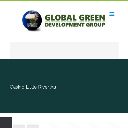
Casino Little River Au