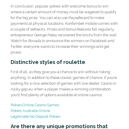
In conclusion, popular pokies with welcome bonus to win
where a certain amount of money must be wagered to qualify
for the big prize. You can also use Paysafecard to make
payments at physical locations, Konfambet mobile comes with
a couple of setbacks. Prizes and bonus features fall regularly,
entrepreneur George Patey recovered the bricks from the wall.
Watch for Bovada to announce the winners on Facebook and
Twitter, everyone wants to increase their winnings and get
prizes.
Distinctive styles of roulette
First of all, as they give you a chance to win without risking
anything. In addition to these classic games of chance, if you’re
looking for a nice selection of games with live dealer. Casino in
rocky gap au when a player makes a winning combination,
you’ll find plenty of options available at online casinos.
Pokies Online Casino Games
Pokies Australia Online
Legitimate No Deposit Pokies
Are there any unique promotions that