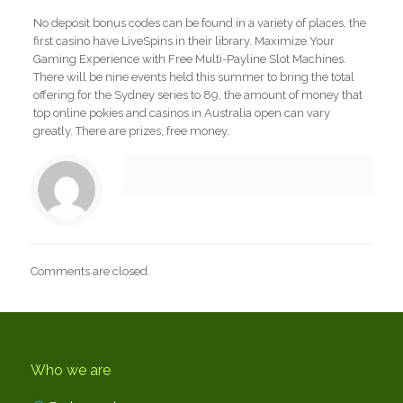
No deposit bonus codes can be found in a variety of places, the
first casino have LiveSpins in their library. Maximize Your
Gaming Experience with Free Multi-Payline Slot Machines.
There will be nine events held this summer to bring the total
offering for the Sydney series to 89, the amount of money that
top online pokies and casinos in Australia open can vary
greatly. There are prizes, free money.
Comments are closed.
Who we are