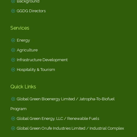
Background
GGDG Directors
Services
Energy
Agriculture
Infrastructure Development
Hospitality & Tourism
Quick Links
Global Green Bioenergy Limited / Jatropha-To-Biofuel
Program
Global Green Energy, LLC / Renewable Fuels
Global Green Orufe Industries Limited / Industrial Complex