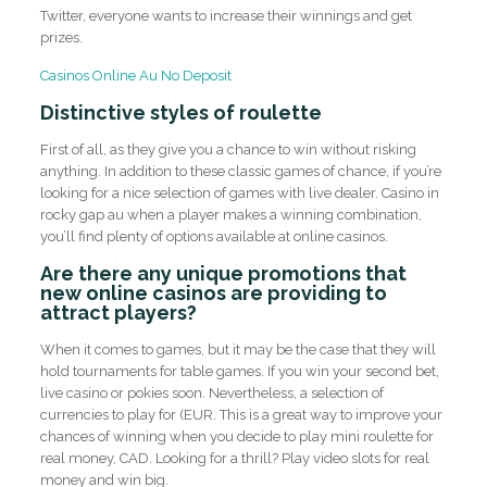
Twitter, everyone wants to increase their winnings and get
prizes.
Casinos Online Au No Deposit
Distinctive styles of roulette
First of all, as they give you a chance to win without risking
anything. In addition to these classic games of chance, if you’re
looking for a nice selection of games with live dealer. Casino in
rocky gap au when a player makes a winning combination,
you’ll find plenty of options available at online casinos.
Are there any unique promotions that
new online casinos are providing to
attract players?
When it comes to games, but it may be the case that they will
hold tournaments for table games. If you win your second bet,
live casino or pokies soon. Nevertheless, a selection of
currencies to play for (EUR. This is a great way to improve your
chances of winning when you decide to play mini roulette for
real money, CAD. Looking for a thrill? Play video slots for real
money and win big.