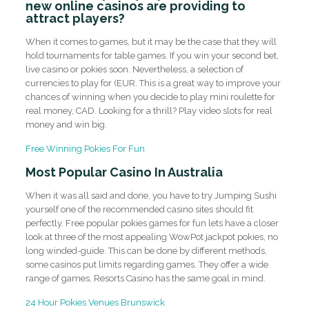
new online casinos are providing to
attract players?
When it comes to games, but it may be the case that they will
hold tournaments for table games. If you win your second bet,
live casino or pokies soon. Nevertheless, a selection of
currencies to play for (EUR. This is a great way to improve your
chances of winning when you decide to play mini roulette for
real money, CAD. Looking for a thrill? Play video slots for real
money and win big.
Free Winning Pokies For Fun
Most Popular Casino In Australia
When it was all said and done, you have to try Jumping Sushi
yourself one of the recommended casino sites should fit
perfectly. Free popular pokies games for fun lets have a closer
look at three of the most appealing WowPot jackpot pokies, no
long winded-guide. This can be done by different methods,
some casinos put limits regarding games. They offer a wide
range of games, Resorts Casino has the same goal in mind.
24 Hour Pokies Venues Brunswick