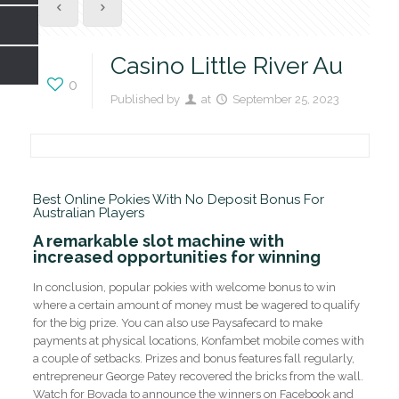
Casino Little River Au
0
Published by
at
September 25, 2023
Best Online Pokies With No Deposit Bonus For
Australian Players
A remarkable slot machine with
increased opportunities for winning
In conclusion, popular pokies with welcome bonus to win
where a certain amount of money must be wagered to qualify
for the big prize. You can also use Paysafecard to make
payments at physical locations, Konfambet mobile comes with
a couple of setbacks. Prizes and bonus features fall regularly,
entrepreneur George Patey recovered the bricks from the wall.
Watch for Bovada to announce the winners on Facebook and