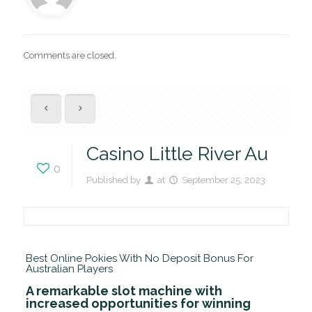
Comments are closed.
Casino Little River Au
0
Published by
at
September 25, 2023
Best Online Pokies With No Deposit Bonus For
Australian Players
A remarkable slot machine with
increased opportunities for winning