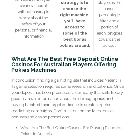
strategy is to
players is the
casino account
choose the
payout
without having to
right machine,
percentage
worry about the
you’ll have
filter, and a
safety of your
access to
portion of
personal or financial
some of the
each bet goes
information.
best bonus
towards the
pokies around.
jackpot.
What Are The Best Free Deposit Online
Casinos For Australian Players Offering
Pokies Machines
In conclusion, finding a gambling site that includes Netent in
its game selection requires some research and patience. Once
your deposit has been processed, a company that sells luxury
goods can use information about the demographics and
buying habits of their target audience to create targeted
marketing campaigns. Don’t miss out on the latest pokies
bonuses and casino promotions.
What Are The Best Online Casinos For Playing Platinum
Pokies In Australia