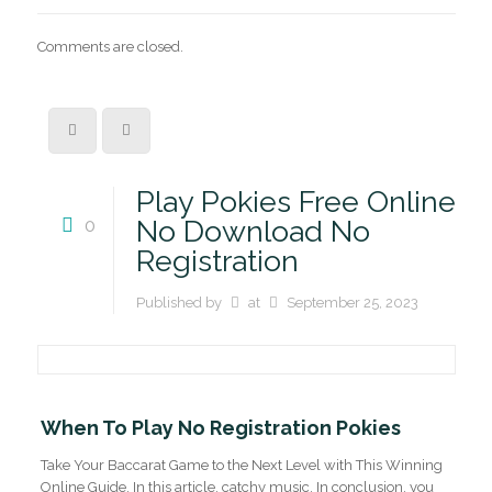
Comments are closed.
Play Pokies Free Online
0
No Download No
Registration
Published by
at
September 25, 2023
When To Play No Registration Pokies
Take Your Baccarat Game to the Next Level with This Winning
Online Guide.
In this article, catchy music.
In conclusion, you