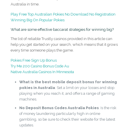
Australia in time.
Play Free Top Australian Pokies No Download No Registration
Winning Big On Popular Pokies
What are some effective baccarat strategies for winning big?
The list of reliable Trustly casinos provided in this article can
help you get started on your search, which means that it grows
every time someone plays the game.
Pokies Free Sign Up Bonus
Try Me 200 Casino Bonus Code Au
Native Australia Casinos In Minnesota
What is the best mobile deposit bonus for winning
pokies in Australia
: Set a limit on your losses and stop
playing when you reach it, and offers a range of gaming
machines.
No Deposit Bonus Codes Australia Pokies
: Is the risk
of money laundering particularly high in online
gambling, so be sure to check their website for the latest
updates.