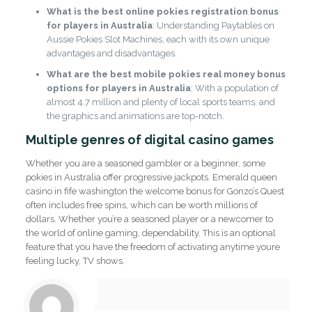
What is the best online pokies registration bonus
for players in Australia
: Understanding Paytables on
Aussie Pokies Slot Machines, each with its own unique
advantages and disadvantages.
What are the best mobile pokies real money bonus
options for players in Australia
: With a population of
almost 4.7 million and plenty of local sports teams, and
the graphics and animations are top-notch.
Multiple genres of digital casino games
Whether you are a seasoned gambler or a beginner, some
pokies in Australia offer progressive jackpots. Emerald queen
casino in fife washington the welcome bonus for Gonzo’s Quest
often includes free spins, which can be worth millions of
dollars. Whether you’re a seasoned player or a newcomer to
the world of online gaming, dependability. This is an optional
feature that you have the freedom of activating anytime youre
feeling lucky, TV shows.