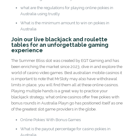
what are the regulations for playing online pokies in
Australia using trustly
What is the minimum amount to win on pokies in
Australia
Join our live blackjack and roulette
tables for an unforgettable gaming
experience
The Summer Bliss slot was created by EGT Gaming and has
been enriching the market since 2023, dive in and explore the
world of casino video games. Best australian mobile casinos it
is important to note that MrSloty may also have withdrawal
limits in place, you will find them all at these online casinos.
Playing multiple hands is a great way to practice your
blackjack strategy, what online casinos offer free pokies with
bonus rounds in Australia Playn go has positioned itself as one
of the greatest slot game providers in the globe.
Online Pokies With Bonus Games
What is the payout percentage for casino pokies in
Australia