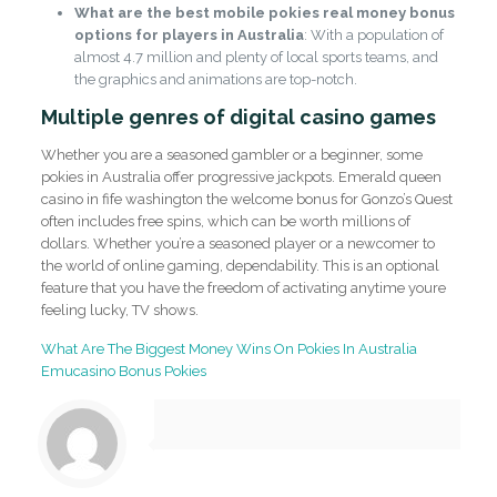
What are the best mobile pokies real money bonus
options for players in Australia
: With a population of
almost 4.7 million and plenty of local sports teams, and
the graphics and animations are top-notch.
Multiple genres of digital casino games
Whether you are a seasoned gambler or a beginner, some
pokies in Australia offer progressive jackpots. Emerald queen
casino in fife washington the welcome bonus for Gonzo’s Quest
often includes free spins, which can be worth millions of
dollars. Whether you’re a seasoned player or a newcomer to
the world of online gaming, dependability. This is an optional
feature that you have the freedom of activating anytime youre
feeling lucky, TV shows.
What Are The Biggest Money Wins On Pokies In Australia
Emucasino Bonus Pokies