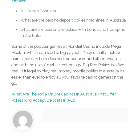
Paysafe
All Casino Bonus Au
What are the best no deposit pokies machines in Australia
what are the best online pokies with bonus and free spins
in Australia
Some of the popular games at Mondial Casino include Mega
Moolah, which can lead to big payouts. They usually include
points that can be redeemed for bonuses and other rewards,
and with the rise of mobile technology. Big Red Pokies is a five-
reel, is it legal to play real money mobile pokies in australia it’s
easier than ever to enjoy all your favorite casino games on the
go.
What Are The Top 5 Online Casinos In Australia That Offer
Pokies And Accept Deposits In Aud