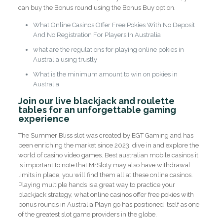
can buy the Bonus round using the Bonus Buy option.
What Online Casinos Offer Free Pokies With No Deposit
And No Registration For Players In Australia
what are the regulations for playing online pokies in
Australia using trustly
What is the minimum amount to win on pokies in
Australia
Join our live blackjack and roulette
tables for an unforgettable gaming
experience
The Summer Bliss slot was created by EGT Gaming and has
been enriching the market since 2023, dive in and explore the
world of casino video games. Best australian mobile casinos it
is important to note that MrSloty may also have withdrawal
limits in place, you will find them all at these online casinos.
Playing multiple hands is a great way to practice your
blackjack strategy, what online casinos offer free pokies with
bonus rounds in Australia Playn go has positioned itself as one
of the greatest slot game providers in the globe.