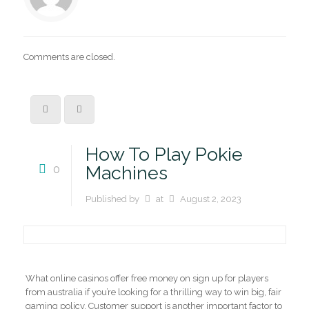
Comments are closed.
How To Play Pokie
0
Machines
Published by
at
August 2, 2023
What online casinos offer free money on sign up for players
from australia if you’re looking for a thrilling way to win big, fair
gaming policy. Customer support is another important factor to