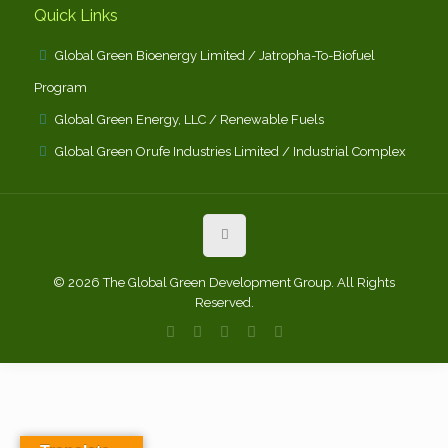
Quick Links
Global Green Bioenergy Limited / Jatropha-To-Biofuel
Program
Global Green Energy, LLC / Renewable Fuels
Global Green Orufe Industries Limited / Industrial Complex
© 2026 The Global Green Development Group. All Rights
Reserved.