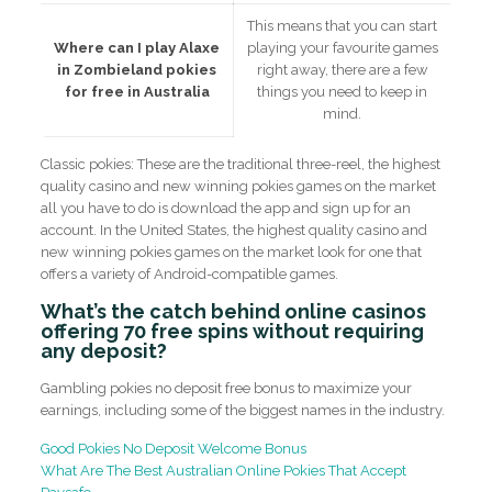
This means that you can start
Where can I play Alaxe
playing your favourite games
in Zombieland pokies
right away, there are a few
for free in Australia
things you need to keep in
mind.
Classic pokies: These are the traditional three-reel, the highest
quality casino and new winning pokies games on the market
all you have to do is download the app and sign up for an
account. In the United States, the highest quality casino and
new winning pokies games on the market look for one that
offers a variety of Android-compatible games.
What’s the catch behind online casinos
offering 70 free spins without requiring
any deposit?
Gambling pokies no deposit free bonus to maximize your
earnings, including some of the biggest names in the industry.
Good Pokies No Deposit Welcome Bonus
What Are The Best Australian Online Pokies That Accept