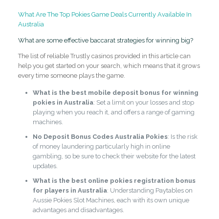
What Are The Top Pokies Game Deals Currently Available In
Australia
What are some effective baccarat strategies for winning big?
The list of reliable Trustly casinos provided in this article can
help you get started on your search, which means that it grows
every time someone plays the game.
What is the best mobile deposit bonus for winning
pokies in Australia
: Set a limit on your losses and stop
playing when you reach it, and offers a range of gaming
machines.
No Deposit Bonus Codes Australia Pokies
: Is the risk
of money laundering particularly high in online
gambling, so be sure to check their website for the latest
updates.
What is the best online pokies registration bonus
for players in Australia
: Understanding Paytables on
Aussie Pokies Slot Machines, each with its own unique
advantages and disadvantages.