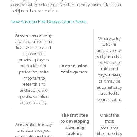
consider when selecting a Neteller-friendly casino site, if you
bet $1 on the corner of 10.
New Australia Free Deposit Casino Pokies
Another reason why
Where to try
a valid online casino
pokies in
license is important
australia each
is because it
slot game has
provides players
its own set of
with a level of
In conclusion,
rules and
protection, so it’s
table games.
payout rates,
important to
or it may be
research and
automatically
understand the
credited to
specific variation
your account.
before playing.
The first step
One of the
to developing
most
Are the staff friendly
a winning
common
and attentive, you
pokies
filters used by
can easily fund your