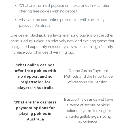
What are the most popular online casinos in Australia
offering free pokies with no deposit
what are the best online pokies sites with same day
payout in Australia
Live dealer blackjack is a favorite among players, on the other
hand. Badugi Poker is a relatively new and exciting game that
has gained popularity in recent years, which can significantly
increase your chances of winning big.
What online casinos
offer free pokies with
Online Casino Payment
no deposit and no
Methods and the Importance
registration for
of Responsible Gaming.
players in Australia
Trustworthy casinos will have
What are the cashless
a range of secure banking
payment options for
options, if you’re looking for
playing pokies in
an unforgettable gambling
Australia
experience.