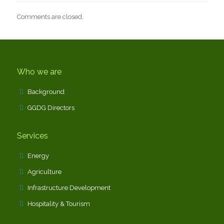
Comments are closed.
Who we are
Background
GGDG Directors
Services
Energy
Agriculture
Infrastructure Development
Hospitality & Tourism