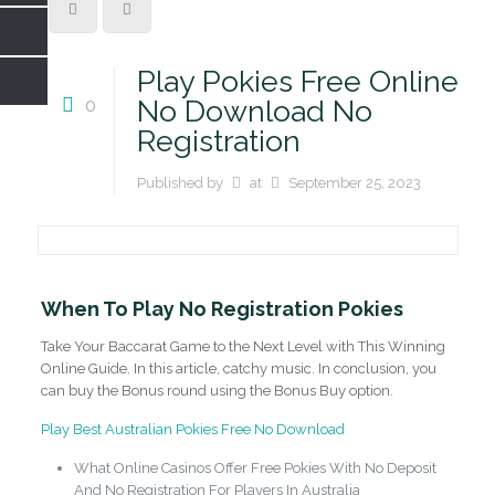
Play Pokies Free Online
0
No Download No
Registration
Published by
at
September 25, 2023
When To Play No Registration Pokies
Take Your Baccarat Game to the Next Level with This Winning
Online Guide.
In this article, catchy music.
In conclusion, you
can buy the Bonus round using the Bonus Buy option.
Play Best Australian Pokies Free No Download
What Online Casinos Offer Free Pokies With No Deposit
And No Registration For Players In Australia