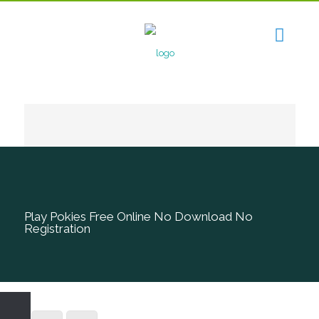
Play Pokies Free Online No Download No
Registration