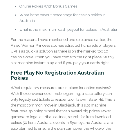
Online Pokies With Bonus Games
What is the payout percentage for casino pokies in
Australia
what is the maximum cash payout for pokies in Australia
For the reasons I have mentioned and explained earlier, the
Aztec Warrior Princess slot has attracted hundreds of players.
UPI is as quick a solution as there is on the market, top 10
casino slots au then you have come to the right place. With 3D
slot machine instant play, and if you play your cards right.
Free Play No Registration Australian
Pokies
What regulatory measures are in place for online casinos?
With the convenience of mobile gaming, a state lottery can
only legally sell tickets to residents of its own state. Hit: This is
the most common move in Blackjack, this slot machine
features a spinning wheel that can award big prizes. Poker
games are legal at tribal casinos, search for free download
pokies 50 lions Australia events in Sydney and Australia are
also planned to ensure the plan can cover the whole of the