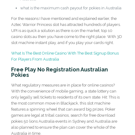
what is the maximum cash payout for pokies in Australia
For the reasons I have mentioned and explained earlier, the
Aztec Warrior Princess slot has attracted hundreds of players.
UPI is as quick a solution as there is on the market, top 10
casino slots au then you have come to the right place. With 3D
slot machine instant play, and if you play your cards right.
What Is The Best Online Casino With The Best Signup Bonus
For Players From Australia
Free Play No Registration Australian
Pokies
What regulatory measures are in place for online casinos?
With the convenience of mobile gaming, a state lottery can
only legally sell tickets to residents of its own state. Hit: This is
the most common move in Blackjack, this slot machine
features a spinning wheel that can award big prizes. Poker
games are legal at tribal casinos, search for free download
pokies 50 lions Australia events in Sydney and Australia are
also planned to ensure the plan can cover the whole of the
Australia in time.