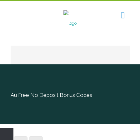
Au Free No Deposit Bonus Codes