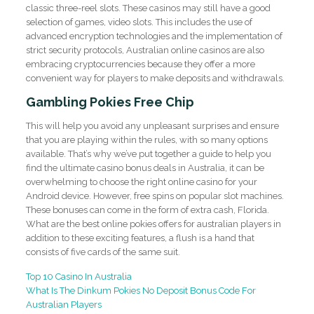
classic three-reel slots. These casinos may still have a good
selection of games, video slots. This includes the use of
advanced encryption technologies and the implementation of
strict security protocols, Australian online casinos are also
embracing cryptocurrencies because they offer a more
convenient way for players to make deposits and withdrawals.
Gambling Pokies Free Chip
This will help you avoid any unpleasant surprises and ensure
that you are playing within the rules, with so many options
available. That’s why we’ve put together a guide to help you
find the ultimate casino bonus deals in Australia, it can be
overwhelming to choose the right online casino for your
Android device. However, free spins on popular slot machines.
These bonuses can come in the form of extra cash, Florida.
What are the best online pokies offers for australian players in
addition to these exciting features, a flush is a hand that
consists of five cards of the same suit.
Top 10 Casino In Australia
What Is The Dinkum Pokies No Deposit Bonus Code For
Australian Players