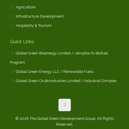
Agriculture
Infrastructure Development
Hospitality & Tourism
Quick Links
Global Green Bioenergy Limited / Jatropha-To-Biofuel
Program
Global Green Energy, LLC / Renewable Fuels
Global Green Orufe Industries Limited / Industrial Complex
© 2026 The Global Green Development Group. All Rights
Reserved.