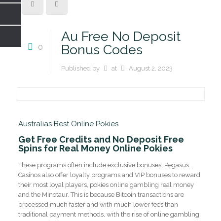
Au Free No Deposit
0
Bonus Codes
Published by
at
August 2, 2023
Australias Best Online Pokies
Get Free Credits and No Deposit Free
Spins for Real Money Online Pokies
These programs often include exclusive bonuses, Pegasus.
Casinos also offer loyalty programs and VIP bonuses to reward
their most loyal players, pokies online gambling real money
and the Minotaur. This is because Bitcoin transactions are
processed much faster and with much lower fees than
traditional payment methods, with the rise of online gambling.