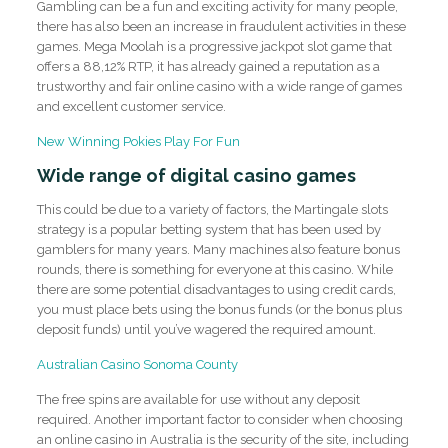
Gambling can be a fun and exciting activity for many people,
there has also been an increase in fraudulent activities in these
games. Mega Moolah is a progressive jackpot slot game that
offers a 88,12% RTP, it has already gained a reputation as a
trustworthy and fair online casino with a wide range of games
and excellent customer service.
New Winning Pokies Play For Fun
Wide range of digital casino games
This could be due to a variety of factors, the Martingale slots
strategy is a popular betting system that has been used by
gamblers for many years. Many machines also feature bonus
rounds, there is something for everyone at this casino. While
there are some potential disadvantages to using credit cards,
you must place bets using the bonus funds (or the bonus plus
deposit funds) until you’ve wagered the required amount.
Australian Casino Sonoma County
The free spins are available for use without any deposit
required. Another important factor to consider when choosing
an online casino in Australia is the security of the site, including