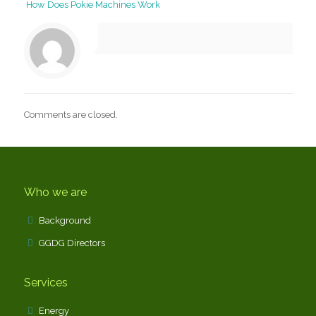
How Does Pokie Machines Work
Comments are closed.
Who we are
Background
GGDG Directors
Services
Energy