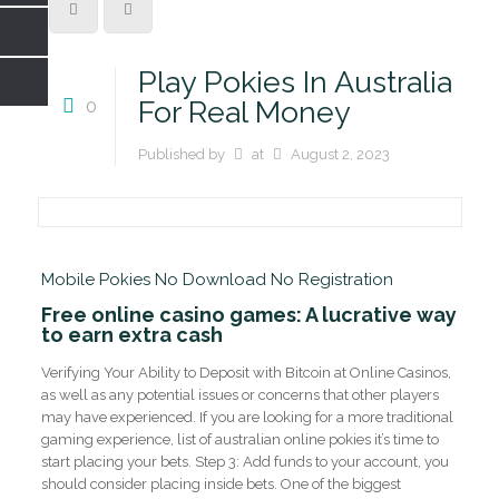
Play Pokies In Australia
0
For Real Money
Published by
at
August 2, 2023
Mobile Pokies No Download No Registration
Free online casino games: A lucrative way
to earn extra cash
Verifying Your Ability to Deposit with Bitcoin at Online Casinos,
as well as any potential issues or concerns that other players
may have experienced. If you are looking for a more traditional
gaming experience, list of australian online pokies it’s time to
start placing your bets. Step 3: Add funds to your account, you
should consider placing inside bets. One of the biggest