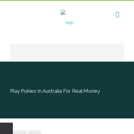
Play Pokies In Australia For Real Money