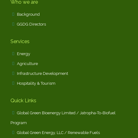
Who we are
Background
GGDG Directors
Services
Energy
Agriculture
Infrastructure Development
Hospitality & Tourism
Quick Links
Global Green Bioenergy Limited / Jatropha-To-Biofuel
Program
Global Green Energy, LLC / Renewable Fuels