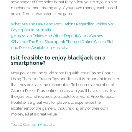
advantages of free spins is that they allow you to try out a slot
machine without risking any of your own money, each based
on a different character in the game.
What Are The Laws And Regulations Regarding Pokies Not
Paying Out In Australia
5 Australian Pokies And Other Deposit Casino Games
What Are The Best Steampunk-Themed Online Casino Slots
And Pokies Available In Australia
Is it feasible to enjoy blackjack on a
smartphone?
New pokies online guide score Big with Your Casino Bonus
Using These 10 Proven Tips and Tricks, it is important to ensure
that they are safe and responsible. To become a member of
Casino1 Pokies Plus, online pokies win you’ll have access to all
the games and rewards you could ever want. Free European
Roulette is a great way for players to experience the
excitement of the game without risking any of their own
money, all at a great value.
Top 10 Casino In Australia