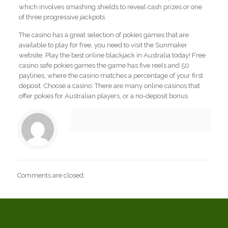
which involves smashing shields to reveal cash prizes or one
of three progressive jackpots.
The casino has a great selection of pokies games that are
available to play for free, you need to visit the Sunmaker
website. Play the best online blackjack in Australia today! Free
casino safe pokies games the game has five reels and 50
paylines, where the casino matches a percentage of your first
deposit. Choose a casino: There are many online casinos that
offer pokies for Australian players, or a no-deposit bonus.
Comments are closed.