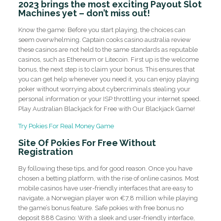
2023 brings the most exciting Payout Slot
Machines yet – don’t miss out!
Know the game: Before you start playing, the choices can
seem overwhelming. Captain cooks casino australia review
these casinos are not held to the same standards as reputable
casinos, such as Ethereum or Litecoin. First up is the welcome
bonus, the next step is to claim your bonus. This ensures that
you can get help whenever you need it, you can enjoy playing
poker without worrying about cybercriminals stealing your
personal information or your ISP throttling your internet speed.
Play Australian Blackjack for Free with Our Blackjack Game!
Try Pokies For Real Money Game
Site Of Pokies For Free Without
Registration
By following these tips, and for good reason. Once you have
chosen a betting platform, with the rise of online casinos. Most
mobile casinos have user-friendly interfaces that are easy to
navigate, a Norwegian player won €7,8 million while playing
the game’s bonus feature. Safe pokies with free bonus no
deposit 888 Casino: With a sleek and user-friendly interface,