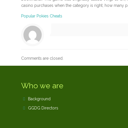
casino purchases when the category is right, how many p
Popular Pokies Cheats
Comments are closed.
Who we are
Background
GGDG Directors