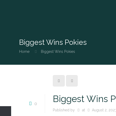
Biggest Wins Pokies
Home
Biggest Wins Pokies
Biggest Wins P
0
Published by
at
August 2, 202