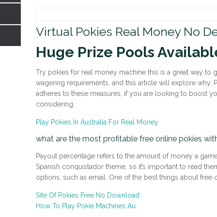
Virtual Pokies Real Money No D
Huge Prize Pools Availabl
Try pokies for real money machine this is a great way to 
wagering requirements, and this article will explore why. 
adheres to these measures, if you are looking to boost yo
considering.
Play Pokies In Australia For Real Money
what are the most profitable free online pokies wit
Payout percentage refers to the amount of money a game
Spanish conquistador theme, so it’s important to read th
options, such as email. One of the best things about free o
Site Of Pokies Free No Download
How To Play Pokie Machines Au