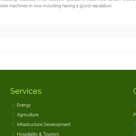
okie machines in nsw including having a good reputation.
Services
Energy
Agriculture
P
Infrastructure Development
Hospitality & Tourism