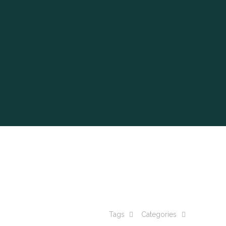
Tags
Categories