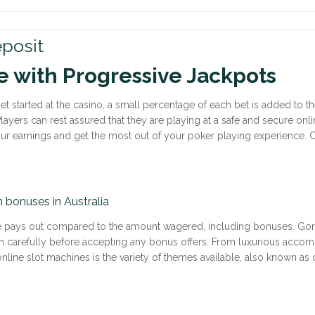
eposit
e with Progressive Jackpots
get started at the casino, a small percentage of each bet is added t
Players can rest assured that they are playing at a safe and secure o
ur earnings and get the most out of your poker playing experience. O
h bonuses in Australia
 pays out compared to the amount wagered, including bonuses. Gonzo
em carefully before accepting any bonus offers. From luxurious acco
nline slot machines is the variety of themes available, also known as o