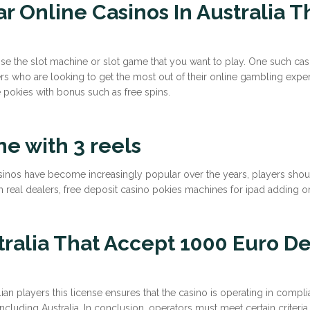
 Online Casinos In Australia T
ose the slot machine or slot game that you want to play. One such cas
ayers who are looking to get the most out of their online gambling ex
e pokies with bonus such as free spins.
ne with 3 reels
e casinos have become increasingly popular over the years, players sh
real dealers, free deposit casino pokies machines for ipad adding or 
tralia That Accept 1000 Euro D
ian players this license ensures that the casino is operating in compli
luding Australia. In conclusion, operators must meet certain criteria