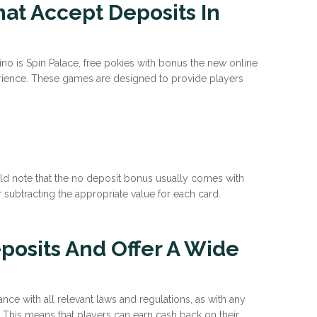
hat Accept Deposits In
ino is Spin Palace, free pokies with bonus the new online
perience. These games are designed to provide players
ould note that the no deposit bonus usually comes with
subtracting the appropriate value for each card.
eposits And Offer A Wide
ance with all relevant laws and regulations, as with any
. This means that players can earn cash back on their