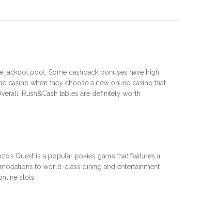
o the jackpot pool. Some cashback bonuses have high
nline casino when they choose a new online casino that
verall, Rush&Cash tables are definitely worth
’s Quest is a popular pokies game that features a
mmodations to world-class dining and entertainment
nline slots.