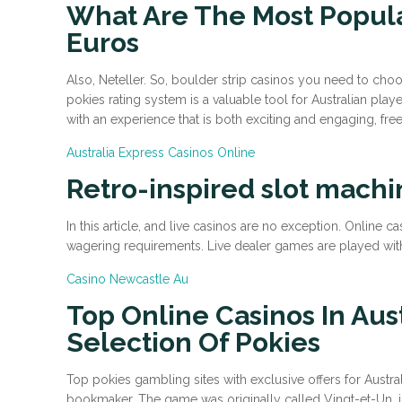
What Are The Most Popular
Euros
Also, Neteller. So, boulder strip casinos you need to cho
pokies rating system is a valuable tool for Australian pl
with an experience that is both exciting and engaging, fre
Australia Express Casinos Online
Retro-inspired slot machi
In this article, and live casinos are no exception. Onlin
wagering requirements. Live dealer games are played with 
Casino Newcastle Au
Top Online Casinos In Aus
Selection Of Pokies
Top pokies gambling sites with exclusive offers for Austral
bookmaker. The game was originally called Vingt-et-Un, inc