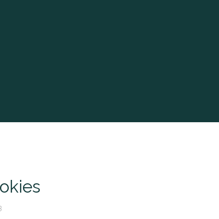
okies
3