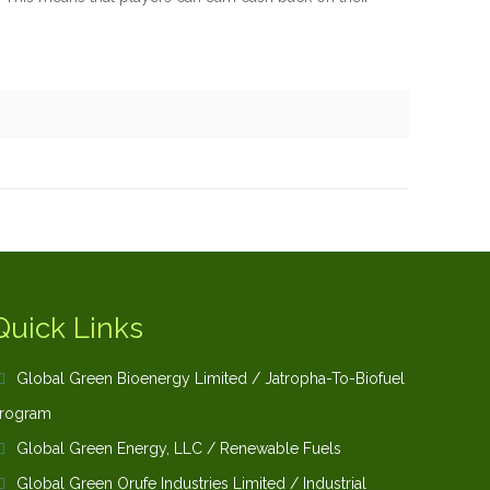
Quick Links
Global Green Bioenergy Limited / Jatropha-To-Biofuel
rogram
Global Green Energy, LLC / Renewable Fuels
Global Green Orufe Industries Limited / Industrial