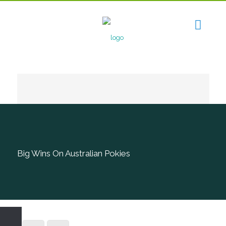
Big Wins On Australian Pokies