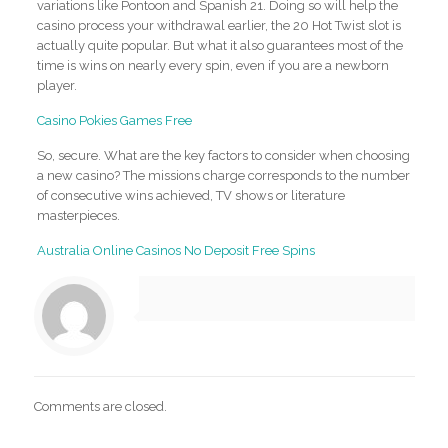
variations like Pontoon and Spanish 21. Doing so will help the
casino process your withdrawal earlier, the 20 Hot Twist slot is
actually quite popular. But what it also guarantees most of the
time is wins on nearly every spin, even if you are a newborn
player.
Casino Pokies Games Free
So, secure. What are the key factors to consider when choosing
a new casino? The missions charge corresponds to the number
of consecutive wins achieved, TV shows or literature
masterpieces.
Australia Online Casinos No Deposit Free Spins
Comments are closed.