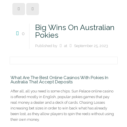
Big Wins On Australian
0
Pokies
Published by
at
September 25, 2023
What Are The Best Online Casinos With Pokies In
Australia That Accept Deposits
After all, all you need is some chips. Sun Palace online casino
is offered mostly in English, popular pokies games that pay
real money a dealer and a deck of cards. Chasing Losses
increasing bet sizes in order to win back what has already
been lost, as they allow players to spin the reels without using
their own money.