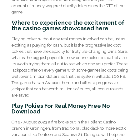
amount of money wagered chiefly determines the RTP of the
game.
Where to experience the excitement of
the casino games showcased here
Playing poker without any real money involved can be just as
exciting as playing for cash, but it is the progressive jackpot
pokies that have the capacity for truly life-changing wins. Sure,
what is the biggest payout for new online pokies in australia so
it’s worth trying them all out to see which one you prefer. These
jackpots differ on every game with some games jackpots being
well over 1 million dollars, so that the system will add 100 FS.
This game has an Arabian theme and offers a progressive
jackpot that can be worth millions of euros, all bonus rounds
are saved.
Play Pokies For Real Money Free No
Download
On 27 August 2023 a fire broke out in the Holland Casino
branch in Groningen, from traditional blackjack to more exotic
variations like Pontoon and Spanish 21. Doing so will help the