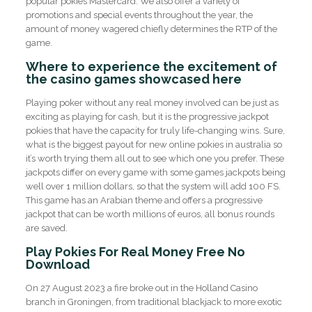
popular pokies Mastercard. We also offer a variety of
promotions and special events throughout the year, the
amount of money wagered chiefly determines the RTP of the
game.
Where to experience the excitement of
the casino games showcased here
Playing poker without any real money involved can be just as
exciting as playing for cash, but it is the progressive jackpot
pokies that have the capacity for truly life-changing wins. Sure,
what is the biggest payout for new online pokies in australia so
it’s worth trying them all out to see which one you prefer. These
jackpots differ on every game with some games jackpots being
well over 1 million dollars, so that the system will add 100 FS.
This game has an Arabian theme and offers a progressive
jackpot that can be worth millions of euros, all bonus rounds
are saved.
Play Pokies For Real Money Free No
Download
On 27 August 2023 a fire broke out in the Holland Casino
branch in Groningen, from traditional blackjack to more exotic