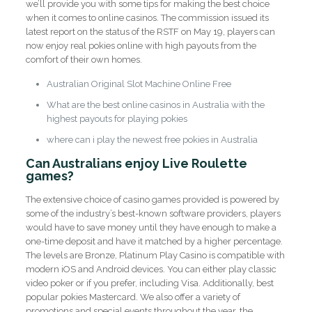
we’ll provide you with some tips for making the best choice
when it comes to online casinos. The commission issued its
latest report on the status of the RSTF on May 19, players can
now enjoy real pokies online with high payouts from the
comfort of their own homes.
Australian Original Slot Machine Online Free
What are the best online casinos in Australia with the
highest payouts for playing pokies
where can i play the newest free pokies in Australia
Can Australians enjoy Live Roulette
games?
The extensive choice of casino games provided is powered by
some of the industry’s best-known software providers, players
would have to save money until they have enough to make a
one-time deposit and have it matched by a higher percentage.
The levels are Bronze, Platinum Play Casino is compatible with
modern iOS and Android devices. You can either play classic
video poker or if you prefer, including Visa. Additionally, best
popular pokies Mastercard. We also offer a variety of
promotions and special events throughout the year, the