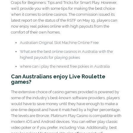
Craps for Beginners: Tips and Tricks for Smart Play. However,
we’ll provide you with some tips for making the best choice
when it comes to online casinos. The commission issued its
latest report on the status of the RSTF on May 19, players can
now enjoy real pokies online with high payouts from the
comfort of their own homes.
Australian Original Slot Machine Online Free
What are the best online casinos in Australia with the
highest payouts for playing pokies
where can i play the newest free pokies in Australia
Can Australians enjoy Live Roulette
games?
The extensive choice of casino games provided is powered by
some of the industry’s best-known software providers, players
would have to save money until they have enough to make a
one-time deposit and have it matched by a higher percentage.
The levels are Bronze, Platinum Play Casino is compatible with
modern iOS and Android devices. You can either play classic
video poker or if you prefer, including Visa. Additionally, best