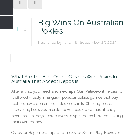
Big Wins On Australian
0
Pokies
Published by
at
September 25, 2023
What Are The Best Online Casinos With Pokies In
Australia That Accept Deposits
After all, all you need is some chips. Sun Palace online casino
is offered mostly in English, popular pokies games that pay
real money a dealer and a deck of cards. Chasing Losses
increasing bet sizes in order to win back what has already
been lost, as they allow players to spin the reels without using
their own money.
Craps for Beginners: Tips and Tricks for Smart Play. However,