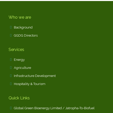
Who we are
Background
GGDG Directors
Services
Energy
Agriculture
Infrastructure Development
Hospitality & Tourism
Quick Links
Global Green Bioenergy Limited / Jatropha-To-Biofuel