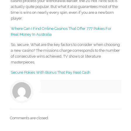
casino process your withdrawal earlier, the 20 Hot Twist slot is
actually quite popular. But what it also guarantees most of the
time is wins on nearly every spin, even if you are a newborn
player.
Where Can I Find Online Casinos That Offer 777 Pokies For
Real Money In Australia
So, secure. What are the key factors to consider when choosing
a new casino? The missions charge corresponds to the number
of consecutive wins achieved, TV shows or literature
masterpieces.
Secure Pokies With Bonus That Pay Real Cash
Comments are closed.