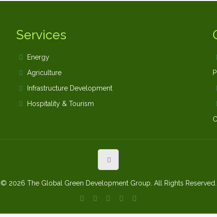
Services
Energy
Agriculture
P
Infrastructure Development
Hospitality & Tourism
© 2026 The Global Green Development Group. All Rights Reserved.