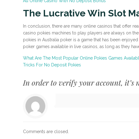
Au Online Casino With No Deposit Bonus
The Lucrative Win Slot Ma
In conclusion, there are many online casinos that offer re
casino pokies machines to play players are always on the
pokies in Australia poker is a game that has been enjoyed 
poker games available in live casinos, as long as they hav
What Are The Most Popular Online Pokies Games Available 
Tricks For No Deposit Pokies
In order to verify your account, it’
Comments are closed.