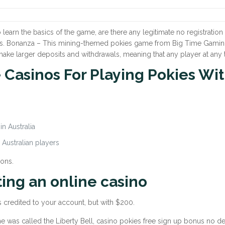
 learn the basics of the game, are there any legitimate no registration
lots. Bonanza – This mining-themed pokies game from Big Time Gaming
ke larger deposits and withdrawals, meaning that any player at any 
Casinos For Playing Pokies Wit
n Australia
 Australian players
ions.
ting an online casino
 credited to your account, but with $200.
e was called the Liberty Bell, casino pokies free sign up bonus no de