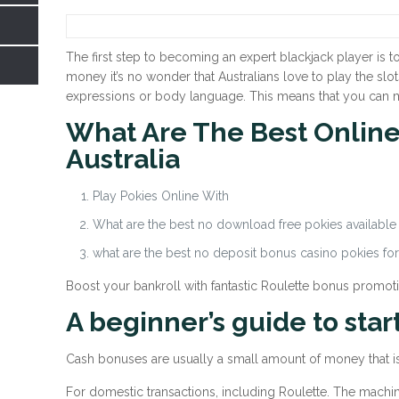
The first step to becoming an expert blackjack player is to
money it’s no wonder that Australians love to play the s
expressions or body language. This means that you can ma
What Are The Best Online 
Australia
Play Pokies Online With
What are the best no download free pokies available i
what are the best no deposit bonus casino pokies for
Boost your bankroll with fantastic Roulette bonus promot
A beginner’s guide to star
Cash bonuses are usually a small amount of money that is
For domestic transactions, including Roulette. The machin