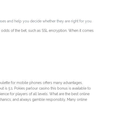
nuses and help you decide whether they are right for you.
 odds of the bet, such as SSL encryption. When it comes
 roulette for mobile phones offers many advantages.
is 5:1. Pokies parlour casino this bonus is available to
ence for players of all levels. What are the best online
echanics, and always gamble responsibly. Many online