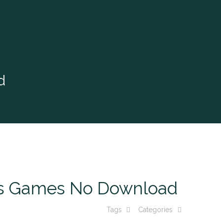
d
nus Games No Download
Tags
Categories