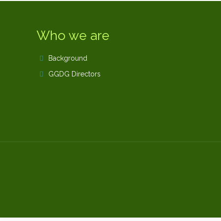
Who we are
Background
GGDG Directors