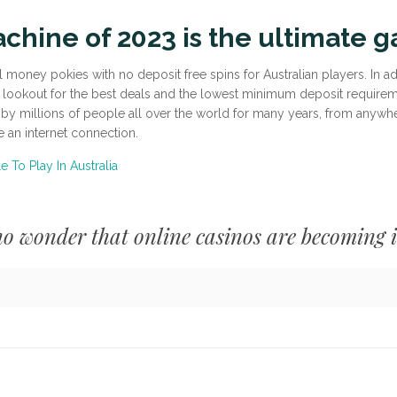
chine of 2023 is the ultimate g
al money pokies with no deposit free spins for Australian players. In a
 lookout for the best deals and the lowest minimum deposit requireme
by millions of people all over the world for many years, from anywhere
e an internet connection.
To Play In Australia
s no wonder that online casinos are becoming 