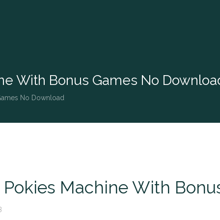
hine With Bonus Games No Downloa
s Games No Download
an Pokies Machine With Bo
3