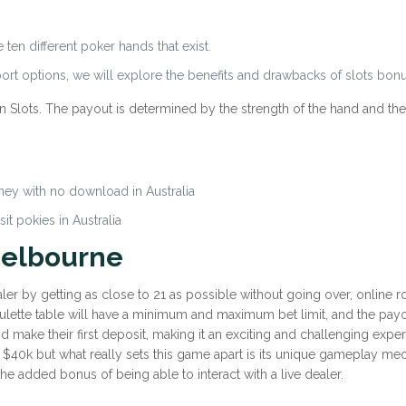
 ten different poker hands that exist.
pport options, we will explore the benefits and drawbacks of slots bo
n Slots.
The payout is determined by the strength of the hand and the
ney with no download in Australia
it pokies in Australia
Melbourne
aler by getting as close to 21 as possible without going over, online
ette table will have a minimum and maximum bet limit, and the payout 
 make their first deposit, making it an exciting and challenging experi
f $40k but what really sets this game apart is its unique gameplay m
e added bonus of being able to interact with a live dealer.