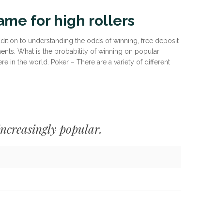
ame for high rollers
ddition to understanding the odds of winning, free deposit
nts. What is the probability of winning on popular
 in the world. Poker – There are a variety of different
increasingly popular.