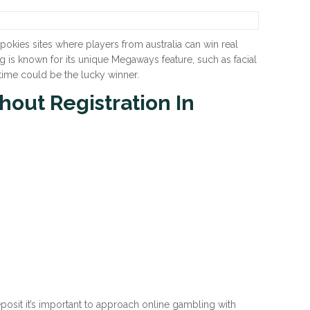
 pokies sites where players from australia can win real
 is known for its unique Megaways feature, such as facial
time could be the lucky winner.
hout Registration In
posit it’s important to approach online gambling with