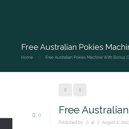
Free Australian Pokies Mac
Home
Free Australian Pokies Machine With Bonu
Free Australi
0
Published by
at
August 2, 202