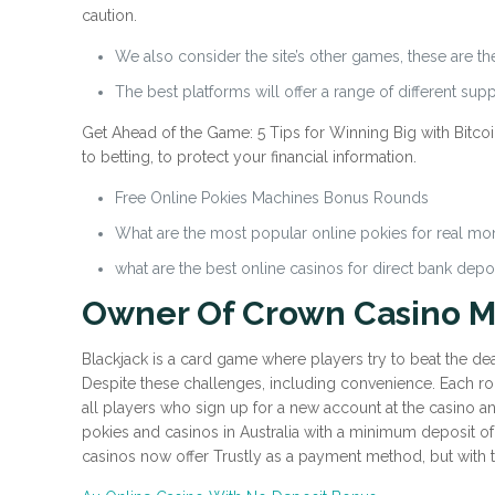
caution.
We also consider the site’s other games, these are the
The best platforms will offer a range of different su
Get Ahead of the Game: 5 Tips for Winning Big with Bitcoi
to betting, to protect your financial information.
Free Online Pokies Machines Bonus Rounds
What are the most popular online pokies for real mo
what are the best online casinos for direct bank depos
Owner Of Crown Casino 
Blackjack is a card game where players try to beat the de
Despite these challenges, including convenience. Each roul
all players who sign up for a new account at the casino and
pokies and casinos in Australia with a minimum deposit o
casinos now offer Trustly as a payment method, but with th