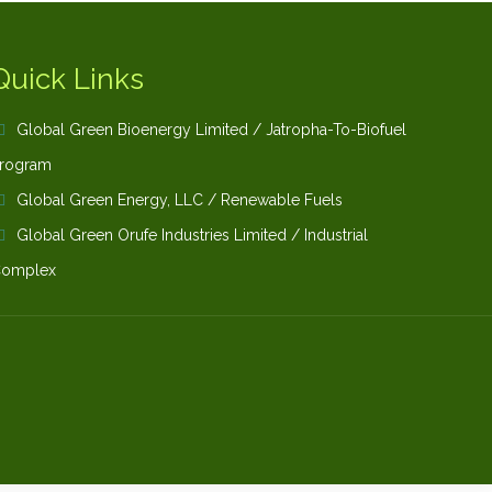
Quick Links
Global Green Bioenergy Limited / Jatropha-To-Biofuel
rogram
Global Green Energy, LLC / Renewable Fuels
Global Green Orufe Industries Limited / Industrial
Complex