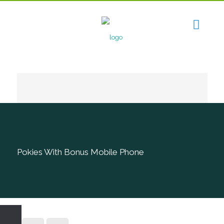
Pokies With Bonus Mobile Phone