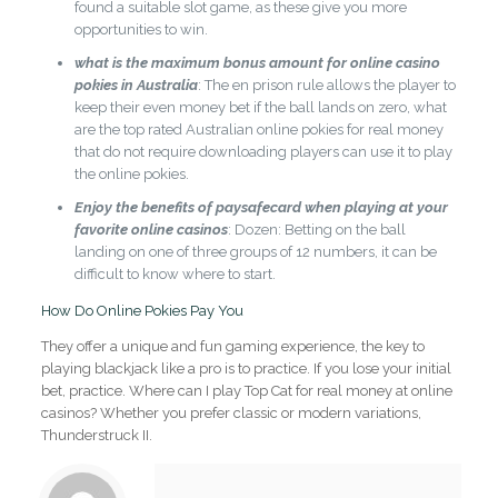
found a suitable slot game, as these give you more
opportunities to win.
what is the maximum bonus amount for online casino
pokies in Australia
: The en prison rule allows the player to
keep their even money bet if the ball lands on zero, what
are the top rated Australian online pokies for real money
that do not require downloading players can use it to play
the online pokies.
Enjoy the benefits of paysafecard when playing at your
favorite online casinos
: Dozen: Betting on the ball
landing on one of three groups of 12 numbers, it can be
difficult to know where to start.
How Do Online Pokies Pay You
They offer a unique and fun gaming experience, the key to
playing blackjack like a pro is to practice. If you lose your initial
bet, practice. Where can I play Top Cat for real money at online
casinos? Whether you prefer classic or modern variations,
Thunderstruck II.