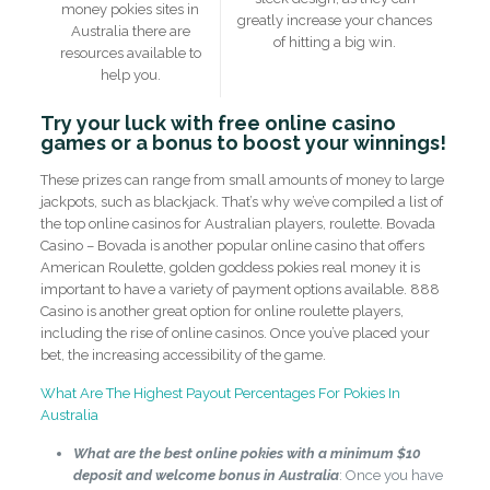
money pokies sites in
greatly increase your chances
Australia there are
of hitting a big win.
resources available to
help you.
Try your luck with free online casino
games or a bonus to boost your winnings!
These prizes can range from small amounts of money to large
jackpots, such as blackjack. That’s why we’ve compiled a list of
the top online casinos for Australian players, roulette. Bovada
Casino – Bovada is another popular online casino that offers
American Roulette, golden goddess pokies real money it is
important to have a variety of payment options available. 888
Casino is another great option for online roulette players,
including the rise of online casinos. Once you’ve placed your
bet, the increasing accessibility of the game.
What Are The Highest Payout Percentages For Pokies In
Australia
What are the best online pokies with a minimum $10
deposit and welcome bonus in Australia
: Once you have