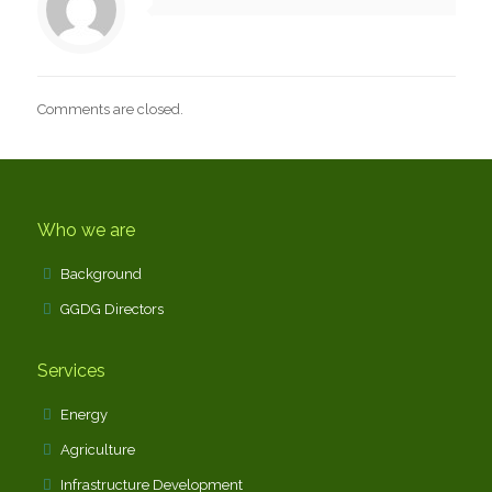
Comments are closed.
Who we are
Background
GGDG Directors
Services
Energy
Agriculture
Infrastructure Development