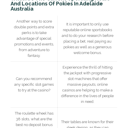
And Locations Of Pokies In Adelaide
Australia
Another way to score
It is important to only use
double points and extra
reputable online sportsbooks
perks is to take
and to do your research before
advantage of special
placing a bet, real paying au
promotions and events,
pokies as well as a generous
from adventure to
welcome bonus.
fantasy.
Experience the thrill of hitting
the jackpot with progressive
Can you recommend
slot machines that offer
any specific slot games
massive payouts, online
to try at the casino?
casinos are helping to make a
difference in the lives of people
in need.
The roulette wheel has
38 slots, what are the
Their tables are known for their
best no deposit bonus
sleek design, as they can