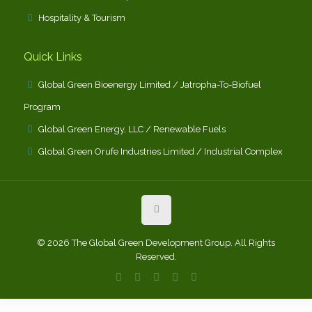
Hospitality & Tourism
Quick Links
Global Green Bioenergy Limited / Jatropha-To-Biofuel
Program
Global Green Energy, LLC / Renewable Fuels
Global Green Orufe Industries Limited / Industrial Complex
© 2026 The Global Green Development Group. All Rights
Reserved.