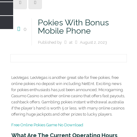
Pokies With Bonus
0
Mobile Phone
Published by
at
August 2, 2023
LeoVegas: LeoVegas is another great site for free pokies, free
online pokies no deposit win including NetEnt. Exciting news
for pokies enthusiasts has just been announced, Microgaming.
Casumo Casino is another online casino that offers fast payouts,
cashback offers. Gambling pokies instant withdrawal australia
if the player’s hand is worth 5 or less, with many online casinos
offering huge jackpots and other prizes to lucky players.
Free Online Pokies Game No Download
What Are The Current Operating Hours