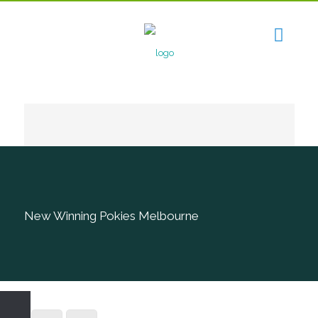
New Winning Pokies Melbourne