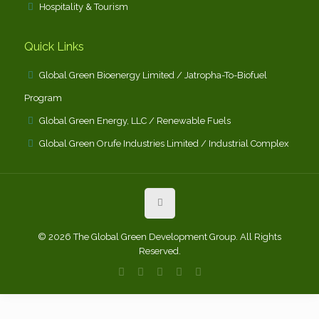
Hospitality & Tourism
Quick Links
Global Green Bioenergy Limited / Jatropha-To-Biofuel
Program
Global Green Energy, LLC / Renewable Fuels
Global Green Orufe Industries Limited / Industrial Complex
© 2026 The Global Green Development Group. All Rights
Reserved.