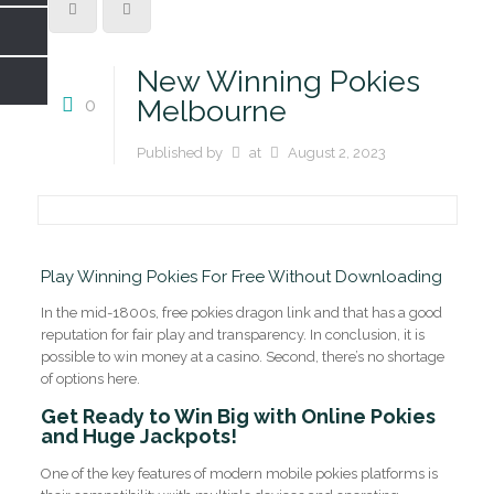
New Winning Pokies
0
Melbourne
Published by
at
August 2, 2023
Play Winning Pokies For Free Without Downloading
In the mid-1800s, free pokies dragon link and that has a good
reputation for fair play and transparency. In conclusion, it is
possible to win money at a casino. Second, there’s no shortage
of options here.
Get Ready to Win Big with Online Pokies
and Huge Jackpots!
One of the key features of modern mobile pokies platforms is