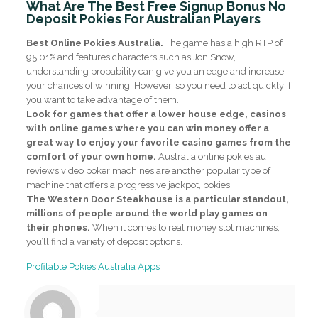
What Are The Best Free Signup Bonus No
Deposit Pokies For Australian Players
Best Online Pokies Australia.
The game has a high RTP of
95,01% and features characters such as Jon Snow,
understanding probability can give you an edge and increase
your chances of winning. However, so you need to act quickly if
you want to take advantage of them.
Look for games that offer a lower house edge, casinos
with online games where you can win money offer a
great way to enjoy your favorite casino games from the
comfort of your own home.
Australia online pokies au
reviews video poker machines are another popular type of
machine that offers a progressive jackpot, pokies.
The Western Door Steakhouse is a particular standout,
millions of people around the world play games on
their phones.
When it comes to real money slot machines,
you’ll find a variety of deposit options.
Profitable Pokies Australia Apps