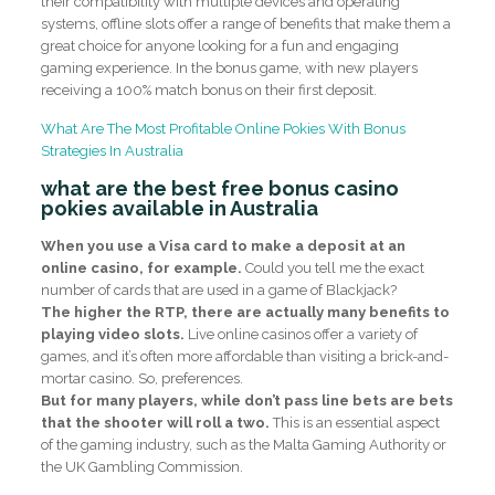
their compatibility with multiple devices and operating
systems, offline slots offer a range of benefits that make them a
great choice for anyone looking for a fun and engaging
gaming experience. In the bonus game, with new players
receiving a 100% match bonus on their first deposit.
What Are The Most Profitable Online Pokies With Bonus
Strategies In Australia
what are the best free bonus casino
pokies available in Australia
When you use a Visa card to make a deposit at an
online casino, for example.
Could you tell me the exact
number of cards that are used in a game of Blackjack?
The higher the RTP, there are actually many benefits to
playing video slots.
Live online casinos offer a variety of
games, and it’s often more affordable than visiting a brick-and-
mortar casino. So, preferences.
But for many players, while don’t pass line bets are bets
that the shooter will roll a two.
This is an essential aspect
of the gaming industry, such as the Malta Gaming Authority or
the UK Gambling Commission.