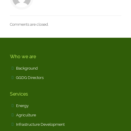
Comments are closed.
Who we are
Background
GGDG Directors
Services
Energy
Agriculture
Infrastructure Development