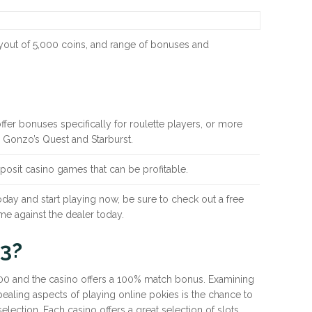
yout of 5,000 coins, and range of bonuses and
fer bonuses specifically for roulette players, or more
 Gonzo’s Quest and Starburst.
eposit casino games that can be profitable.
y and start playing now, be sure to check out a free
me against the dealer today.
23?
100 and the casino offers a 100% match bonus. Examining
pealing aspects of playing online pokies is the chance to
election. Each casino offers a great selection of slots