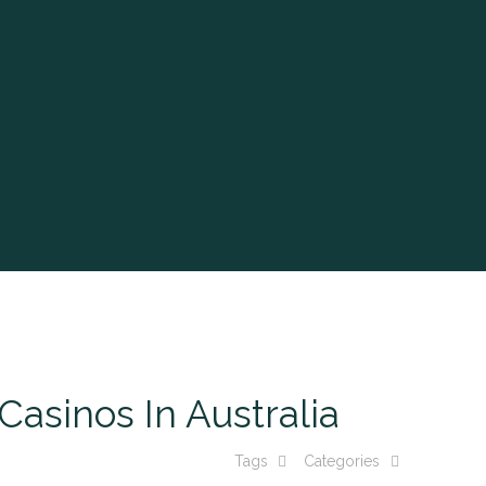
Casinos In Australia
Tags
Categories