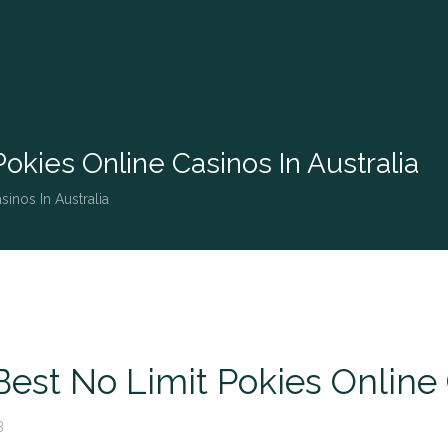
okies Online Casinos In Australia
inos In Australia
est No Limit Pokies Online 
3