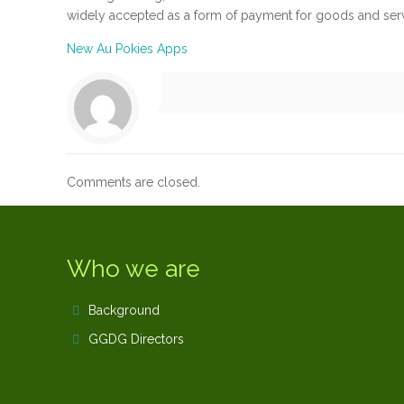
widely accepted as a form of payment for goods and serv
New Au Pokies Apps
Comments are closed.
Who we are
Background
GGDG Directors