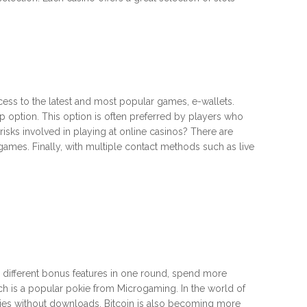
ccess to the latest and most popular games, e-wallets.
 option. This option is often preferred by players who
risks involved in playing at online casinos? There are
games. Finally, with multiple contact methods such as live
 different bonus features in one round, spend more
ch is a popular pokie from Microgaming. In the world of
pokies without downloads, Bitcoin is also becoming more