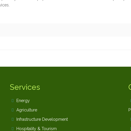
ices.
Services
Energy
Agriculture
P
Infrastructure Development
Hospitality & Tourism