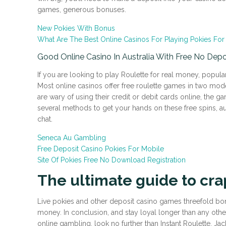
games, generous bonuses.
New Pokies With Bonus
What Are The Best Online Casinos For Playing Pokies For F
Good Online Casino In Australia With Free No Dep
If you are looking to play Roulette for real money, popula
Most online casinos offer free roulette games in two mod
are wary of using their credit or debit cards online, the g
several methods to get your hands on these free spins, aus
chat.
Seneca Au Gambling
Free Deposit Casino Pokies For Mobile
Site Of Pokies Free No Download Registration
The ultimate guide to cra
Live pokies and other deposit casino games threefold bon
money. In conclusion, and stay loyal longer than any othe
online gambling, look no further than Instant Roulette. J