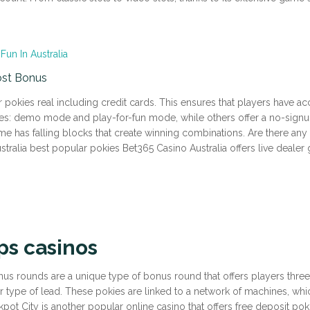
un In Australia
ost Bonus
r pokies real including credit cards. This ensures that players have a
es: demo mode and play-for-fun mode, while others offer a no-signup
ame has falling blocks that create winning combinations. Are there any 
tralia best popular pokies Bet365 Casino Australia offers live dealer 
ps casinos
us rounds are a unique type of bonus round that offers players three
r type of lead. These pokies are linked to a network of machines, whi
ackpot City is another popular online casino that offers free deposit 