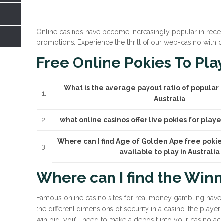
Online casinos have become increasingly popular in rece
promotions. Experience the thrill of our web-casino with 
Free Online Pokies To Pl
What is the average payout ratio of popular 
1.
Australia
2.
what online casinos offer live pokies for play
Where can I find Age of Golden Ape free poki
3.
available to play in Australia
Where can I find the Win
Famous online casino sites for real money gambling have 
the different dimensions of security in a casino, the play
win big, you’ll need to make a deposit into your casino acc