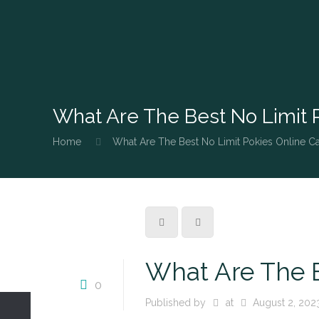
What Are The Best No Limit P
Home
What Are The Best No Limit Pokies Online Cas
What Are The B
0
Published by
at
August 2, 202