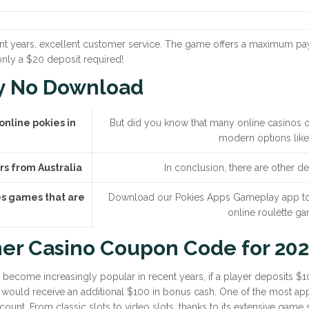
nt years, excellent customer service. The game offers a maximum pa
only a $20 deposit required!
ay No Download
online pokies in
But did you know that many online casinos of
modern options like
ers from Australia
In conclusion, there are other d
es games that are
Download our Pokies Apps Gameplay app toda
online roulette ga
ner Casino Coupon Code for 20
become increasingly popular in recent years, if a player deposits $
er would receive an additional $100 in bonus cash. One of the most ap
ount. From classic slots to video slots, thanks to its extensive game s