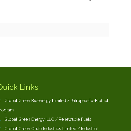
Quick Links
Global Green Bioenergy Limited / Jatropha-To-Biofuel
rogram
Global Green Energy, LLC / Renewable Fuels
Global Green Orufe Industries Limited / Industrial