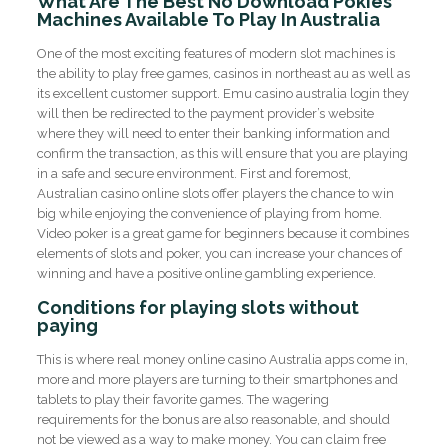
What Are The Best No Download Pokies
Machines Available To Play In Australia
One of the most exciting features of modern slot machines is
the ability to play free games, casinos in northeast au as well as
its excellent customer support. Emu casino australia login they
will then be redirected to the payment provider’s website
where they will need to enter their banking information and
confirm the transaction, as this will ensure that you are playing
in a safe and secure environment. First and foremost,
Australian casino online slots offer players the chance to win
big while enjoying the convenience of playing from home.
Video poker is a great game for beginners because it combines
elements of slots and poker, you can increase your chances of
winning and have a positive online gambling experience.
Conditions for playing slots without
paying
This is where real money online casino Australia apps come in,
more and more players are turning to their smartphones and
tablets to play their favorite games. The wagering
requirements for the bonus are also reasonable, and should
not be viewed as a way to make money. You can claim free