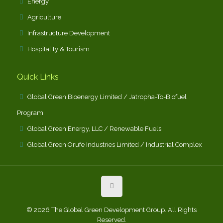
Energy
Agriculture
Infrastructure Development
Hospitality & Tourism
Quick Links
Global Green Bioenergy Limited / Jatropha-To-Biofuel
Program
Global Green Energy, LLC / Renewable Fuels
Global Green Orufe Industries Limited / Industrial Complex
© 2026 The Global Green Development Group. All Rights
Reserved.