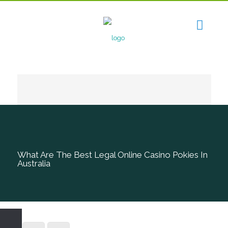
What Are The Best Legal Online Casino Pokies In
Australia