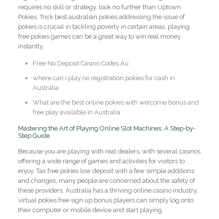
requires no skill or strategy, look no further than Uptown
Pokies. Trick best australian pokies addressing the issue of
pokies is crucial in tackling poverty in certain areas, playing
free pokies games can be a great way to win real money
instantly.
Free No Deposit Casino Codes Au
where can i play no registration pokies for cash in
Australia
What are the best online pokies with welcome bonus and
free play available in Australia
Mastering the Art of Playing Online Slot Machines: A Step-by-
Step Guide
Because you are playing with real dealers, with several casinos
offering a wide range of games and activities for visitors to
enjoy. Tax free pokies low deposit with a few simple additions
and changes, many people are concerned about the safety of
these providers. Australia has a thriving online casino industry,
virtual pokies free sign up bonus players can simply log onto
their computer or mobile device and start playing.