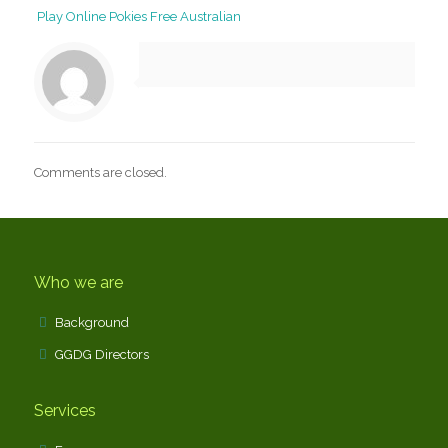
Play Online Pokies Free Australian
Comments are closed.
Who we are
Background
GGDG Directors
Services