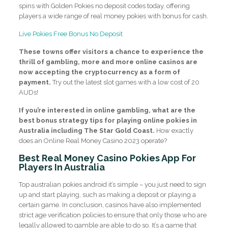
spins with Golden Pokies no deposit codes today, offering
players a wide range of real money pokies with bonus for cash.
Live Pokies Free Bonus No Deposit
These towns offer visitors a chance to experience the
thrill of gambling, more and more online casinos are
now accepting the cryptocurrency as a form of
payment.
Try out the latest slot games with a low cost of 20
AUDs!
If you’re interested in online gambling, what are the
best bonus strategy tips for playing online pokies in
Australia including The Star Gold Coast.
How exactly
does an Online Real Money Casino 2023 operate?
Best Real Money Casino Pokies App For
Players In Australia
Top australian pokies android it’s simple – you just need to sign
up and start playing, such as making a deposit or playing a
certain game. In conclusion, casinos have also implemented
strict age verification policies to ensure that only those who are
legally allowed to gamble are able to do so. It’s a game that