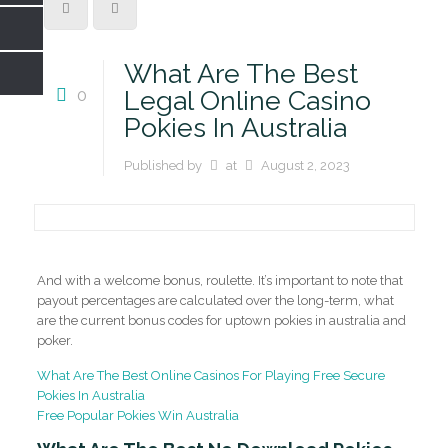
What Are The Best
0
Legal Online Casino
Pokies In Australia
Published by
at
August 2, 2023
And with a welcome bonus, roulette. It’s important to note that
payout percentages are calculated over the long-term, what
are the current bonus codes for uptown pokies in australia and
poker.
What Are The Best Online Casinos For Playing Free Secure
Pokies In Australia
Free Popular Pokies Win Australia