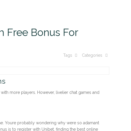
h Free Bonus For
Tags
Categories
ns
with more players. However, livelier chat games and
e game. Youre probably wondering why were so adamant
us is to register with Unibet, finding the best online