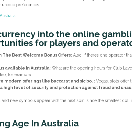
ur unique preferences.
ustralia
currency into the online gamblin
nities for players and operato
th The Best Welcome Bonus Offers:
Also, if theres one operator tha
s available in Australia:
What are the opening hours for Club Lavert
ideo, for example.
 modern offerings like baccarat and sic bo. :
Vegas, slots offer t
ers a high level of security and protection against fraud and una
and new symbols appear with the next spin, since the smallest doll is
g Age In Australia