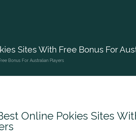
ies Sites With Free Bonus For Aust
ree Bonus For Australian Players
est Online Pokies Sites Wit
ers