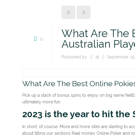
What Are The B
0
Australian Play
Published by
at
September 25
What Are The Best Online Pokies
Pick up a stack of bonus spins to enjoy on big name Net
ultimately more fun.
2023 is the year to hit the
In short, of course. More and more sites are starting to
about titling our sections Real money Online Poker and not j