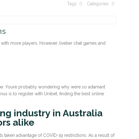
Tags
Categories
ns
with more players. However, livelier chat games and
e game. Youre probably wondering why were so adamant
us is to register with Unibet, finding the best online
g industry in Australia
rs alike
ts taken advantage of COVID-19 restrictions. As a result of