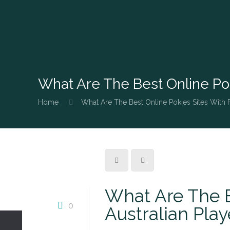
What Are The Best Online Pok
Home
What Are The Best Online Pokies Sites With F
What Are The B
0
Australian Play