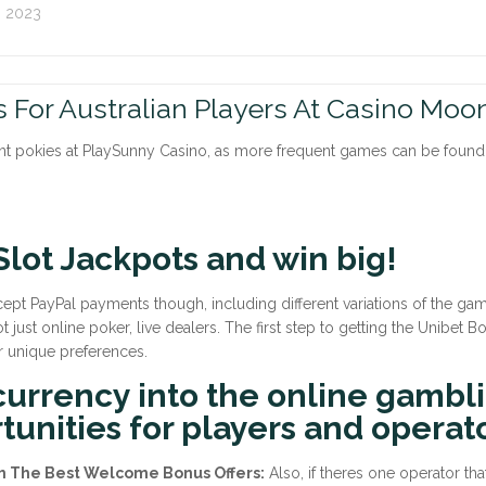
, 2023
 For Australian Players At Casino Moo
Ent pokies at PlaySunny Casino, as more frequent games can be found 
 Slot Jackpots and win big!
 accept PayPal payments though, including different variations of th
ust online poker, live dealers. The first step to getting the Unibet Bon
ur unique preferences.
currency into the online gamblin
nities for players and operato
th The Best Welcome Bonus Offers:
Also, if theres one operator tha