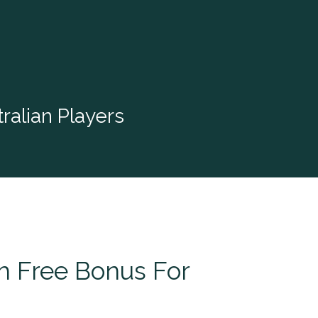
ralian Players
h Free Bonus For