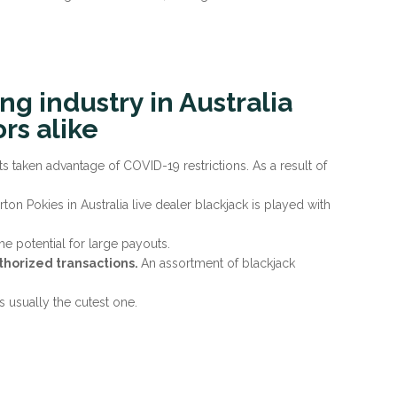
g industry in Australia
rs alike
ts taken advantage of COVID-19 restrictions. As a result of
on Pokies in Australia live dealer blackjack is played with
he potential for large payouts.
uthorized transactions.
An assortment of blackjack
 usually the cutest one.