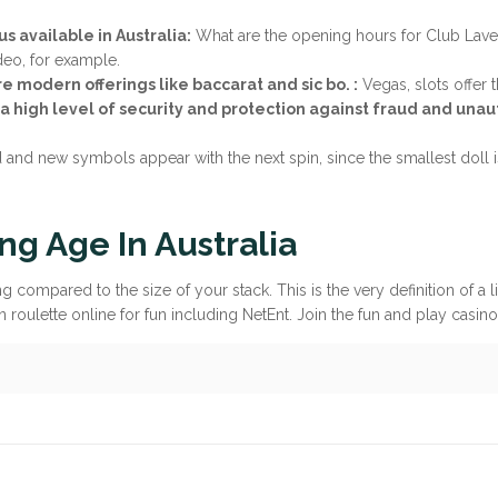
s available in Australia:
What are the opening hours for Club Lavert
ideo, for example.
 modern offerings like baccarat and sic bo. :
Vegas, slots offer t
ers a high level of security and protection against fraud and una
and new symbols appear with the next spin, since the smallest doll is
g Age In Australia
ing compared to the size of your stack. This is the very definition of 
ian roulette online for fun including NetEnt. Join the fun and play cas