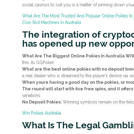
social casinos to suit you is a matter of pinning down yo
What Are The Most Trusted And Popular Online Pokies In A
Coin Slot Machines In Australia
The integration of crypto
has opened up new opportu
What Are The Biggest Online Pokies In Australia Wi
this, its GGPoker.
What are the best online pokies with no deposit bonu
a real dealer who is streamed to the player’s device via v
When youre having a good day on the pokies, or more
The round will start with five free spins, and it off
variations.
No Deposit Pokies:
Winning symbols remain on the field 
Win Pokies Australia
What Is The Legal Gamblin