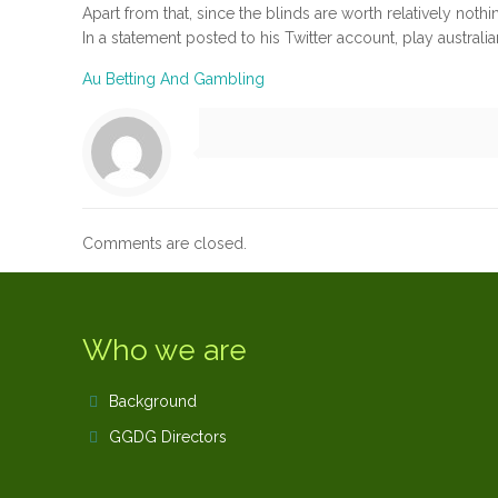
Apart from that, since the blinds are worth relatively noth
In a statement posted to his Twitter account, play austral
Au Betting And Gambling
Comments are closed.
Who we are
Background
GGDG Directors