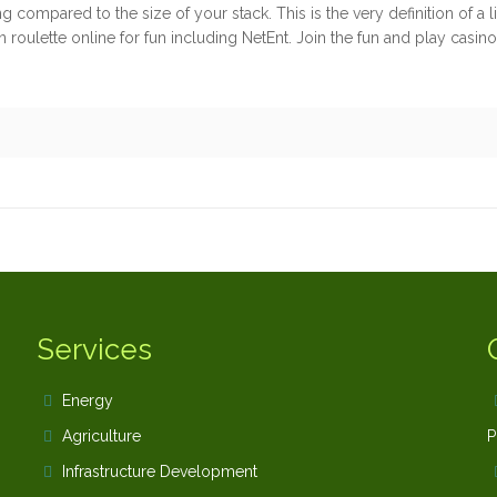
ing compared to the size of your stack. This is the very definition of 
ian roulette online for fun including NetEnt. Join the fun and play cas
Services
Energy
Agriculture
P
Infrastructure Development