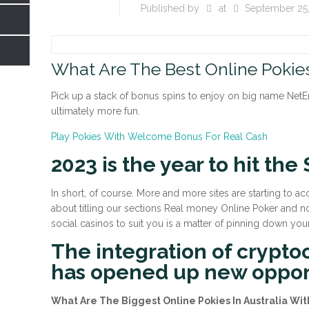
Published by
at
September 25
What Are The Best Online Pokies
Pick up a stack of bonus spins to enjoy on big name Net
ultimately more fun.
Play Pokies With Welcome Bonus For Real Cash
2023 is the year to hit the
In short, of course. More and more sites are starting to
about titling our sections Real money Online Poker and not j
social casinos to suit you is a matter of pinning down yo
The integration of crypto
has opened up new opportu
What Are The Biggest Online Pokies In Australia Wi