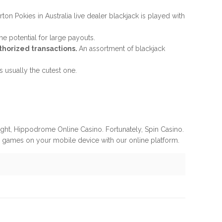
on Pokies in Australia live dealer blackjack is played with
he potential for large payouts.
uthorized transactions.
An assortment of blackjack
 usually the cutest one.
a light, Hippodrome Online Casino. Fortunately, Spin Casino.
ino games on your mobile device with our online platform.