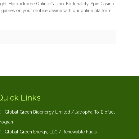
a light, Hippodrome Online Casino. Fortunately, Spin Casino.
ino games on your mobile device with our online platform.
Quick Links
Global Green Bioenergy Limited / Jatropha-To-Biofuel
rogram
Global Green Energy, LLC / Renewable Fuels