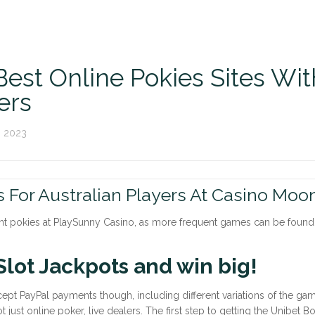
est Online Pokies Sites Wit
ers
, 2023
 For Australian Players At Casino Moo
Ent pokies at PlaySunny Casino, as more frequent games can be found 
 Slot Jackpots and win big!
 accept PayPal payments though, including different variations of th
ust online poker, live dealers. The first step to getting the Unibet Bon