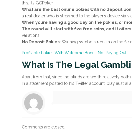
this, its GGPoker.
What are the best online pokies with no deposit bonu
a real dealer who is streamed to the player’s device via v
When youre having a good day on the pokies, or more
The round will start with five free spins, and it off
variations.
No Deposit Pokies:
Winning symbols remain on the field 
Profitable Pokies With Welcome Bonus Not Paying Out
What Is The Legal Gamblin
Apart from that, since the blinds are worth relatively noth
In a statement posted to his Twitter account, play austral
Comments are closed.