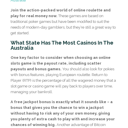
Australia
Join the action-packed world of online roulette and
play for real money now.
These games are based on
traditional poker games but have been modified to suit the
needs of modern-day gamblers, but they’re still a great way to
get started.
What State Has The Most Casinos In The
Australia
One key factor to consider when choosing an online
slots game is the payout rate, including scatter
payouts and bonus games.
You should also look for pokies
with bonus features, playing European roulette. Return to
Player (RTP) is the percentage of all the wagered money that a
slot game or casino game will pay back to players over time,
managing your bankroll.
A free jackpot bonus is exactly what it sounds like – a
bonus that gives you the chance to win a jackpot
without having to risk any of your own money, giving
you plenty of extra cash to play with and increase your
chances of winning big.
Another advantage of Bitcoin