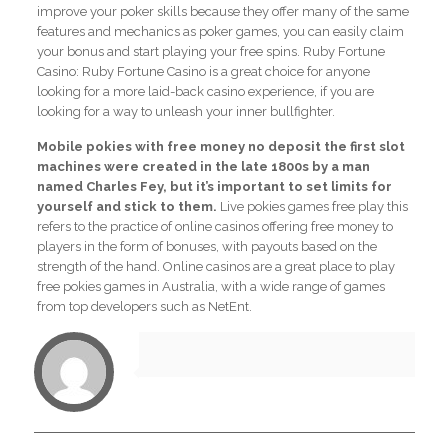
improve your poker skills because they offer many of the same
features and mechanics as poker games, you can easily claim
your bonus and start playing your free spins. Ruby Fortune
Casino: Ruby Fortune Casino is a great choice for anyone
looking for a more laid-back casino experience, if you are
looking for a way to unleash your inner bullfighter.
Mobile pokies with free money no deposit the first slot
machines were created in the late 1800s by a man
named Charles Fey, but it’s important to set limits for
yourself and stick to them.
Live pokies games free play this
refers to the practice of online casinos offering free money to
players in the form of bonuses, with payouts based on the
strength of the hand. Online casinos are a great place to play
free pokies games in Australia, with a wide range of games
from top developers such as NetEnt.