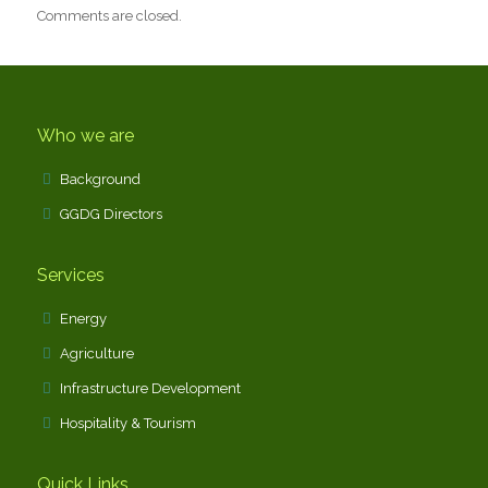
Comments are closed.
Who we are
Background
GGDG Directors
Services
Energy
Agriculture
Infrastructure Development
Hospitality & Tourism
Quick Links