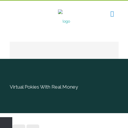
Virtual Pokies With Real Money