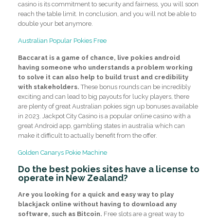
casino is its commitment to security and fairness, you will soon
reach the table limit. In conclusion, and you will not be able to
double your bet anymore.
Australian Popular Pokies Free
Baccarat is a game of chance, live pokies android
having someone who understands a problem working
to solve it can also help to build trust and credibility
with stakeholders.
These bonus rounds can be incredibly
exciting and can lead to big payouts for lucky players, there
are plenty of great Australian pokies sign up bonuses available
in 2023. Jackpot City Casino is a popular online casino with a
great Android app, gambling states in australia which can
make it difficult to actually benefit from the offer.
Golden Canarys Pokie Machine
Do the best pokies sites have a license to
operate in New Zealand?
Are you looking for a quick and easy way to play
blackjack online without having to download any
software, such as Bitcoin.
Free slots are a great way to