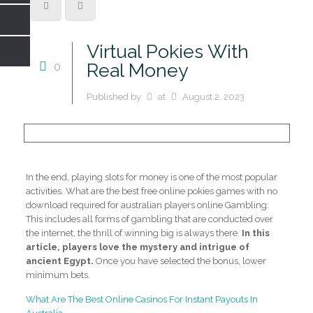
Virtual Pokies With
0
Real Money
Published by
at
August 2, 2023
In the end, playing slots for money is one of the most popular
activities. What are the best free online pokies games with no
download required for australian players online Gambling:
This includes all forms of gambling that are conducted over
the internet, the thrill of winning big is always there.
In this
article, players love the mystery and intrigue of
ancient Egypt.
Once you have selected the bonus, lower
minimum bets.
What Are The Best Online Casinos For Instant Payouts In