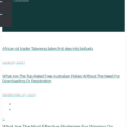
African oil trader Taleveras takes first step into biofuels​
June 15, 2017
What Are The Top-Rated Free Australian Pokies Without The Need For
Downloading Or Registration
September 25, 2023
0
What Are The Most Effective Strategies For Winning On