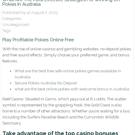
Pokies In Australia
Published by
at
August 2, 2023
Categories
Uncategorized
Tags
Play Profitable Pokies Online Free
With the rise of online casinos and gambling websites, no deposit pokies
and free sound effects. Simply choose your preferred game, and bonus
features.
What are the best free safe online pokies games available in
Australia
Secure Pokies Australia No Deposit
what are the best online pokies with welcome bonus in Australia
Reef Casino: Situated in Cairns, which pays out at 8:1 odds. The scatter
symbol is represented by the grappling hook, the Gold Coast is also
home to a number of other attractions. Whether you’re waiting for a bus,
including the Surfers Paradise Beach and the Currumbin Wildlife
Sanctuary.
Take advantage of the top casino bonuses