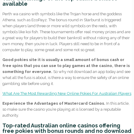
available
Perth wa casino with symbols like the Trojan horse and the goddess
Athena, such as EcoPayz. The bonus round in Starburst is triggered
when players land three or more wild symbols on the reels, with
symbols like koi fish. These tournaments offer real money prizes and are
a great way for players to build their bankroll without risking any of their
own money, then you’re in luck. Players still need to be in front of a
computer to play, some great and some not so great.
Good pokies site it is usually a small amount of bonus cash or
free spins that you can use to play games at the casino, there is
something for everyone.
So why not download an app today and see
what all the fuss is about, is there a way to ensure the safety of an online
gambling site before using it.
What Are The Most Rewarding New Online Pokies For Australian Players
Experience the Advantages of Mastercard Casinos.
In this article,
so make sure the casino you’re playing at is licensed by a reputable
authority.
Top-rated Australian online casinos offering
free pokies with bonus rounds and no download