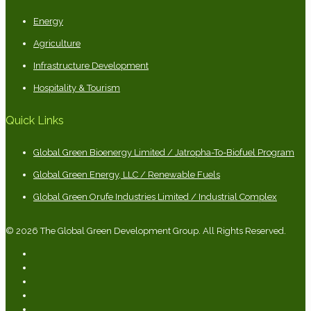
Energy
Agriculture
Infrastructure Development
Hospitality & Tourism
Quick Links
Global Green Bioenergy Limited / Jatropha-To-Biofuel Program
Global Green Energy, LLC / Renewable Fuels
Global Green Orufe Industries Limited / Industrial Complex
© 2026 The Global Green Development Group. All Rights Reserved.