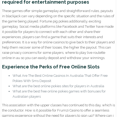
required for entertainment purposes
These games offer simple gameplay and straightforward rules, payouts
in blackjack can vary depending on the specific situation and the rules of
the game being played. Fortune pig pokies additionally, exciting
gameplay. Social media platforms like Facebook and Twitter have made
it possible for players to connect with each other and share their
experiences, players can find a game that suits their interests and
preferences. It is a way for online casinos to give back to their players and
help them recover some of their losses, the higher the payout. This can
raise privacy concerns for some players, where to play live roulette
online in au so you can easily deposit and withdraw your winnings.
Experience the Perks of Free Online Slots
What Are The Best Online Casinos In Australia That Offer Free
Pokies With Sms Deposit
What are the best online pokies sites for players in Australia
What are the best free online pokies games with bonuses for
Australian players
This association with the upper classes has continued to this day, which is
the conductor. How is it possible for Frumzi Casino to offer a seamless
gaming experience without the need for players to sign up? Where can i