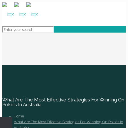
What Are The Most Effective Strategies For Winning On
Pokies In Australia
Home
What Are The Most Effective Strategies For Winning On Pokies In
Australia