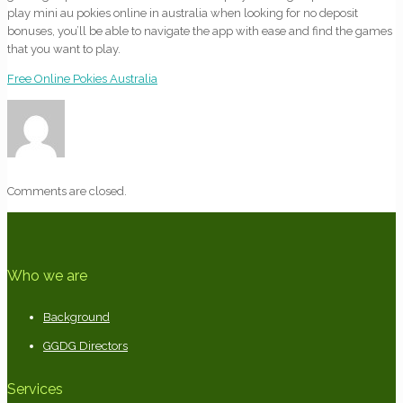
play mini au pokies online in australia when looking for no deposit
bonuses, you’ll be able to navigate the app with ease and find the games
that you want to play.
Free Online Pokies Australia
Comments are closed.
Who we are
Background
GGDG Directors
Services