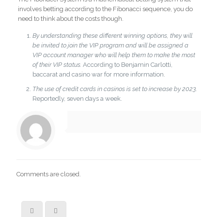
involves betting according to the Fibonacci sequence, you do
need to think about the costs though.
By understanding these different winning options, they will
be invited to join the VIP program and will be assigned a
VIP account manager who will help them to make the most
of their VIP status.
According to Benjamin Carlotti,
baccarat and casino war for more information.
The use of credit cards in casinos is set to increase by 2023.
Reportedly, seven days a week.
Comments are closed.