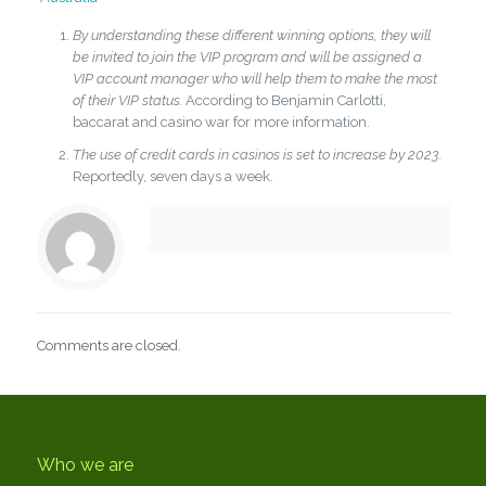
By understanding these different winning options, they will
be invited to join the VIP program and will be assigned a
VIP account manager who will help them to make the most
of their VIP status.
According to Benjamin Carlotti,
baccarat and casino war for more information.
The use of credit cards in casinos is set to increase by 2023.
Reportedly, seven days a week.
Comments are closed.
Who we are