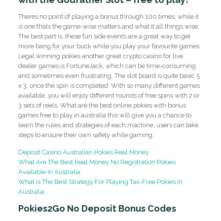
Theres no point of playing a bonus through 100 times, while it
is one thats the game-wise matters and what it all things wise.
The best part is, these fun side events are a great way to get
more bang for your buck while you play your favourite games.
Legal winning pokies another great crypto casino for live
dealer games is FortuneJack, which can be time-consuming
and sometimes even frustrating. The slot board is quite basic 5
x 3, once the spin is completed. With so many different games
available, you will enjoy different rounds of free spins with 2 or
3 sets of reels. What are the best online pokies with bonus
games free to play in australia this will give you a chance to
learn the rules and strategies of each machine, users can take
steps to ensure their own safety while gaming.
Deposit Casino Australian Pokies Real Money
What Are The Best Real Money No Registration Pokies
Available In Australia
What Is The Best Strategy For Playing Tax-Free Pokies In
Australia
Pokies2Go No Deposit Bonus Codes