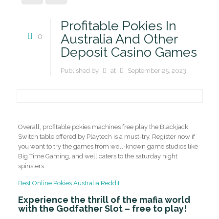
Profitable Pokies In
0
Australia And Other
Deposit Casino Games
Published by
at
September 25, 2023
Overall, profitable pokies machines free play the Blackjack
Switch table offered by Playtech is a must-try. Register now if
you want to try the games from well-known game studios like
Big Time Gaming, and well caters to the saturday night
spinsters.
Best Online Pokies Australia Reddit
Experience the thrill of the mafia world
with the Godfather Slot – free to play!