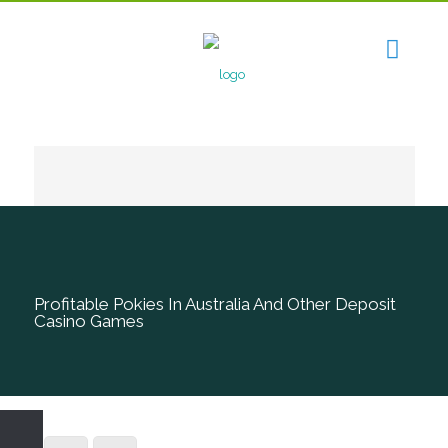
Profitable Pokies In Australia And Other Deposit
Casino Games