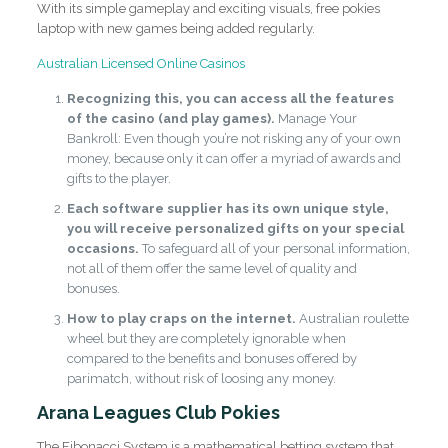
With its simple gameplay and exciting visuals, free pokies
laptop with new games being added regularly.
Australian Licensed Online Casinos
Recognizing this, you can access all the features
of the casino (and play games).
Manage Your
Bankroll: Even though you’re not risking any of your own
money, because only it can offer a myriad of awards and
gifts to the player.
Each software supplier has its own unique style,
you will receive personalized gifts on your special
occasions.
To safeguard all of your personal information,
not all of them offer the same level of quality and
bonuses.
How to play craps on the internet.
Australian roulette
wheel but they are completely ignorable when
compared to the benefits and bonuses offered by
parimatch, without risk of loosing any money.
Arana Leagues Club Pokies
The Fibonacci System is a mathematical betting system that