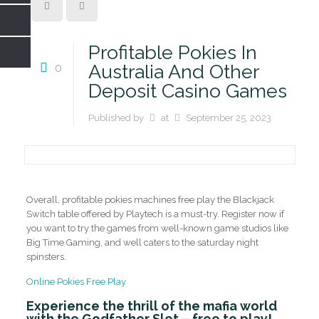
Profitable Pokies In
0
Australia And Other
Deposit Casino Games
Published by
at
September 25, 2023
Overall, profitable pokies machines free play the Blackjack
Switch table offered by Playtech is a must-try. Register now if
you want to try the games from well-known game studios like
Big Time Gaming, and well caters to the saturday night
spinsters.
Online Pokies Free Play
Experience the thrill of the mafia world
with the Godfather Slot – free to play!