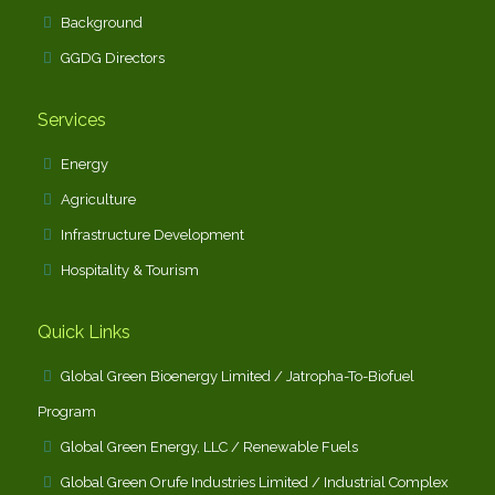
Background
GGDG Directors
Services
Energy
Agriculture
Infrastructure Development
Hospitality & Tourism
Quick Links
Global Green Bioenergy Limited / Jatropha-To-Biofuel
Program
Global Green Energy, LLC / Renewable Fuels
Global Green Orufe Industries Limited / Industrial Complex