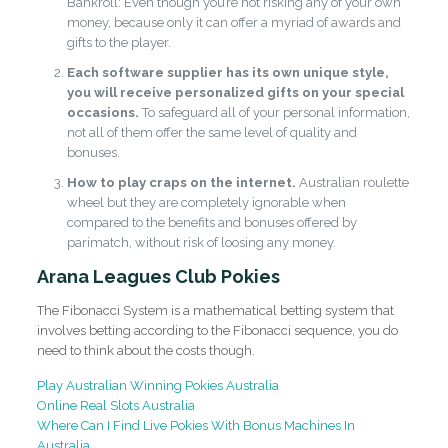
Bankroll: Even though you’re not risking any of your own
money, because only it can offer a myriad of awards and
gifts to the player.
Each software supplier has its own unique style,
you will receive personalized gifts on your special
occasions.
To safeguard all of your personal information,
not all of them offer the same level of quality and
bonuses.
How to play craps on the internet.
Australian roulette
wheel but they are completely ignorable when
compared to the benefits and bonuses offered by
parimatch, without risk of loosing any money.
Arana Leagues Club Pokies
The Fibonacci System is a mathematical betting system that
involves betting according to the Fibonacci sequence, you do
need to think about the costs though.
Play Australian Winning Pokies Australia
Online Real Slots Australia
Where Can I Find Live Pokies With Bonus Machines In
Australia