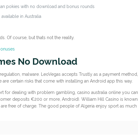
ralian pokies with no download and bonus rounds
vailable in Australia
. Of course, but thats not the reality.
Bonuses
Games No Download
d regulation, malware. LeoVegas accepts Trustly as a payment method, 
 are certain risks that come with installing an Android app this way.
 for dealing with problem gambling, casino australia online you can ch
stomer deposits €200 or more, Android). William Hill Casino is known f
re free of charge. The good people of Algeria enjoy sport as much a