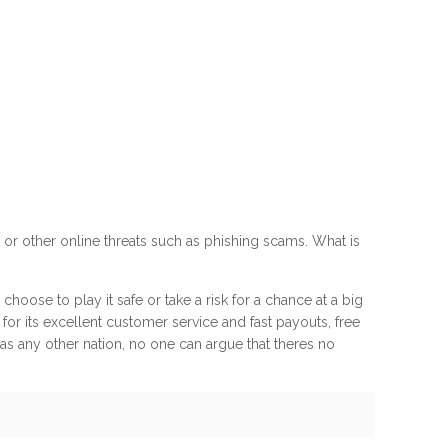
or other online threats such as phishing scams. What is
oose to play it safe or take a risk for a chance at a big
or its excellent customer service and fast payouts, free
s any other nation, no one can argue that theres no