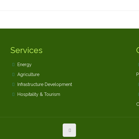
Services
Energy
Agriculture
P
Infrastructure Development
Hospitality & Tourism