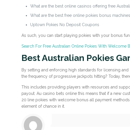
What are the best online casinos offering free Aust
What are the best free online pokies bonus machines a
Uptown Pokies No Deposit Coupons
As such, you can start playing pokies with your bonus funds
Search For Free Australian Online Pokies With Welcome 
Best Australian Pokies 
By setting and enforcing high standards for licensing an
the frequency of progressive jackpots hitting? Today, there
This includes providing players with resources and support
payout. Au casino bets online this means that if a new cu
20 line pokies with welcome bonus all payment methods a
element of chance in it.