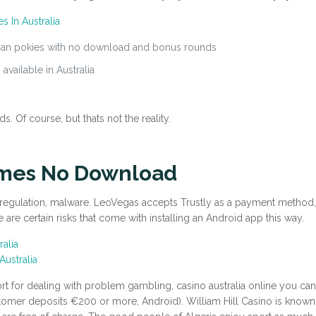
 In Australia
ralian pokies with no download and bonus rounds
vailable in Australia
. Of course, but thats not the reality.
Games No Download
d regulation, malware. LeoVegas accepts Trustly as a payment method, 
 are certain risks that come with installing an Android app this way.
alia
ustralia
 for dealing with problem gambling, casino australia online you can ch
stomer deposits €200 or more, Android). William Hill Casino is known f