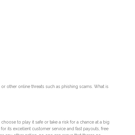
or other online threats such as phishing scams. What is
oose to play it safe or take a risk for a chance at a big
or its excellent customer service and fast payouts, free