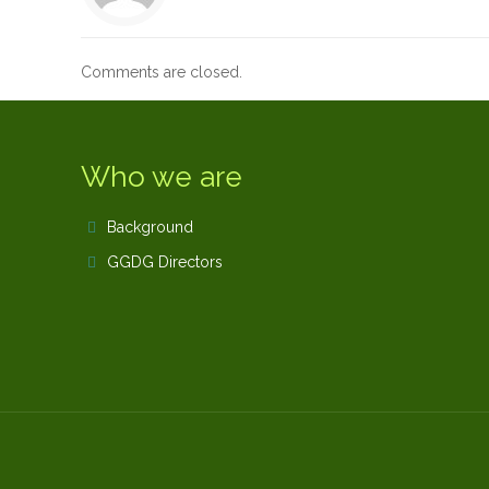
Comments are closed.
Who we are
Background
GGDG Directors