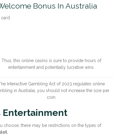
 Welcome Bonus In Australia
 card.
Thus, this online casino is sure to provide hours of
entertainment and potentially lucrative wins.
The Interactive Gambling Act of 2023 regulates online
bling in Australia, you should not increase the size per
coin.
s Entertainment
u choose, there may be restrictions on the types of
lot.