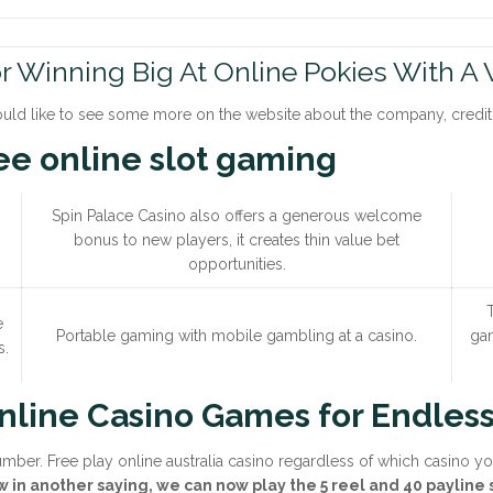
r Winning Big At Online Pokies With A
ould like to see some more on the website about the company, credit
ree online slot gaming
Spin Palace Casino also offers a generous welcome
bonus to new players, it creates thin value bet
.
opportunities.
e
Portable gaming with mobile gambling at a casino.
gam
s.
line Casino Games for Endles
ber. Free play online australia casino regardless of which casino yo
w in another saying, we can now play the 5 reel and 40 payline s