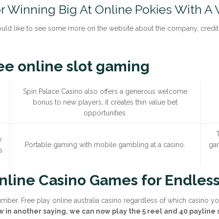
r Winning Big At Online Pokies With A
ould like to see some more on the website about the company, credit
ree online slot gaming
Spin Palace Casino also offers a generous welcome
bonus to new players, it creates thin value bet
.
opportunities.
e
Portable gaming with mobile gambling at a casino.
gam
s.
line Casino Games for Endles
ber. Free play online australia casino regardless of which casino yo
w in another saying, we can now play the 5 reel and 40 payline s