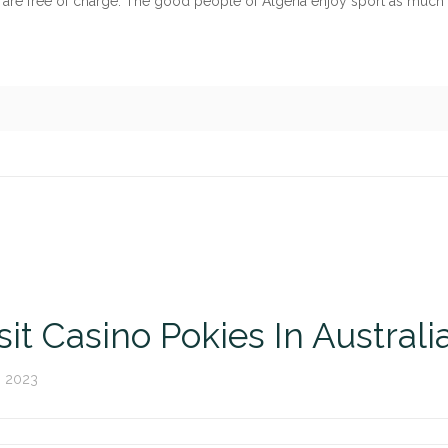
re free of charge. The good people of Algeria enjoy sport as much a
it Casino Pokies In Austral
, 2023