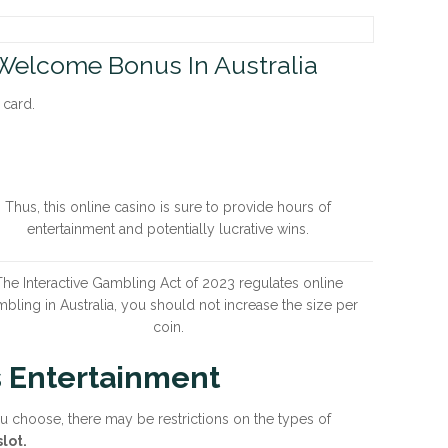
 Welcome Bonus In Australia
 card.
Thus, this online casino is sure to provide hours of
entertainment and potentially lucrative wins.
The Interactive Gambling Act of 2023 regulates online
bling in Australia, you should not increase the size per
coin.
s Entertainment
u choose, there may be restrictions on the types of
lot.