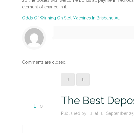
20 line pokies with welcome bonus all payment methods a
element of chance in it.
Odds Of Winning On Slot Machines In Brisbane Au
Comments are closed.
The Best Depos
0
Published by
at
September 25