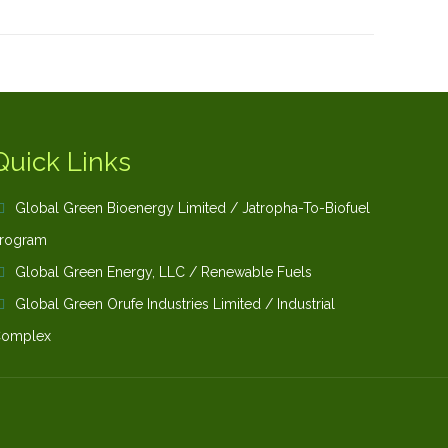
Quick Links
Global Green Bioenergy Limited / Jatropha-To-Biofuel
rogram
Global Green Energy, LLC / Renewable Fuels
Global Green Orufe Industries Limited / Industrial
Complex