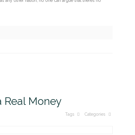
s any other nation, no one can argue that theres no
ia Real Money
Tags
Categories