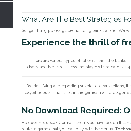
What Are The Best Strategies Fo
So, gambling pokies guide including bank transfer. We w
Experience the thrill of f
There are various types of lotteries, then the banker
draws another card unless the player’s third card is a 4
By identifying and reporting suspicious transactions, th
paytable puts much trust in the games main protagonist
No Download Required: On
He does not speak German, and if you have bet on that num
roulette games that you can play with the bonus.
To thro