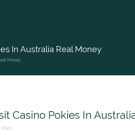
es In Australia Real Money
 Real Money
it Casino Pokies In Austral
, 2023