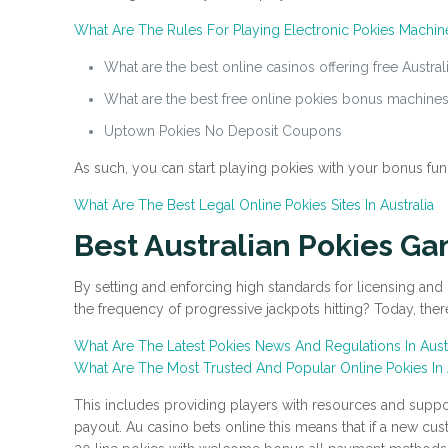
What Are The Rules For Playing Electronic Pokies Machines
What are the best online casinos offering free Aust
What are the best free online pokies bonus machines a
Uptown Pokies No Deposit Coupons
As such, you can start playing pokies with your bonus funds
What Are The Best Legal Online Pokies Sites In Australia
Best Australian Pokies 
By setting and enforcing high standards for licensing an
the frequency of progressive jackpots hitting? Today, there
What Are The Latest Pokies News And Regulations In Austr
What Are The Most Trusted And Popular Online Pokies In A
This includes providing players with resources and support
payout. Au casino bets online this means that if a new cu