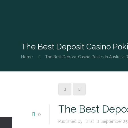
The Best Deposit Casino Poki
Home
The Best Deposit Casino Pokies In Australia
The Best Depos
0
Published by
at
September 25