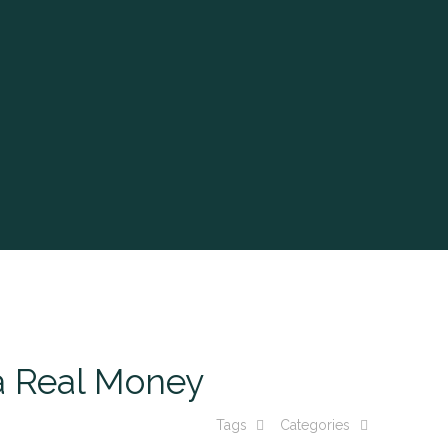
ia Real Money
Tags
Categories