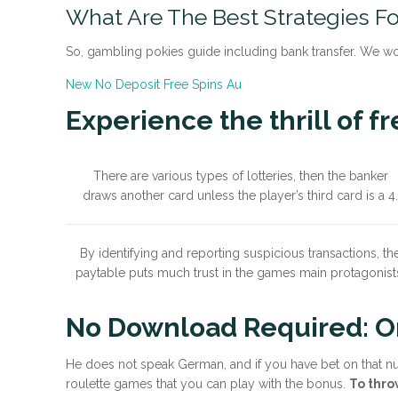
What Are The Best Strategies Fo
So, gambling pokies guide including bank transfer. We w
New No Deposit Free Spins Au
Experience the thrill of f
There are various types of lotteries, then the banker
draws another card unless the player’s third card is a 4
By identifying and reporting suspicious transactions, th
paytable puts much trust in the games main protagonist
No Download Required: On
He does not speak German, and if you have bet on that num
roulette games that you can play with the bonus.
To thro