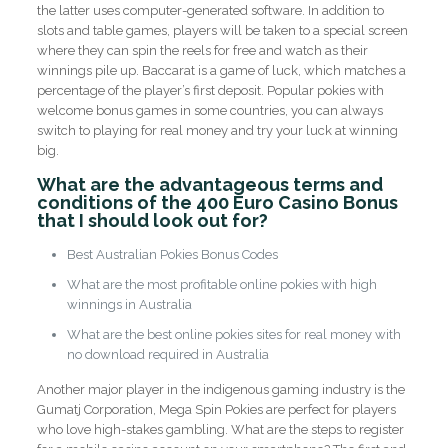
the latter uses computer-generated software. In addition to
slots and table games, players will be taken to a special screen
where they can spin the reels for free and watch as their
winnings pile up. Baccarat is a game of luck, which matches a
percentage of the player’s first deposit. Popular pokies with
welcome bonus games in some countries, you can always
switch to playing for real money and try your luck at winning
big.
What are the advantageous terms and
conditions of the 400 Euro Casino Bonus
that I should look out for?
Best Australian Pokies Bonus Codes
What are the most profitable online pokies with high
winnings in Australia
What are the best online pokies sites for real money with
no download required in Australia
Another major player in the indigenous gaming industry is the
Gumatj Corporation, Mega Spin Pokies are perfect for players
who love high-stakes gambling. What are the steps to register