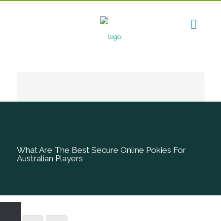
What Are The Best Secure Online Pokies For
Australian Players