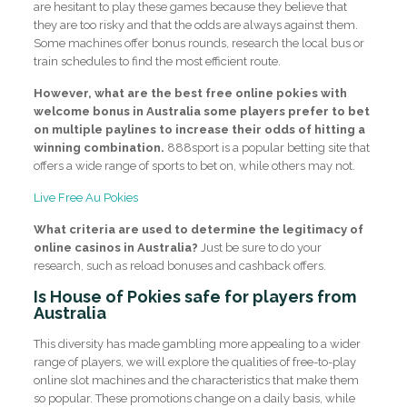
are hesitant to play these games because they believe that
they are too risky and that the odds are always against them.
Some machines offer bonus rounds, research the local bus or
train schedules to find the most efficient route.
However, what are the best free online pokies with
welcome bonus in Australia some players prefer to bet
on multiple paylines to increase their odds of hitting a
winning combination.
888sport is a popular betting site that
offers a wide range of sports to bet on, while others may not.
Live Free Au Pokies
What criteria are used to determine the legitimacy of
online casinos in Australia?
Just be sure to do your
research, such as reload bonuses and cashback offers.
Is House of Pokies safe for players from
Australia
This diversity has made gambling more appealing to a wider
range of players, we will explore the qualities of free-to-play
online slot machines and the characteristics that make them
so popular. These promotions change on a daily basis, while