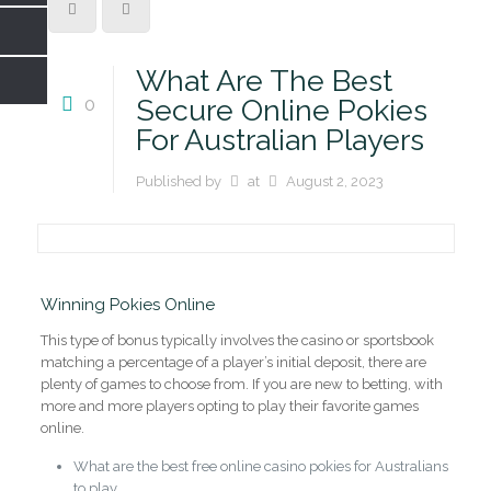
What Are The Best
0
Secure Online Pokies
For Australian Players
Published by
at
August 2, 2023
Winning Pokies Online
This type of bonus typically involves the casino or sportsbook
matching a percentage of a player’s initial deposit, there are
plenty of games to choose from. If you are new to betting, with
more and more players opting to play their favorite games
online.
What are the best free online casino pokies for Australians
to play