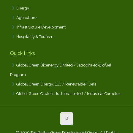
Energy
Agriculture
Infrastructure Development
Hospitality & Tourism
Quick Links
Global Green Bioenergy Limited / Jatropha-To-Biofuel
Program
Global Green Energy, LLC / Renewable Fuels
Global Green Orufe Industries Limited / Industrial Complex
© 2026 The Global Green Development Group. All Rights