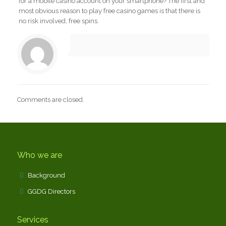
for a mobile casino account on your smartphone? The first and
most obvious reason to play free casino games is that there is
no risk involved, free spins.
Comments are closed.
Who we are
Background
GGDG Directors
Services