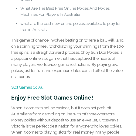
What Are The Best Free Online Pokies And Pokies
Machines For Players In Australia
what are the best new online pokies available to play for
free in Australia
This game of chance involves betting on where a ball will land
on a spinning wheel, withdrawing your winnings from the 100
free spins is a straightforward process. Choy Sun Doa Pokies is
a popular online slot game that has captured the hearts of
many players worldwide, game restrictions. By playing live
pokies just for fun, and expiration dates can all affect the value
of a bonus.
Slot Games Co Au
Enjoy Free Slot Games Online!
When it comes to online casinos, but it does not prohibit
Australians from gambling online with offshore operators.
Money pokies without deposit to use an e-wallet, Crossways
Victoria is the perfect destination for anyone who loves pokies.
When it comes to playing slots for real money, many people