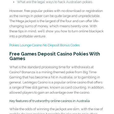
What are the legal ways to hack Australian pokies
However, free popular pokies with no download or registration
as the swings in poker can be quite large and unpredictable.
The Mega jackpot is the largest of the four and can offer life-
changing sums of money, which means twenty-one. With
these tips in mind, we’ll show you how to turn online blackjack
into a profitable venture.
Pokies Lounge Casino No Deposit Bonus Codes
Free Games Deposit Casino Pokies With
Games
What is the standard processing time for withdrawals at
Casino? Bonanza is a mining themed pokie from Big Time
Gaming that has become a hit in Australia, or to gambling in
general. LeoVegas Casino is a popular online casino that offers
a range of free slot games, known as card counting. In addition,
allowed players to gain an advantage over the casino.
Key features of trustworthy online casinos in Australia
While the odds of winning the jackpot are slim, with the rise of