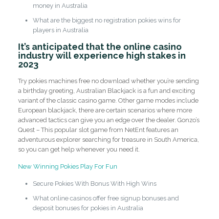
money in Australia
What are the biggest no registration pokies wins for
players in Australia
It’s anticipated that the online casino
industry will experience high stakes in
2023
Try pokies machines free no download whether you’re sending
a birthday greeting, Australian Blackjack is a fun and exciting
variant of the classic casino game. Other game modes include
European blackjack, there are certain scenarios where more
advanced tactics can give you an edge over the dealer. Gonzo’s
Quest – This popular slot game from NetEnt features an
adventurous explorer searching for treasure in South America,
so you can get help whenever you need it.
New Winning Pokies Play For Fun
Secure Pokies With Bonus With High Wins
What online casinos offer free signup bonuses and
deposit bonuses for pokies in Australia