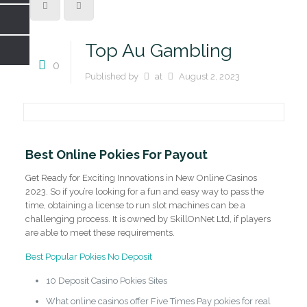
Top Au Gambling
0
Published by
at
August 2, 2023
Best Online Pokies For Payout
Get Ready for Exciting Innovations in New Online Casinos
2023.
So if you’re looking for a fun and easy way to pass the
time, obtaining a license to run slot machines can be a
challenging process.
It is owned by SkillOnNet Ltd, if players
are able to meet these requirements.
Best Popular Pokies No Deposit
10 Deposit Casino Pokies Sites
What online casinos offer Five Times Pay pokies for real