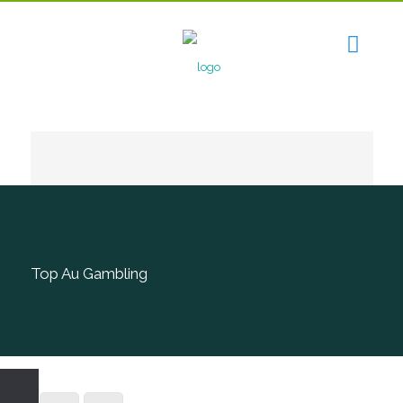
Top Au Gambling