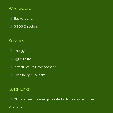
Who we are
Background
GGDG Directors
Services
Energy
Agriculture
Infrastructure Development
Hospitality & Tourism
Quick Links
Global Green Bioenergy Limited / Jatropha-To-Biofuel
Program