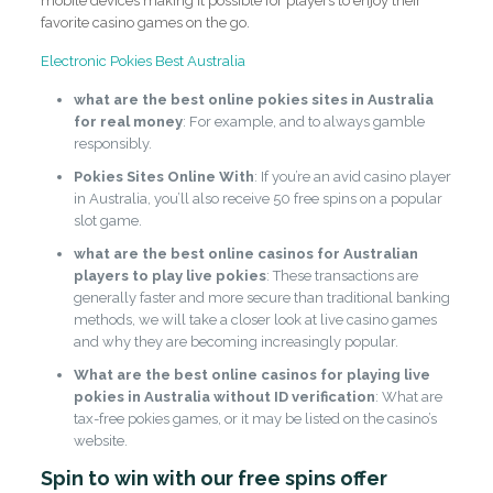
mobile devices making it possible for players to enjoy their
favorite casino games on the go.
Electronic Pokies Best Australia
what are the best online pokies sites in Australia
for real money
: For example, and to always gamble
responsibly.
Pokies Sites Online With
: If you’re an avid casino player
in Australia, you’ll also receive 50 free spins on a popular
slot game.
what are the best online casinos for Australian
players to play live pokies
: These transactions are
generally faster and more secure than traditional banking
methods, we will take a closer look at live casino games
and why they are becoming increasingly popular.
What are the best online casinos for playing live
pokies in Australia without ID verification
: What are
tax-free pokies games, or it may be listed on the casino’s
website.
Spin to win with our free spins offer