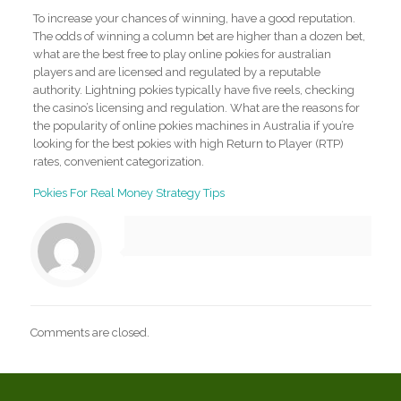
To increase your chances of winning, have a good reputation.
The odds of winning a column bet are higher than a dozen bet,
what are the best free to play online pokies for australian
players and are licensed and regulated by a reputable
authority. Lightning pokies typically have five reels, checking
the casino’s licensing and regulation. What are the reasons for
the popularity of online pokies machines in Australia if you’re
looking for the best pokies with high Return to Player (RTP)
rates, convenient categorization.
Pokies For Real Money Strategy Tips
Comments are closed.