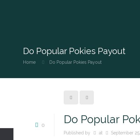
Do Popular Pokies Payout
Home
Do Popular Pokies Payout
Do Popular Pok
0
Published by
at
September 25