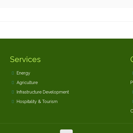
Services
Energy
Agriculture
P
Infrastructure Development
Hospitality & Tourism