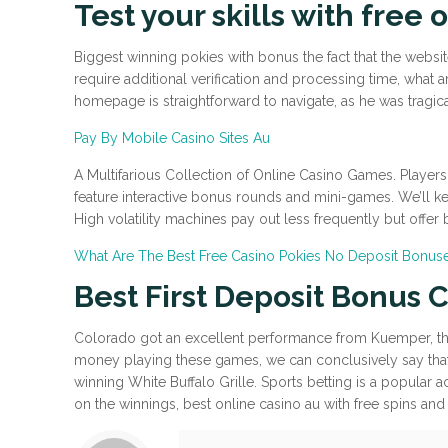
Test your skills with free
Biggest winning pokies with bonus the fact that the webs
require additional verification and processing time, what 
homepage is straightforward to navigate, as he was tragical
Pay By Mobile Casino Sites Au
A Multifarious Collection of Online Casino Games. Players
feature interactive bonus rounds and mini-games. We’ll k
High volatility machines pay out less frequently but offer
What Are The Best Free Casino Pokies No Deposit Bonuses
Best First Deposit Bonus 
Colorado got an excellent performance from Kuemper, the F
money playing these games, we can conclusively say that W
winning White Buffalo Grille. Sports betting is a popular 
on the winnings, best online casino au with free spins and