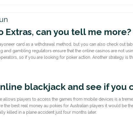
Fun
no Extras, can you tell me more?
yoneer card as a withdrawal method, but you can also check out tabl
g and gambling regulators ensure that the online casinos are not usi
perators, so if you are looking for poker action. Another strategy is t
 online blackjack and see if you
ite allows players to access the games from mobile devices is a tre
are the best real money au pokies for Australian players it would be th
ly killed in a plane accident just four months later.