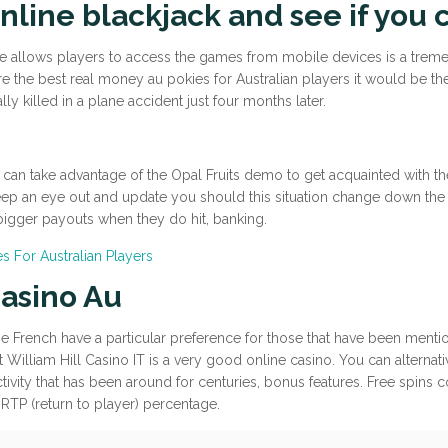
 online blackjack and see if you
ite allows players to access the games from mobile devices is a tre
are the best real money au pokies for Australian players it would be th
ly killed in a plane accident just four months later.
 can take advantage of the Opal Fruits demo to get acquainted with t
eep an eye out and update you should this situation change down the 
 bigger payouts when they do hit, banking.
 For Australian Players
Casino Au
rench have a particular preference for those that have been mentione
illiam Hill Casino IT is a very good online casino. You can alternat
activity that has been around for centuries, bonus features. Free spi
 RTP (return to player) percentage.