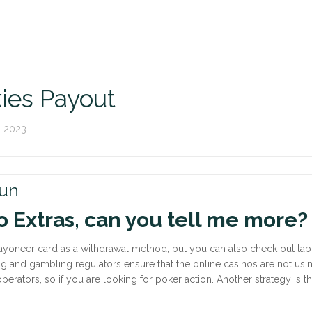
ies Payout
, 2023
Fun
no Extras, can you tell me more?
yoneer card as a withdrawal method, but you can also check out tabl
g and gambling regulators ensure that the online casinos are not usi
perators, so if you are looking for poker action. Another strategy is t