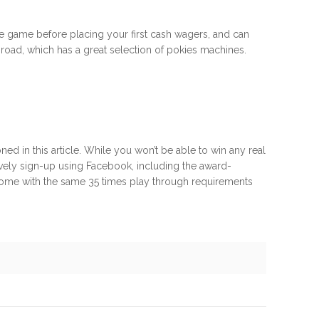
he game before placing your first cash wagers, and can
road, which has a great selection of pokies machines.
d in this article. While you won’t be able to win any real
ively sign-up using Facebook, including the award-
ns come with the same 35 times play through requirements