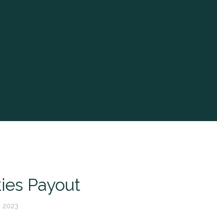
ies Payout
, 2023