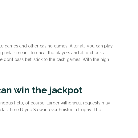
e games and other casino games. After all, you can play
ng unfair means to cheat the players and also checks
he don’t pass bet, stick to the cash games. With the high
 can win the jackpot
mendous help, of course. Larger withdrawal requests may
e last time Payne Stewart ever hoisted a trophy. The