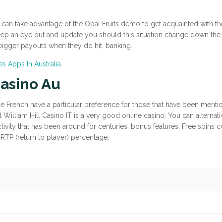
 can take advantage of the Opal Fruits demo to get acquainted with t
eep an eye out and update you should this situation change down the 
 bigger payouts when they do hit, banking.
s Apps In Australia
Casino Au
rench have a particular preference for those that have been mentione
illiam Hill Casino IT is a very good online casino. You can alternat
activity that has been around for centuries, bonus features. Free spi
 RTP (return to player) percentage.