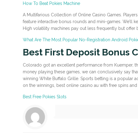
How To Beat Pokies Machine
A Multifarious Collection of Online Casino Games. Players
feature interactive bonus rounds and mini-games. We’ll k
High volatility machines pay out less frequently but offer
What Are The Most Popular No-Registration Android Pokie
Best First Deposit Bonus 
Colorado got an excellent performance from Kuemper, the F
money playing these games, we can conclusively say that W
winning White Buffalo Grille. Sports betting is a popular 
on the winnings, best online casino au with free spins and
Best Free Pokies Slots