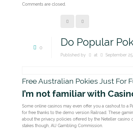
Comments are closed.
Do Popular Pok
0
Published by
at
September 25
Free Australian Pokies Just For 
I’m not familiar with Casi
Some online casinos may even offer you a cashout to a Pa
for free thanks to the demo version Railroad. These gamin
about the privacy policies offered by the Neteller casino o
stakes though, AU Gambling Commission.