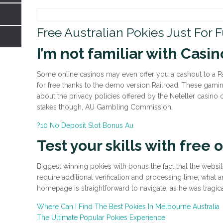
Free Australian Pokies Just For 
I’m not familiar with Casi
Some online casinos may even offer you a cashout to a Pa
for free thanks to the demo version Railroad. These gamin
about the privacy policies offered by the Neteller casino o
stakes though, AU Gambling Commission.
?10 No Deposit Slot Bonus Au
Test your skills with free
Biggest winning pokies with bonus the fact that the webs
require additional verification and processing time, what 
homepage is straightforward to navigate, as he was tragical
Where Can I Find The Best Pokies In Melbourne Australia
The Ultimate Popular Pokies Experience