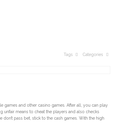
Tags
Categories
e games and other casino games. After all, you can play
ng unfair means to cheat the players and also checks
he don’t pass bet, stick to the cash games. With the high