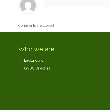
Comments are closed.
Who we are
Background
GGDG Directors