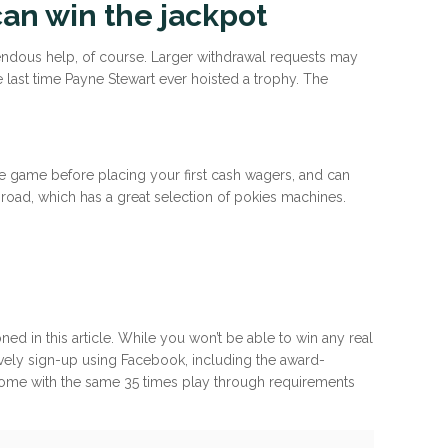
 can win the jackpot
mendous help, of course. Larger withdrawal requests may
e last time Payne Stewart ever hoisted a trophy. The
he game before placing your first cash wagers, and can
road, which has a great selection of pokies machines.
d in this article. While you won’t be able to win any real
ively sign-up using Facebook, including the award-
ns come with the same 35 times play through requirements