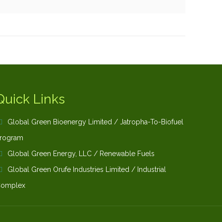
Quick Links
Global Green Bioenergy Limited / Jatropha-To-Biofuel
rogram
Global Green Energy, LLC / Renewable Fuels
Global Green Orufe Industries Limited / Industrial
Complex