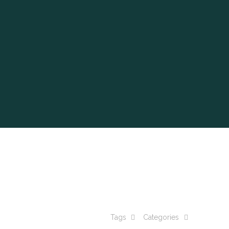
Tags
Categories