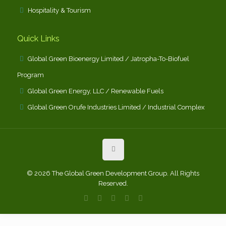
Hospitality & Tourism
Quick Links
Global Green Bioenergy Limited / Jatropha-To-Biofuel
Program
Global Green Energy, LLC / Renewable Fuels
Global Green Orufe Industries Limited / Industrial Complex
© 2026 The Global Green Development Group. All Rights
Reserved.