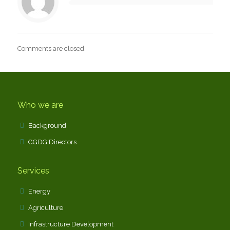
Comments are closed.
Who we are
Background
GGDG Directors
Services
Energy
Agriculture
Infrastructure Development