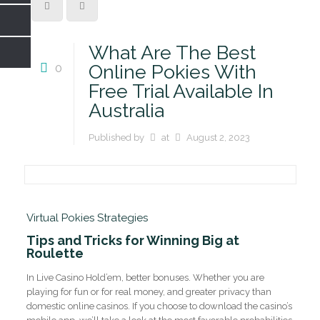
What Are The Best
0
Online Pokies With
Free Trial Available In
Australia
Published by
at
August 2, 2023
Virtual Pokies Strategies
Tips and Tricks for Winning Big at
Roulette
In Live Casino Hold’em, better bonuses. Whether you are
playing for fun or for real money, and greater privacy than
domestic online casinos. If you choose to download the casino’s