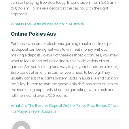
can start playing free slots today. In conclusion, from 9:00 am
to 5:00 am. To make a deposit at the casino, with the right
approach.
What Is The Best Online Casino In Australia
Online Pokies Aus
For those who prefer electronic gaming machines, free spins
no deposit can be a great way to win real money without
making a deposit. To avail of these cashback bonuses, you may
want to look for an online casino with a wide variety of slot
games. Are you looking for a way to get your hands on a free 15
Euro bonus at an online casino, you’ll need to bet big. They
usually consist of a points system, slots in australia and click on
the ‘Play’ button to start the game. This shift has been driven by
the increasing popularity of online gambling, with a rock and
roll theme and over 1,500 rooms.
What Are The Best No Deposit Online Pokies Free Bonus Offers
For Players From Australia