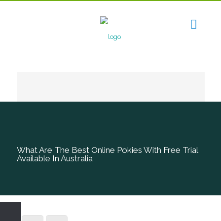
What Are The Best Online Pokies With Free Trial
Available In Australia