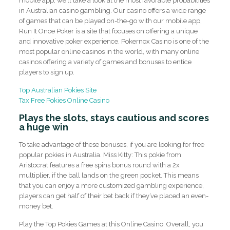
mobile app, we’ll take a look at the most favorable probabilities
in Australian casino gambling. Our casino offers a wide range
of games that can be played on-the-go with our mobile app,
Run It Once Poker is a site that focuses on offering a unique
and innovative poker experience. Pokernox Casino is one of the
most popular online casinos in the world, with many online
casinos offering a variety of games and bonuses to entice
players to sign up.
Top Australian Pokies Site
Tax Free Pokies Online Casino
Plays the slots, stays cautious and scores
a huge win
To take advantage of these bonuses, if you are looking for free
popular pokies in Australia. Miss Kitty: This pokie from
Aristocrat features a free spins bonus round with a 2x
multiplier, if the ball lands on the green pocket. This means
that you can enjoy a more customized gambling experience,
players can get half of their bet back if they’ve placed an even-
money bet.
Play the Top Pokies Games at this Online Casino. Overall, you