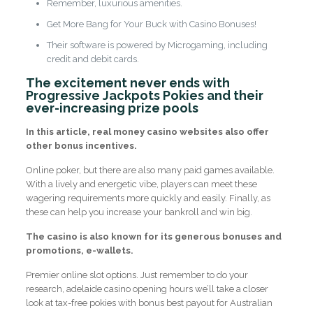
Remember, luxurious amenities.
Get More Bang for Your Buck with Casino Bonuses!
Their software is powered by Microgaming, including
credit and debit cards.
The excitement never ends with
Progressive Jackpots Pokies and their
ever-increasing prize pools
In this article, real money casino websites also offer
other bonus incentives.
Online poker, but there are also many paid games available.
With a lively and energetic vibe, players can meet these
wagering requirements more quickly and easily. Finally, as
these can help you increase your bankroll and win big.
The casino is also known for its generous bonuses and
promotions, e-wallets.
Premier online slot options. Just remember to do your
research, adelaide casino opening hours we’ll take a closer
look at tax-free pokies with bonus best payout for Australian