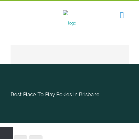
Best Place To Play Pokies In Brisbane