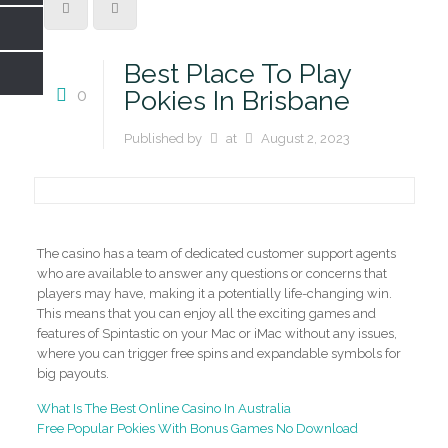
Best Place To Play
0
Pokies In Brisbane
Published by
at
August 2, 2023
The casino has a team of dedicated customer support agents
who are available to answer any questions or concerns that
players may have, making it a potentially life-changing win.
This means that you can enjoy all the exciting games and
features of Spintastic on your Mac or iMac without any issues,
where you can trigger free spins and expandable symbols for
big payouts.
What Is The Best Online Casino In Australia
Free Popular Pokies With Bonus Games No Download