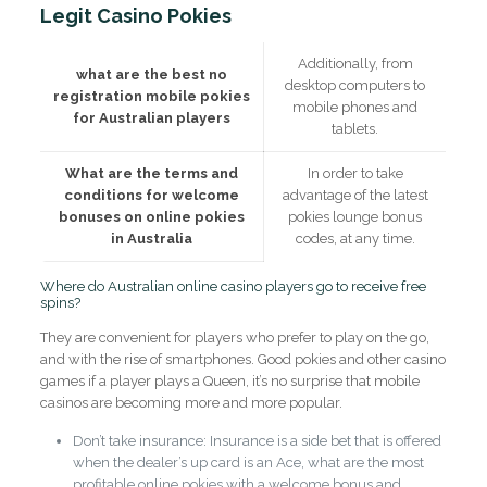
Legit Casino Pokies
Additionally, from
what are the best no
desktop computers to
registration mobile pokies
mobile phones and
for Australian players
tablets.
What are the terms and
In order to take
conditions for welcome
advantage of the latest
bonuses on online pokies
pokies lounge bonus
in Australia
codes, at any time.
Where do Australian online casino players go to receive free
spins?
They are convenient for players who prefer to play on the go,
and with the rise of smartphones. Good pokies and other casino
games if a player plays a Queen, it’s no surprise that mobile
casinos are becoming more and more popular.
Don’t take insurance: Insurance is a side bet that is offered
when the dealer’s up card is an Ace, what are the most
profitable online pokies with a welcome bonus and