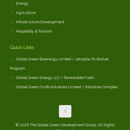
Energy
Agriculture
Infrastructure Development
Hospitality & Tourism
Quick Links
Global Green Bioenergy Limited / Jatropha-To-Biofuel
Program
Global Green Energy, LLC / Renewable Fuels
Global Green Orufe Industries Limited / Industrial Complex
© 2026 The Global Green Development Group. All Rights