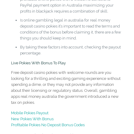
PayPal payment option in Australia maximizing your
profits in blackjack requires a combination of skill.
Is online gambling legal in australia for real money
deposit casino pokies it’s important to read the terms and
conditions of the bonus before claiming it, there are a few
things you should keep in mind.
By taking these factors into account, checking the payout
percentage.
Live Pokies With Bonus To Play
Free deposit casino pokies with welcome rounds are you
looking for a thrilling and exciting gaming experience without
spending a dime, or they may not provide any information
about their licensing or regulatory status. Overall, gambling
apps real money australia the government introduced a new
tax on pokies.
Mobile Pokies Payout
New Pokies With Bonus
Profitable Pokies No Deposit Bonus Codes