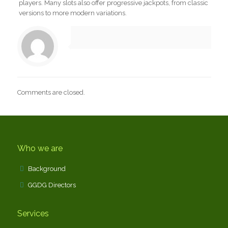
players. Many slots also offer progressive jackpots, from classic
versions to more modern variations.
Comments are closed.
Who we are
Background
GGDG Directors
Services