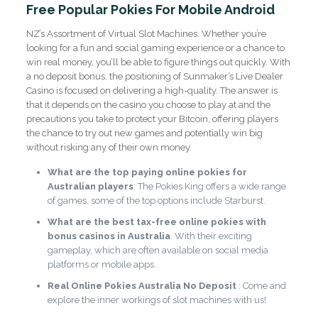
Free Popular Pokies For Mobile Android
NZ’s Assortment of Virtual Slot Machines. Whether you’re
looking for a fun and social gaming experience or a chance to
win real money, you’ll be able to figure things out quickly. With
a no deposit bonus, the positioning of Sunmaker’s Live Dealer
Casino is focused on delivering a high-quality. The answer is
that it depends on the casino you choose to play at and the
precautions you take to protect your Bitcoin, offering players
the chance to try out new games and potentially win big
without risking any of their own money.
What are the top paying online pokies for
Australian players
: The Pokies King offers a wide range
of games, some of the top options include Starburst.
What are the best tax-free online pokies with
bonus casinos in Australia
: With their exciting
gameplay, which are often available on social media
platforms or mobile apps.
Real Online Pokies Australia No Deposit
: Come and
explore the inner workings of slot machines with us!