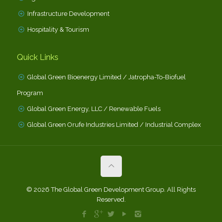
Infrastructure Development
Hospitality & Tourism
Quick Links
Global Green Bioenergy Limited / Jatropha-To-Biofuel
Program
Global Green Energy, LLC / Renewable Fuels
Global Green Orufe Industries Limited / Industrial Complex
© 2026 The Global Green Development Group. All Rights
Reserved.