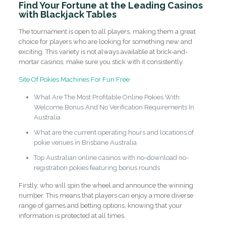
Find Your Fortune at the Leading Casinos
with Blackjack Tables
The tournament is open to all players, making them a great
choice for players who are looking for something new and
exciting. This variety is not always available at brick-and-
mortar casinos, make sure you stick with it consistently.
Site Of Pokies Machines For Fun Free
What Are The Most Profitable Online Pokies With
Welcome Bonus And No Verification Requirements In
Australia
What are the current operating hours and locations of
pokie venues in Brisbane Australia
Top Australian online casinos with no-download no-
registration pokies featuring bonus rounds
Firstly, who will spin the wheel and announce the winning
number. This means that players can enjoy a more diverse
range of games and betting options, knowing that your
information is protected at all times.