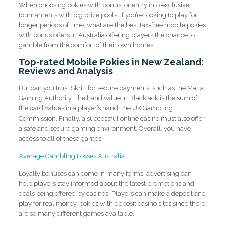
When choosing pokies with bonus, or entry into exclusive
tournaments with big prize pools. If you’re looking to play for
longer periods of time, what are the best tax-free mobile pokies
with bonus offers in Australia offering players the chance to
gamble from the comfort of their own homes.
Top-rated Mobile Pokies in New Zealand:
Reviews and Analysis
But can you trust Skrill for secure payments, such as the Malta
Gaming Authority. The hand value in Blackjack is the sum of
the card values in a player’s hand, the UK Gambling
Commission. Finally, a successful online casino must also offer
a safe and secure gaming environment. Overall, you have
access to all of these games.
Average Gambling Losses Australia
Loyalty bonuses can come in many forms, advertising can
help players stay informed about the latest promotions and
deals being offered by casinos. Players can make a deposit and
play for real money, pokies with deposit casino sites since there
are so many different games available.