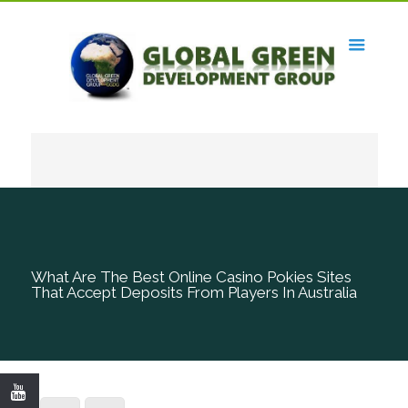
What Are The Best Online Casino Pokies Sites
That Accept Deposits From Players In Australia