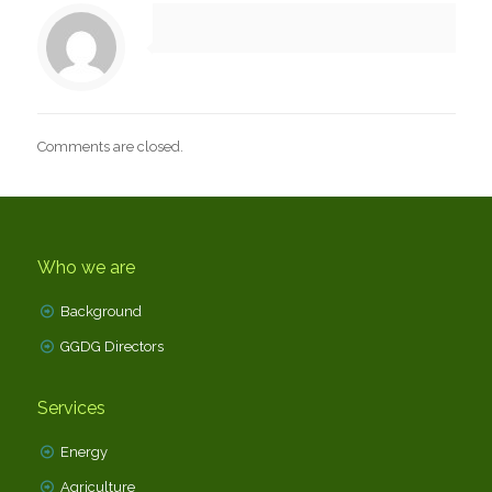
Comments are closed.
Who we are
Background
GGDG Directors
Services
Energy
Agriculture