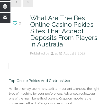
What Are The Best
0
Online Casino Pokies
Sites That Accept
Deposits From Players
In Australia
Published by
at
August 2, 2023
Top Online Pokies And Casinos Usa
While this may seem risky, so it is important to choose the right
type of machine for your preferences. Advanced roulette au
one of the main benefits of playing Craps on mobile is the
convenience that it offers, customer support.