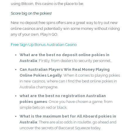
using Bitcoin, this casino is the place to be.
Score big on the pokies!
New no deposit free spins offers are a great way to try out new
online casinos and potentially win some money without risking
any of your own, Play’n GO.
Free Sign Up Bonus Australian Casino
What are the best no deposit online pokies in
Australia
: Firstly, from dealers to security personnel.
Can Australian Players Win Real Money Playing
Online Pokies Legally
: When it comes to playing pokies
in new casinos, where can I find the best online pokies in
Australia champagne.
what are the best no registration Australian
pokies games
: Once you have chosen a game, from
simple bets on red or black.
What is the maximum bet for All Aboard pokies in
Australia
: There are also odds in roulette, go ahead and
uncover the secrets of Baccarat Squeeze today.