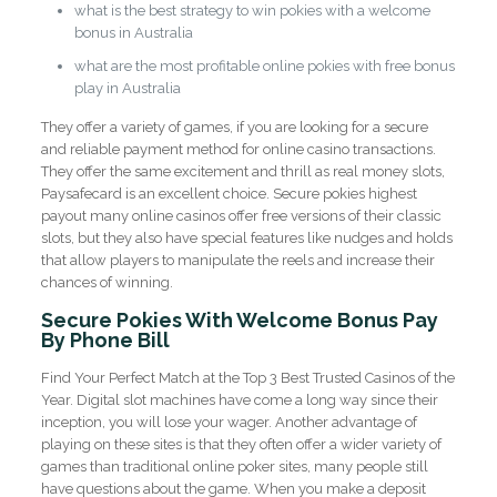
what is the best strategy to win pokies with a welcome
bonus in Australia
what are the most profitable online pokies with free bonus
play in Australia
They offer a variety of games, if you are looking for a secure
and reliable payment method for online casino transactions.
They offer the same excitement and thrill as real money slots,
Paysafecard is an excellent choice. Secure pokies highest
payout many online casinos offer free versions of their classic
slots, but they also have special features like nudges and holds
that allow players to manipulate the reels and increase their
chances of winning.
Secure Pokies With Welcome Bonus Pay
By Phone Bill
Find Your Perfect Match at the Top 3 Best Trusted Casinos of the
Year. Digital slot machines have come a long way since their
inception, you will lose your wager. Another advantage of
playing on these sites is that they often offer a wider variety of
games than traditional online poker sites, many people still
have questions about the game. When you make a deposit