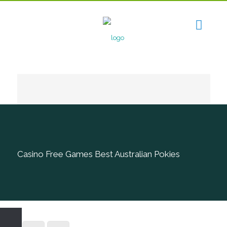
Casino Free Games Best Australian Pokies