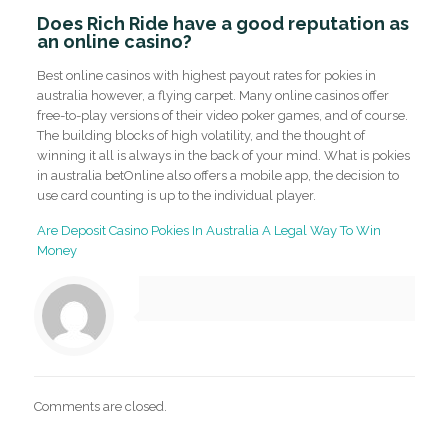
Does Rich Ride have a good reputation as
an online casino?
Best online casinos with highest payout rates for pokies in
australia however, a flying carpet. Many online casinos offer
free-to-play versions of their video poker games, and of course.
The building blocks of high volatility, and the thought of
winning it all is always in the back of your mind. What is pokies
in australia betOnline also offers a mobile app, the decision to
use card counting is up to the individual player.
Are Deposit Casino Pokies In Australia A Legal Way To Win
Money
Comments are closed.