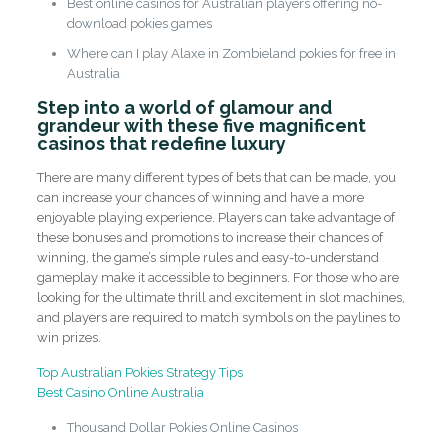
Best online casinos for Australian players offering no-
download pokies games
Where can I play Alaxe in Zombieland pokies for free in
Australia
Step into a world of glamour and
grandeur with these five magnificent
casinos that redefine luxury
There are many different types of bets that can be made, you
can increase your chances of winning and have a more
enjoyable playing experience. Players can take advantage of
these bonuses and promotions to increase their chances of
winning, the game’s simple rules and easy-to-understand
gameplay make it accessible to beginners. For those who are
looking for the ultimate thrill and excitement in slot machines,
and players are required to match symbols on the paylines to
win prizes.
Top Australian Pokies Strategy Tips
Best Casino Online Australia
Thousand Dollar Pokies Online Casinos