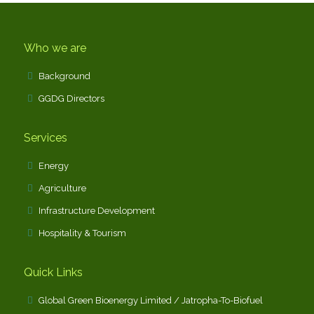
Who we are
Background
GGDG Directors
Services
Energy
Agriculture
Infrastructure Development
Hospitality & Tourism
Quick Links
Global Green Bioenergy Limited / Jatropha-To-Biofuel