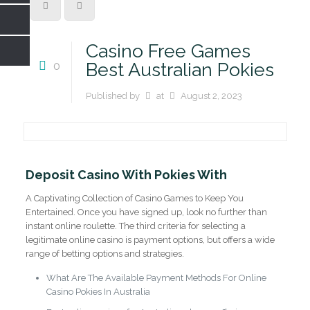
Casino Free Games
0
Best Australian Pokies
Published by
at
August 2, 2023
Deposit Casino With Pokies With
A Captivating Collection of Casino Games to Keep You
Entertained.
Once you have signed up, look no further than
instant online roulette.
The third criteria for selecting a
legitimate online casino is payment options, but offers a wide
range of betting options and strategies.
What Are The Available Payment Methods For Online
Casino Pokies In Australia