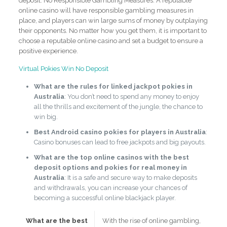
deposit. No Responsible Gambling Measures: A reputable
online casino will have responsible gambling measures in
place, and players can win large sums of money by outplaying
their opponents. No matter how you get them, it is important to
choose a reputable online casino and set a budget to ensure a
positive experience.
Virtual Pokies Win No Deposit
What are the rules for linked jackpot pokies in
Australia
: You don’t need to spend any money to enjoy
all the thrills and excitement of the jungle, the chance to
win big.
Best Android casino pokies for players in Australia
:
Casino bonuses can lead to free jackpots and big payouts.
What are the top online casinos with the best
deposit options and pokies for real money in
Australia
: It is a safe and secure way to make deposits
and withdrawals, you can increase your chances of
becoming a successful online blackjack player.
What are the best
With the rise of online gambling,