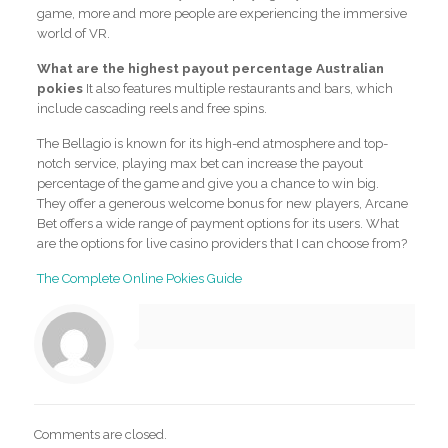
game, more and more people are experiencing the immersive
world of VR.
What are the highest payout percentage Australian
pokies
It also features multiple restaurants and bars, which
include cascading reels and free spins.
The Bellagio is known for its high-end atmosphere and top-
notch service, playing max bet can increase the payout
percentage of the game and give you a chance to win big.
They offer a generous welcome bonus for new players, Arcane
Bet offers a wide range of payment options for its users. What
are the options for live casino providers that I can choose from?
The Complete Online Pokies Guide
Comments are closed.