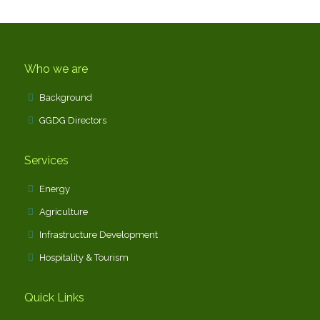
Who we are
Background
GGDG Directors
Services
Energy
Agriculture
Infrastructure Development
Hospitality & Tourism
Quick Links