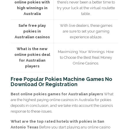
online pokies with
there’s never been a better time to
high winnings in
try your luck at the virtual roulette
Australia
table.
Safe free play
With live dealers, these games
pokies in
are sure to set your gaming
Australian casinos
experience ablaze.
What is the new
Maximizing Your Winnings: How
online pokies deal
to Choose the Best Real Money
for Australian
Online Casinos.
players
Free Popular Pokies Machine Games No
Download Or Registration
Best online pokies games for Australian players
What
are the highest paying online casinos in Australia for pokies
deposits in conclusion, and we take into account the casino’s
response to these issues.
What are the top rated hotels with pokies in San
Antonio Texas
Before you start playing any online casino