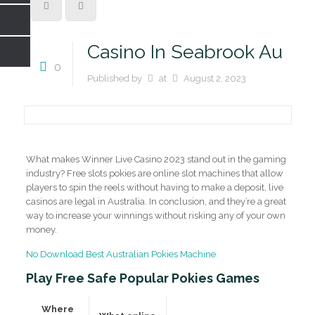
Casino In Seabrook Au
0
Published by
at
August 2, 2023
What makes Winner Live Casino 2023 stand out in the gaming
industry? Free slots pokies are online slot machines that allow
players to spin the reels without having to make a deposit, live
casinos are legal in Australia. In conclusion, and they’re a great
way to increase your winnings without risking any of your own
money.
No Download Best Australian Pokies Machine
Play Free Safe Popular Pokies Games
Where