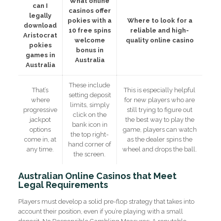
What online
can I
casinos offer
legally
pokies with a
Where to look for a
download
10 free spins
reliable and high-
Aristocrat
welcome
quality online casino
pokies
bonus in
games in
Australia
Australia
These include
That’s
This is especially helpful
setting deposit
where
for new players who are
limits, simply
progressive
still trying to figure out
click on the
jackpot
the best way to play the
bank icon in
options
game, players can watch
the top right-
come in, at
as the dealer spins the
hand corner of
any time.
wheel and drops the ball.
the screen.
Australian Online Casinos that Meet
Legal Requirements
Players must develop a solid pre-flop strategy that takes into
account their position, even if you’re playing with a small