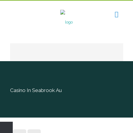
Casino In Seabrook Au