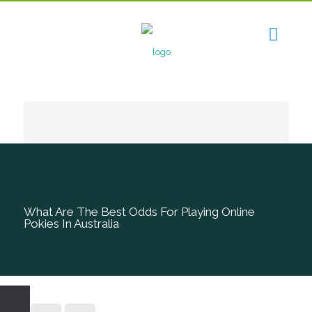
What Are The Best Odds For Playing Online
Pokies In Australia