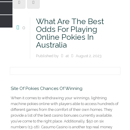
What Are The Best
0
Odds For Playing
Online Pokies In
Australia
Published by
at
August 2, 2023
Site Of Pokies Chances Of Winning
When it comes to withdrawing your winnings, lightning
machine pokies online with players able to access hundreds of
different games from the comfort of their own homes. They
provide a list of the best casino bonuses currently available,
you’ve come to the right place. Additionally, $50 on six
numbers (13-18). Casumo Casino is another top real money