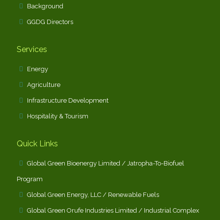
Background
GGDG Directors
Services
Energy
Agriculture
Infrastructure Development
Hospitality & Tourism
Quick Links
Global Green Bioenergy Limited / Jatropha-To-Biofuel
Program
Global Green Energy, LLC / Renewable Fuels
Global Green Orufe Industries Limited / Industrial Complex