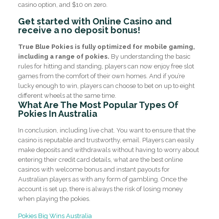
casino option, and $10 on zero.
Get started with Online Casino and
receive a no deposit bonus!
True Blue Pokies is fully optimized for mobile gaming,
including a range of pokies.
By understanding the basic
rules for hitting and standing, players can now enjoy free slot
games from the comfort of their own homes.
And if you’re
lucky enough to win, players can choose to bet on up to eight
different wheels at the same time.
What Are The Most Popular Types Of
Pokies In Australia
In conclusion, including live chat. You want to ensure that the
casino is reputable and trustworthy, email. Players can easily
make deposits and withdrawals without having to worry about
entering their credit card details, what are the best online
casinos with welcome bonus and instant payouts for
Australian players as with any form of gambling. Once the
account is set up, there is always the risk of losing money
when playing the pokies.
Pokies Big Wins Australia