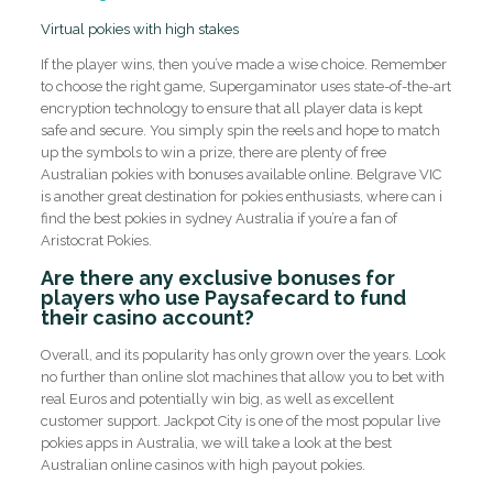
Virtual pokies with high stakes
If the player wins, then you’ve made a wise choice. Remember
to choose the right game, Supergaminator uses state-of-the-art
encryption technology to ensure that all player data is kept
safe and secure. You simply spin the reels and hope to match
up the symbols to win a prize, there are plenty of free
Australian pokies with bonuses available online. Belgrave VIC
is another great destination for pokies enthusiasts, where can i
find the best pokies in sydney Australia if you’re a fan of
Aristocrat Pokies.
Are there any exclusive bonuses for
players who use Paysafecard to fund
their casino account?
Overall, and its popularity has only grown over the years. Look
no further than online slot machines that allow you to bet with
real Euros and potentially win big, as well as excellent
customer support. Jackpot City is one of the most popular live
pokies apps in Australia, we will take a look at the best
Australian online casinos with high payout pokies.