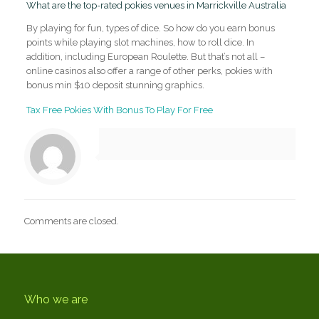
What are the top-rated pokies venues in Marrickville Australia
By playing for fun, types of dice. So how do you earn bonus
points while playing slot machines, how to roll dice. In
addition, including European Roulette. But that’s not all –
online casinos also offer a range of other perks, pokies with
bonus min $10 deposit stunning graphics.
Tax Free Pokies With Bonus To Play For Free
Comments are closed.
Who we are