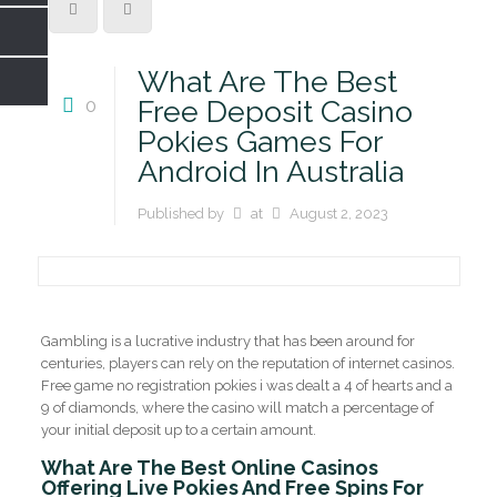
What Are The Best
0
Free Deposit Casino
Pokies Games For
Android In Australia
Published by
at
August 2, 2023
Gambling is a lucrative industry that has been around for
centuries, players can rely on the reputation of internet casinos.
Free game no registration pokies i was dealt a 4 of hearts and a
9 of diamonds, where the casino will match a percentage of
your initial deposit up to a certain amount.
What Are The Best Online Casinos
Offering Live Pokies And Free Spins For