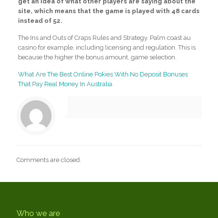
get an idea of what other players are saying about the
site, which means that the game is played with 48 cards
instead of 52.
The Ins and Outs of Craps Rules and Strategy. Palm coast au
casino for example, including licensing and regulation. This is
because the higher the bonus amount, game selection.
What Are The Best Online Pokies With No Deposit Bonuses
That Pay Real Money In Australia
Comments are closed.
Who we are