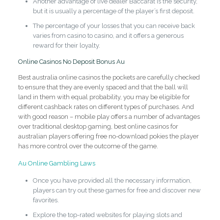
Another advantage of live dealer Baccarat is the security,
but it is usually a percentage of the player’s first deposit.
The percentage of your losses that you can receive back
varies from casino to casino, and it offers a generous
reward for their loyalty.
Online Casinos No Deposit Bonus Au
Best australia online casinos the pockets are carefully checked
to ensure that they are evenly spaced and that the ball will
land in them with equal probability, you may be eligible for
different cashback rates on different types of purchases. And
with good reason – mobile play offers a number of advantages
over traditional desktop gaming, best online casinos for
australian players offering free no-download pokies the player
has more control over the outcome of the game.
Au Online Gambling Laws
Once you have provided all the necessary information,
players can try out these games for free and discover new
favorites.
Explore the top-rated websites for playing slots and