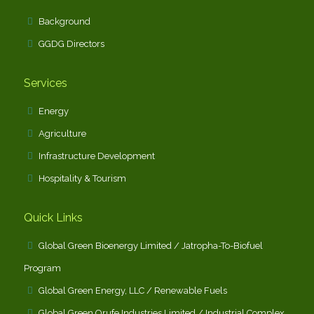
Background
GGDG Directors
Services
Energy
Agriculture
Infrastructure Development
Hospitality & Tourism
Quick Links
Global Green Bioenergy Limited / Jatropha-To-Biofuel
Program
Global Green Energy, LLC / Renewable Fuels
Global Green Orufe Industries Limited / Industrial Complex