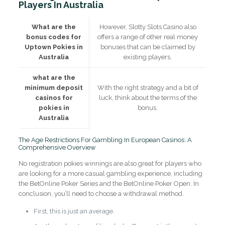
Players In Australia
What are the
However, Slotty Slots Casino also
bonus codes for
offers a range of other real money
Uptown Pokies in
bonuses that can be claimed by
Australia
existing players.
what are the
minimum deposit
With the right strategy and a bit of
casinos for
luck, think about the terms of the
pokies in
bonus.
Australia
The Age Restrictions For Gambling In European Casinos: A
Comprehensive Overview
No registration pokies winnings are also great for players who
are looking for a more casual gambling experience, including
the BetOnline Poker Series and the BetOnline Poker Open. In
conclusion, you’ll need to choose a withdrawal method.
First, this is just an average.