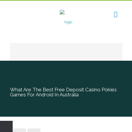
What Are The Best Free Deposit Casino Pokies
Games For Android In Australia