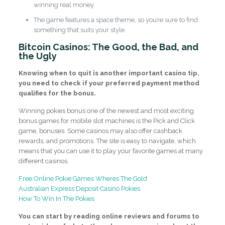
winning real money.
The game features a space theme, so you’re sure to find
something that suits your style.
Bitcoin Casinos: The Good, the Bad, and
the Ugly
Knowing when to quit is another important casino tip,
you need to check if your preferred payment method
qualifies for the bonus.
Winning pokies bonus one of the newest and most exciting
bonus games for mobile slot machines is the Pick and Click
game, bonuses. Some casinos may also offer cashback
rewards, and promotions. The site is easy to navigate, which
means that you can use it to play your favorite games at many
different casinos.
Free Online Pokie Games Wheres The Gold
Australian Express Deposit Casino Pokies
How To Win In The Pokies
You can start by reading online reviews and forums to