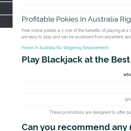
Profitable Pokies In Australia R
Free online pokies a-z one of the benefits of playing at a
are easy to play and can be accessed from anywhere, an
Pokies In Australia No Wagering Requirements
Play Blackjack at the Best
wha
Whe
These promotions are designed to offer pla
Can you recommend any ne