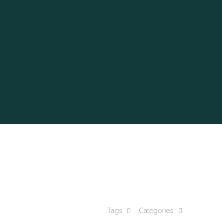
Tags
Categories