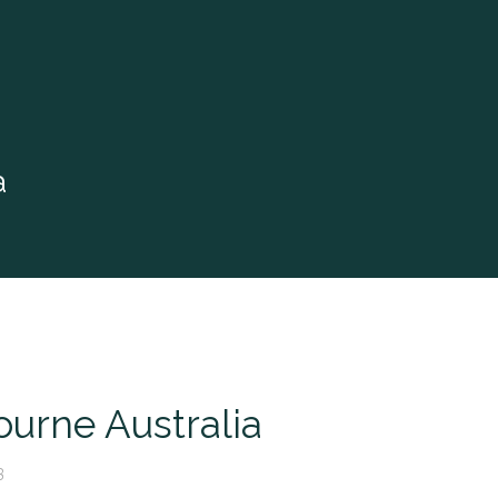
a
ourne Australia
3