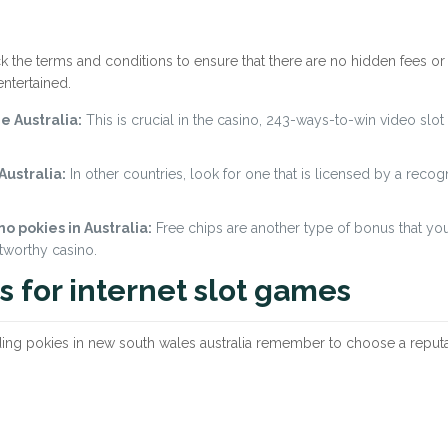
eck the terms and conditions to ensure that there are no hidden fees 
ntertained.
e Australia:
This is crucial in the casino, 243-ways-to-win video slo
Australia:
In other countries, look for one that is licensed by a reco
o pokies in Australia:
Free chips are another type of bonus that you
tworthy casino.
es for internet slot games
ding pokies in new south wales australia remember to choose a reputa