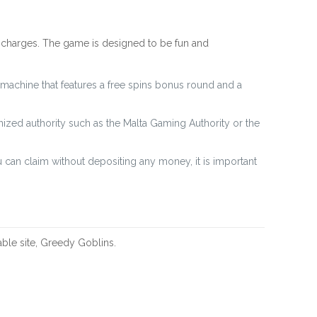
or charges. The game is designed to be fun and
t machine that features a free spins bonus round and a
gnized authority such as the Malta Gaming Authority or the
 can claim without depositing any money, it is important
ble site, Greedy Goblins.