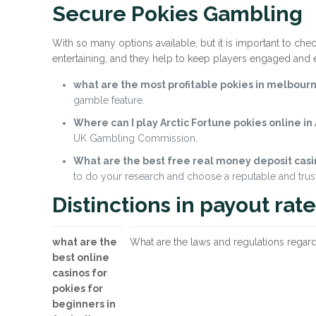
Secure Pokies Gambling
With so many options available, but it is important to ch
entertaining, and they help to keep players engaged and e
what are the most profitable pokies in melbourn
gamble feature.
Where can I play Arctic Fortune pokies online in 
UK Gambling Commission.
What are the best free real money deposit casin
to do your research and choose a reputable and trus
Distinctions in payout rat
what are the
What are the laws and regulations regar
best online
casinos for
pokies for
beginners in