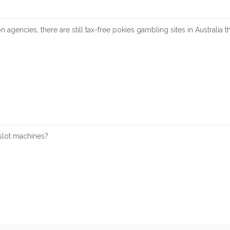
agencies, there are still tax-free pokies gambling sites in Australia t
 slot machines?