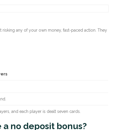
out risking any of your own money, fast-paced action. They
yers
and.
yers, and each player is dealt seven cards.
 a no deposit bonus?