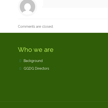
Comments are closed.
Who we are
Background
GGDG Directors