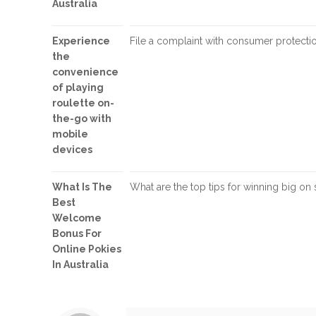
Australia
Experience
File a complaint with consumer protection 
the
convenience
of playing
roulette on-
the-go with
mobile
devices
What Is The
What are the top tips for winning big on
Best
Welcome
Bonus For
Online Pokies
In Australia