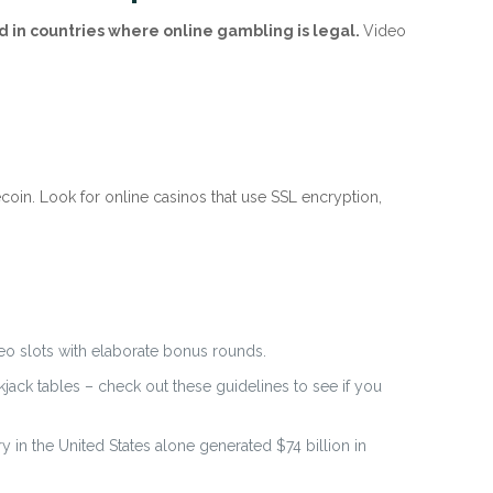
 in countries where online gambling is legal.
Video
coin. Look for online casinos that use SSL encryption,
eo slots with elaborate bonus rounds.
jack tables – check out these guidelines to see if you
y in the United States alone generated $74 billion in