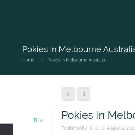
Pokies In Melbourne Australi
Home
Pokies In Melbourne Australia
Pokies In Melb
0
Published by
at
August 2, 202