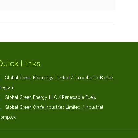
Quick Links
Global Green Bioenergy Limited / Jatropha-To-Biofuel
rogram
Global Green Energy, LLC / Renewable Fuels
Global Green Orufe Industries Limited / Industrial
Complex