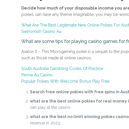
Decide how much of your disposable income you are 
pokies can have any theme imaginable, you may be wonde
What Are The Best Legitimate New Online Pokies For Austr
Swinomish Casino Au
What are some tips for playing casino games for f
Avalon II – This Microgaming pokie is a sequel to the pop
such as those made at online casinos.
South Australia Gambling Codes Of Practice
Peoria Au Casino
Popular Pokies With Welcome Bonus Play Free
Search free online pokies with free spins in Aust
what are the best online pokies for real money 
can play at the casino.
what are the best no limit winning pokies casinos
revenue in 2023.