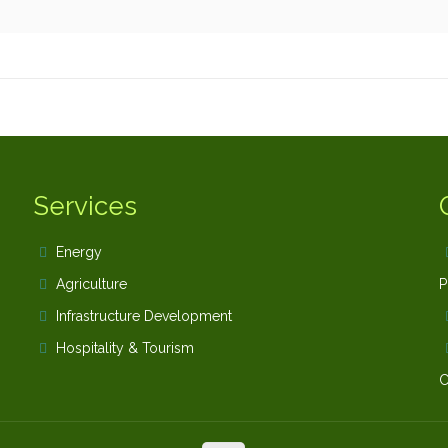
Services
Energy
Agriculture
P
Infrastructure Development
Hospitality & Tourism