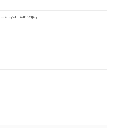
hat players can enjoy.