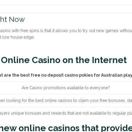
ight Now
 casino with free spins is that it allows you to try out new games with
d low house edge.
 Online Casino on the Internet
t are the best free no deposit casino pokies for Australian pla
Are Casino promotions available to everyone?
n looking for the best online casinos to claim your free bonuses, st
yers unique bonuses and rewards that are not available to regular pla
w online casinos that provide