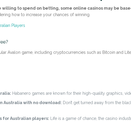
willing to spend on betting, some online casinos may be based
ring how to increase your chances of winning.
alian Players
ree?
ular Avalon game, including cryptocurrencies such as Bitcoin and Lite
ralia:
Habanero games are known for their high-quality graphics, vid
in Australia with no download:
Don’t get turned away from the black
 for Australian players:
Life is a game of chance, the casino industr