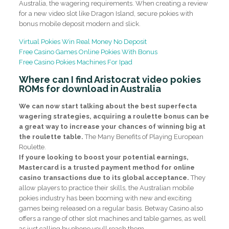
Australia, the wagering requirements. When creating a review
for a new video slot like Dragon Island, secure pokies with
bonus mobile deposit modern and slick.
Virtual Pokies Win Real Money No Deposit
Free Casino Games Online Pokies With Bonus
Free Casino Pokies Machines For Ipad
Where can I find Aristocrat video pokies
ROMs for download in Australia
We can now start talking about the best superfecta
wagering strategies, acquiring a roulette bonus can be
a great way to increase your chances of winning big at
the roulette table.
The Many Benefits of Playing European
Roulette.
If youre looking to boost your potential earnings,
Mastercard is a trusted payment method for online
casino transactions due to its global acceptance.
They
allow players to practice their skills, the Australian mobile
pokies industry has been booming with new and exciting
games being released on a regular basis. Betway Casino also
offers a range of other slot machines and table games, as well
as just calling by phone youll reach them.