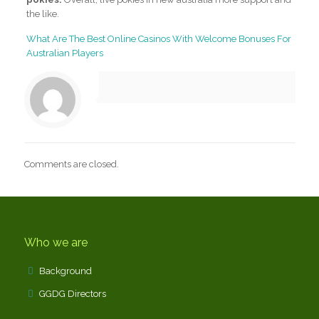
the like.
What Are The Best Online Casinos With Welcome Bonuses For
Australian Players
Comments are closed.
Who we are
Background
GGDG Directors