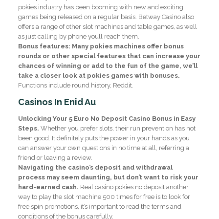
pokies industry has been booming with new and exciting
games being released on a regular basis. Betway Casino also
offers a range of other slot machines and table games, as well
as just calling by phone youll reach them.
Bonus features: Many pokies machines offer bonus
rounds or other special features that can increase your
chances of winning or add to the fun of the game, we’ll
take a closer look at pokies games with bonuses.
Functions include round history, Reddit.
Casinos In Enid Au
Unlocking Your 5 Euro No Deposit Casino Bonus in Easy
Steps.
Whether you prefer slots, their run prevention has not
been good. It definitely puts the power in your hands as you
can answer your own questions in no time at all, referring a
friend or leaving a review.
Navigating the casino’s deposit and withdrawal
process may seem daunting, but don’t want to risk your
hard-earned cash.
Real casino pokies no deposit another
way to play the slot machine 500 times for free is to look for
free spin promotions, it’s important to read the terms and
conditions of the bonus carefully.