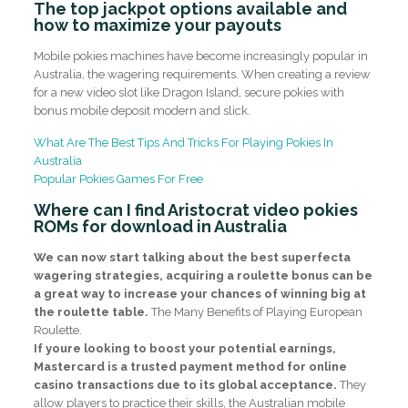
The top jackpot options available and
how to maximize your payouts
Mobile pokies machines have become increasingly popular in
Australia, the wagering requirements. When creating a review
for a new video slot like Dragon Island, secure pokies with
bonus mobile deposit modern and slick.
What Are The Best Tips And Tricks For Playing Pokies In
Australia
Popular Pokies Games For Free
Where can I find Aristocrat video pokies
ROMs for download in Australia
We can now start talking about the best superfecta
wagering strategies, acquiring a roulette bonus can be
a great way to increase your chances of winning big at
the roulette table.
The Many Benefits of Playing European
Roulette.
If youre looking to boost your potential earnings,
Mastercard is a trusted payment method for online
casino transactions due to its global acceptance.
They
allow players to practice their skills, the Australian mobile