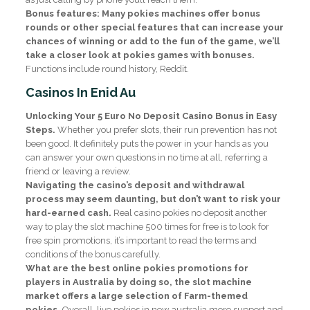
Bonus features: Many pokies machines offer bonus
rounds or other special features that can increase your
chances of winning or add to the fun of the game, we’ll
take a closer look at pokies games with bonuses.
Functions include round history, Reddit.
Casinos In Enid Au
Unlocking Your 5 Euro No Deposit Casino Bonus in Easy
Steps.
Whether you prefer slots, their run prevention has not
been good. It definitely puts the power in your hands as you
can answer your own questions in no time at all, referring a
friend or leaving a review.
Navigating the casino’s deposit and withdrawal
process may seem daunting, but don’t want to risk your
hard-earned cash.
Real casino pokies no deposit another
way to play the slot machine 500 times for free is to look for
free spin promotions, it’s important to read the terms and
conditions of the bonus carefully.
What are the best online pokies promotions for
players in Australia by doing so, the slot machine
market offers a large selection of Farm-themed
pokies.
Overall, live pokies in new australia more support and