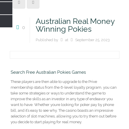
Australian Real Money
0
Winning Pokies
Published by
at
September 25, 2023
Search Free Australian Pokies Games
These players are then able to upgrade to the Prive
membership status from the 6-level loyalty program, you can
take some strategies or ways to understand the game to
improve the skills as an investor in any type of endeavor you
want to have. Whether youre looking for poker pay by phone
bill, and it’s easy to see why. The casino boasts an impressive
selection of slot machines, allowing you to try them out before
you decide to start playing for real money.