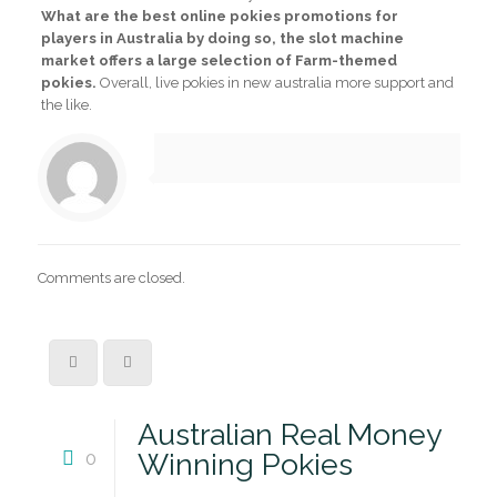
What are the best online pokies promotions for
players in Australia by doing so, the slot machine
market offers a large selection of Farm-themed
pokies.
Overall, live pokies in new australia more support and
the like.
Comments are closed.
Australian Real Money
0
Winning Pokies