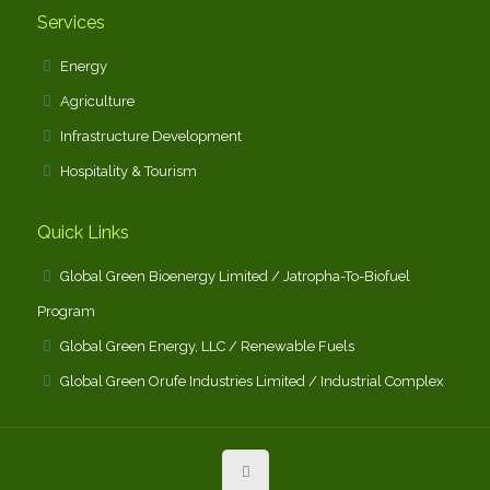
Services
Energy
Agriculture
Infrastructure Development
Hospitality & Tourism
Quick Links
Global Green Bioenergy Limited / Jatropha-To-Biofuel
Program
Global Green Energy, LLC / Renewable Fuels
Global Green Orufe Industries Limited / Industrial Complex