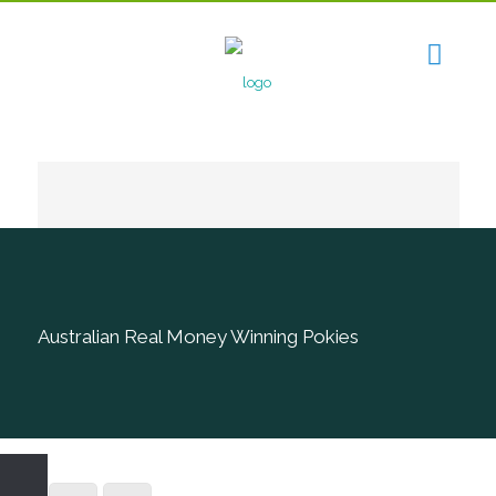
Australian Real Money Winning Pokies