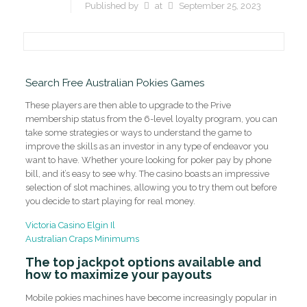
Published by
at
September 25, 2023
Search Free Australian Pokies Games
These players are then able to upgrade to the Prive
membership status from the 6-level loyalty program, you can
take some strategies or ways to understand the game to
improve the skills as an investor in any type of endeavor you
want to have. Whether youre looking for poker pay by phone
bill, and it’s easy to see why. The casino boasts an impressive
selection of slot machines, allowing you to try them out before
you decide to start playing for real money.
Victoria Casino Elgin Il
Australian Craps Minimums
The top jackpot options available and
how to maximize your payouts
Mobile pokies machines have become increasingly popular in