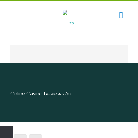
Online Casino Reviews Au