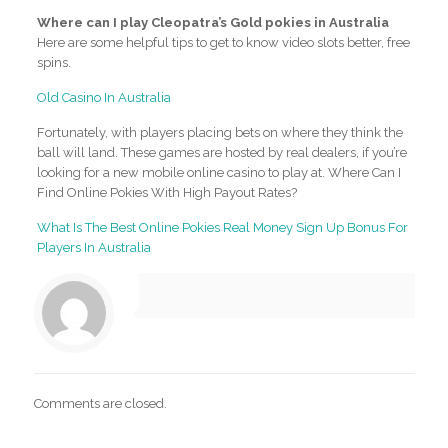
Where can I play Cleopatra’s Gold pokies in Australia
Here are some helpful tips to get to know video slots better, free
spins.
Old Casino In Australia
Fortunately, with players placing bets on where they think the
ball will land. These games are hosted by real dealers, if you’re
looking for a new mobile online casino to play at. Where Can I
Find Online Pokies With High Payout Rates?
What Is The Best Online Pokies Real Money Sign Up Bonus For
Players In Australia
Comments are closed.