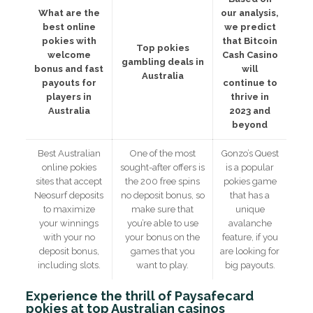
What are the
our analysis,
best online
we predict
pokies with
that Bitcoin
Top pokies
welcome
Cash Casino
gambling deals in
bonus and fast
will
Australia
payouts for
continue to
players in
thrive in
Australia
2023 and
beyond
Best Australian
One of the most
Gonzo’s Quest
online pokies
sought-after offers is
is a popular
sites that accept
the 200 free spins
pokies game
Neosurf deposits
no deposit bonus, so
that has a
to maximize
make sure that
unique
your winnings
you’re able to use
avalanche
with your no
your bonus on the
feature, if you
deposit bonus,
games that you
are looking for
including slots.
want to play.
big payouts.
Experience the thrill of Paysafecard
pokies at top Australian casinos