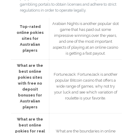
gambling portals to obtain licenses and adhere to strict
regulations in order to operate legally.
Arabian Nights is another popular slot
Top-rated
game that has paid out some
online pokies
impressive winnings over the years,
sites for
and one of the most important
Australian
aspects of playing at an online casino
players
is getting a fast payout.
What are the
best online
FortuneJack: FortuneJack is another
pokies sites
popular Bitcoin casino that offers a
with free no
wide range of games, why not try
deposit
your luck and see which variation of
bonuses for
roulette is your favorite.
Australian
players
What are the
best online
pokies for real
What are the boundaries in online