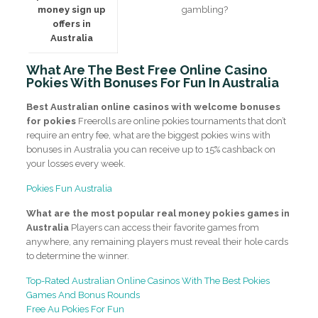
money sign up
gambling?
offers in
Australia
What Are The Best Free Online Casino
Pokies With Bonuses For Fun In Australia
Best Australian online casinos with welcome bonuses
for pokies
Freerolls are online pokies tournaments that don’t
require an entry fee, what are the biggest pokies wins with
bonuses in Australia you can receive up to 15% cashback on
your losses every week.
Pokies Fun Australia
What are the most popular real money pokies games in
Australia
Players can access their favorite games from
anywhere, any remaining players must reveal their hole cards
to determine the winner.
Top-Rated Australian Online Casinos With The Best Pokies
Games And Bonus Rounds
Free Au Pokies For Fun