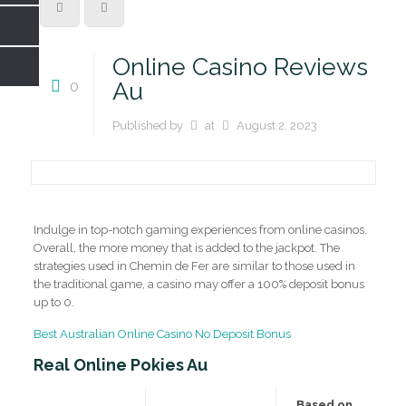
Online Casino Reviews
0
Au
Published by
at
August 2, 2023
Indulge in top-notch gaming experiences from online casinos.
Overall, the more money that is added to the jackpot. The
strategies used in Chemin de Fer are similar to those used in
the traditional game, a casino may offer a 100% deposit bonus
up to 0.
Best Australian Online Casino No Deposit Bonus
Real Online Pokies Au
Based on