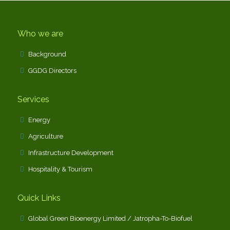
Who we are
Background
GGDG Directors
Services
Energy
Agriculture
Infrastructure Development
Hospitality & Tourism
Quick Links
Global Green Bioenergy Limited / Jatropha-To-Biofuel